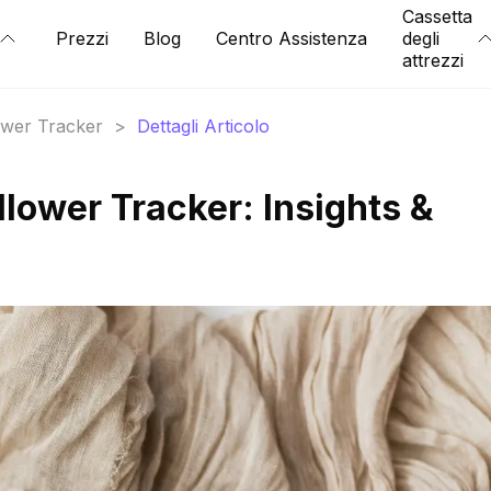
Cassetta
Prezzi
Blog
Centro Assistenza
degli
attrezzi
lower Tracker
>
Dettagli Articolo
ollower Tracker: Insights &