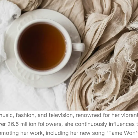
 music, fashion, and television, renowned for her vibran
r 26.6 million followers, she continuously influences 
omoting her work, including her new song 'Fame Won’