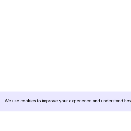
We use cookies to improve your experience and understand how 