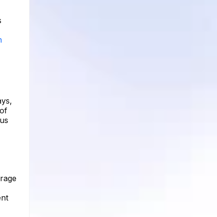
s
m
ays,
 of
ous
erage
ent