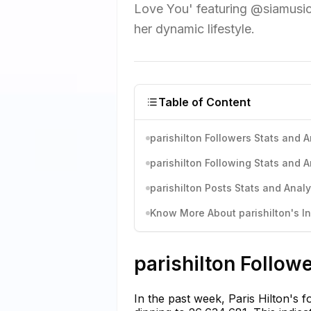
Love You' featuring @siamusic.
her dynamic lifestyle.
Table of Content
parishilton Followers Stats and A
parishilton Following Stats and A
parishilton Posts Stats and Analy
Know More About parishilton's In
parishilton Follow
In the past week, Paris Hilton's f