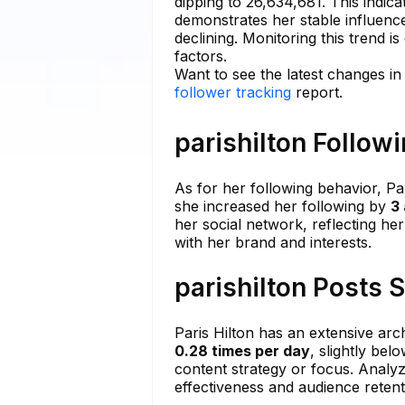
dipping to 26,634,681. This indic
demonstrates her stable influence
declining. Monitoring this trend is
factors.
Want to see the latest changes in
follower tracking
report.
parishilton Follow
As for her following behavior, Pa
she increased her following by
3
her social network, reflecting h
with her brand and interests.
parishilton Posts 
Paris Hilton has an extensive arc
0.28 times per day
, slightly bel
content strategy or focus. Analy
effectiveness and audience retent