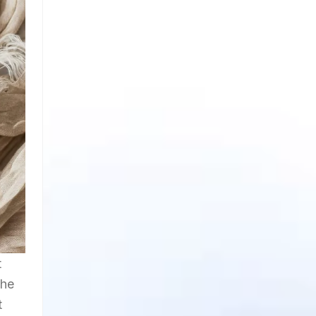
t
the
t