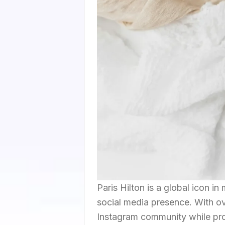
Paris Hilton is a global icon in
social media presence. With ove
Instagram community while pr