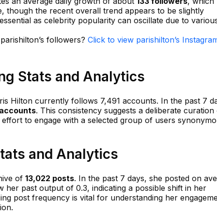
ates an average daily growth of about
133 followers
, which
, though the recent overall trend appears to be slightly
 essential as celebrity popularity can oscillate due to variou
 parishilton’s followers?
Click to view parishilton’s Instagra
ing Stats and Analytics
ris Hilton currently follows 7,491 accounts. In the past 7 d
 accounts
. This consistency suggests a deliberate curation
er effort to engage with a selected group of users synonym
Stats and Analytics
hive of
13,022 posts
. In the past 7 days, she posted on av
ow her past output of 0.3, indicating a possible shift in her
zing post frequency is vital for understanding her engagem
ion.