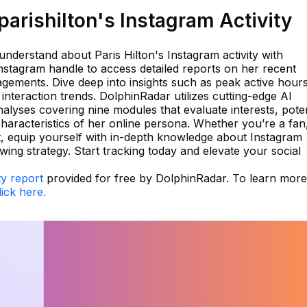
arishilton's Instagram Activity
nderstand about Paris Hilton's Instagram activity with
nstagram handle to access detailed reports on her recent
gements. Dive deep into insights such as peak active hours
nteraction trends. DolphinRadar utilizes cutting-edge AI
alyses covering nine modules that evaluate interests, poten
haracteristics of her online persona. Whether you’re a fan
st, equip yourself with in-depth knowledge about Instagram
ng strategy. Start tracking today and elevate your social
ty report
provided for free by DolphinRadar. To learn more
lick here.