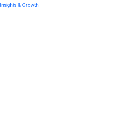
 Insights & Growth