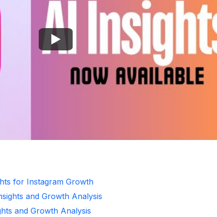
ghts for Instagram Growth
Insights and Growth Analysis
ghts and Growth Analysis