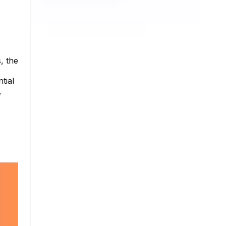
, the
tial
,