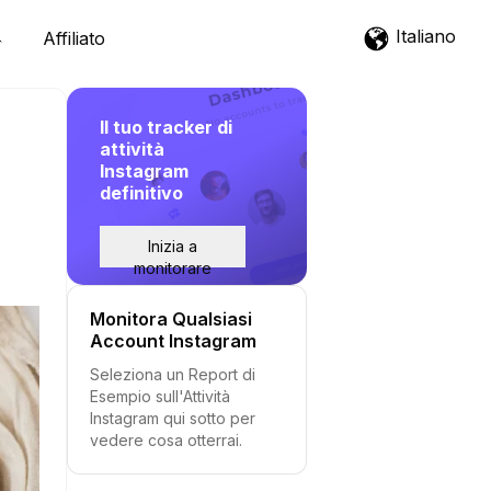
Italiano
Affiliato
Il tuo tracker di
attività
Instagram
definitivo
Inizia a
monitorare
Monitora Qualsiasi
Account Instagram
Seleziona un Report di
Esempio sull'Attività
Instagram qui sotto per
vedere cosa otterrai.