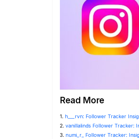
Read More
1
.
h___rvn: Follower Tracker Insi
2
.
vanillalinds Follower Tracker: 
3
.
numi_r_ Follower Tracker: Insi