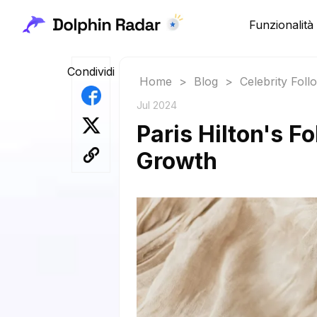
Funzionalità
Condividi
Home
>
Blog
>
Celebrity Fol
Jul 2024
Paris Hilton's F
Growth