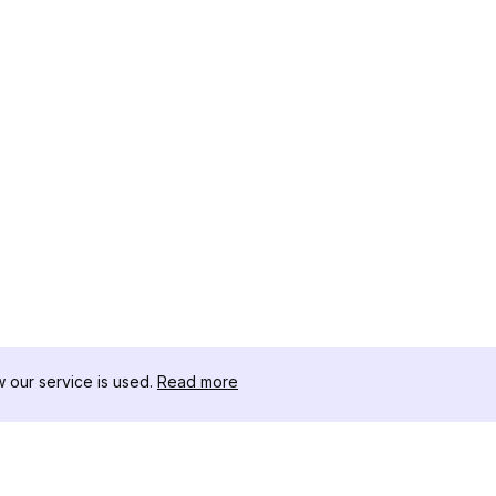
our service is used.
Read more