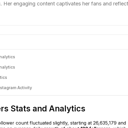
 Her engaging content captivates her fans and reflec
nalytics
nalytics
tics
stagram Activity
ers Stats and Analytics
ollower count fluctuated slightly, starting at 26,635,179 and