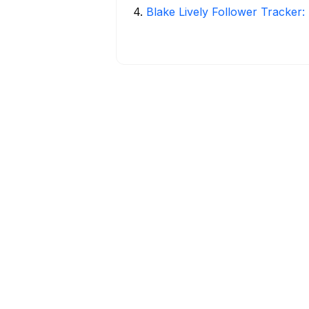
4
.
Blake Lively Follower Tracker: