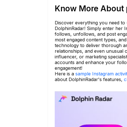
Know More About p
Discover everything you need to u
DolphinRadar! Simply enter her I
follows, unfollows, and post enga
most engaged content types, and i
technology to deliver thorough an
relationships, and even unusual c
influencer, or marketing speciali
accounts and enhance your followi
engagement!
Here is a
sample Instagram activi
about DolphinRadar's features,
c