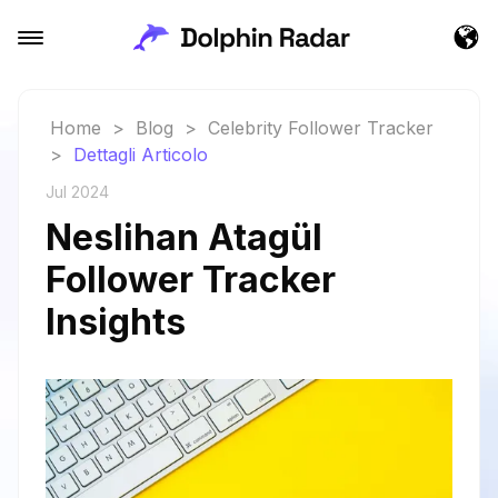
Home
>
Blog
>
Celebrity Follower Tracker
>
Dettagli Articolo
Jul 2024
Neslihan Atagül
Follower Tracker
Insights