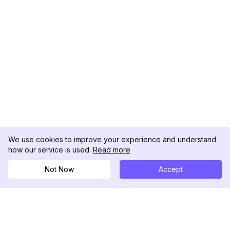
We use cookies to improve your experience and understand
how our service is used.
Read more
Not Now
Accept