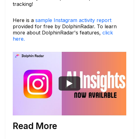
tracking!
Here is a
sample Instagram activity report
provided for free by DolphinRadar. To learn
more about DolphinRadar's features,
click
here.
Read More