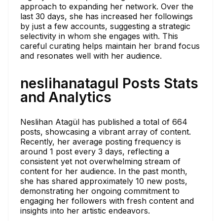
approach to expanding her network. Over the
last 30 days, she has increased her followings
by just a few accounts, suggesting a strategic
selectivity in whom she engages with. This
careful curating helps maintain her brand focus
and resonates well with her audience.
neslihanatagul Posts Stats
and Analytics
Neslihan Atagül has published a total of 664
posts, showcasing a vibrant array of content.
Recently, her average posting frequency is
around 1 post every 3 days, reflecting a
consistent yet not overwhelming stream of
content for her audience. In the past month,
she has shared approximately 10 new posts,
demonstrating her ongoing commitment to
engaging her followers with fresh content and
insights into her artistic endeavors.