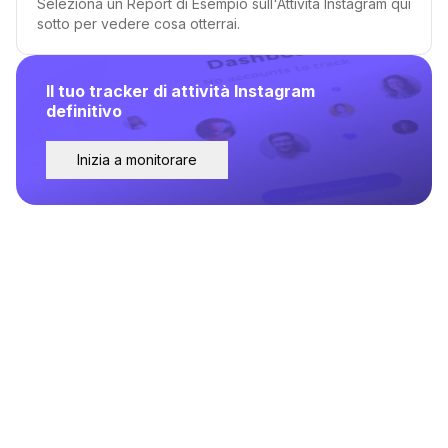
Seleziona un Report di Esempio sull'Attività Instagram qui
sotto per vedere cosa otterrai.
Il tuo tracker di attività Instagram
definitivo
Inizia a monitorare