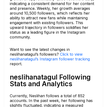
indicating a consistent demand for her content
and presence. Weekly, her growth averages
around 10,500 followers, which reflects her
ability to attract new fans while maintaining
engagement with existing followers. This
upward trajectory in followers solidifies her
status as a leading figure in the Instagram
community.
Want to see the latest changes in
neslihanatagul’s followers?
Click to view
neslihanatagul’s Instagram follower tracking
report.
neslihanatagul Following
Stats and Analytics
Currently, Neslihan follows a total of 852
accounts. In the past week, her following has
slightly fluctuated, indicating a measured