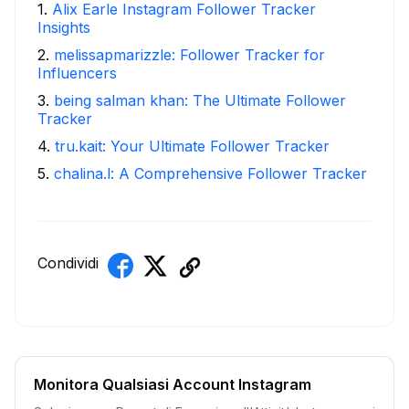
1
.
Alix Earle Instagram Follower Tracker
Insights
2
.
melissapmarizzle: Follower Tracker for
Influencers
3
.
being salman khan: The Ultimate Follower
Tracker
4
.
tru.kait: Your Ultimate Follower Tracker
5
.
chalina.l: A Comprehensive Follower Tracker
Condividi
Monitora Qualsiasi Account Instagram