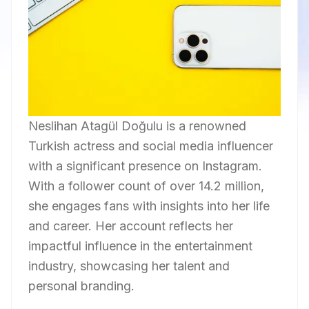
Neslihan Atagül Doğulu is a renowned
Turkish actress and social media influencer
with a significant presence on Instagram.
With a follower count of over 14.2 million,
she engages fans with insights into her life
and career. Her account reflects her
impactful influence in the entertainment
industry, showcasing her talent and
personal branding.