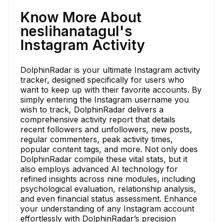
Know More About
neslihanatagul's
Instagram Activity
DolphinRadar is your ultimate Instagram activity
tracker, designed specifically for users who
want to keep up with their favorite accounts. By
simply entering the Instagram username you
wish to track, DolphinRadar delivers a
comprehensive activity report that details
recent followers and unfollowers, new posts,
regular commenters, peak activity times,
popular content tags, and more. Not only does
DolphinRadar compile these vital stats, but it
also employs advanced AI technology for
refined insights across nine modules, including
psychological evaluation, relationship analysis,
and even financial status assessment. Enhance
your understanding of any Instagram account
effortlessly with DolphinRadar’s precision