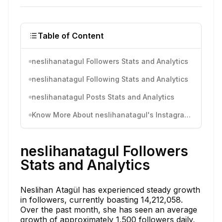
Table of Content
neslihanatagul Followers Stats and Analytics
neslihanatagul Following Stats and Analytics
neslihanatagul Posts Stats and Analytics
Know More About neslihanatagul's Instagram Activity
neslihanatagul Followers
Stats and Analytics
Neslihan Atagül has experienced steady growth
in followers, currently boasting 14,212,058.
Over the past month, she has seen an average
growth of approximately 1,500 followers daily,