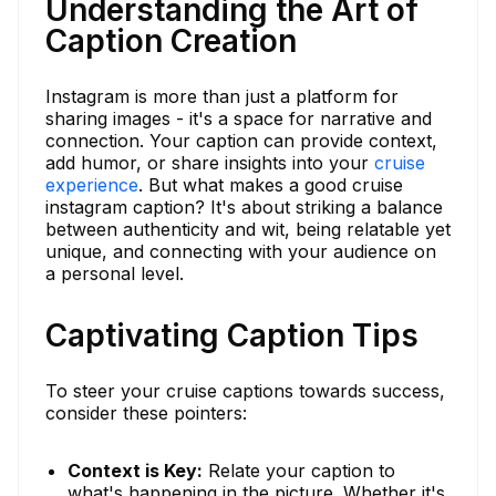
Understanding the Art of
Caption Creation
Instagram is more than just a platform for
sharing images - it's a space for narrative and
connection. Your caption can provide context,
add humor, or share insights into your
cruise
experience
. But what makes a good cruise
instagram caption? It's about striking a balance
between authenticity and wit, being relatable yet
unique, and connecting with your audience on
a personal level.
Captivating Caption Tips
To steer your cruise captions towards success,
consider these pointers:
Context is Key:
Relate your caption to
what's happening in the picture. Whether it's