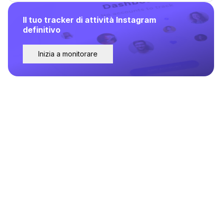
Il tuo tracker di attività Instagram
definitivo
Inizia a monitorare