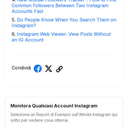
Common Followers Between Two Instagram
Accounts Fast
5
.
Do People Know When You Search Them on
Instagram?
6
.
Instagram Web Viewer: View Posts Without
an IG Account
Condividi
Monitora Qualsiasi Account Instagram
Seleziona un Report di Esempio sull'Attività Instagram qui
sotto per vedere cosa otterrai.