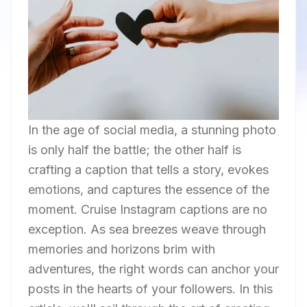
In the age of social media, a stunning photo
is only half the battle; the other half is
crafting a caption that tells a story, evokes
emotions, and captures the essence of the
moment. Cruise Instagram captions are no
exception. As sea breezes weave through
memories and horizons brim with
adventures, the right words can anchor your
posts in the hearts of your followers. In this