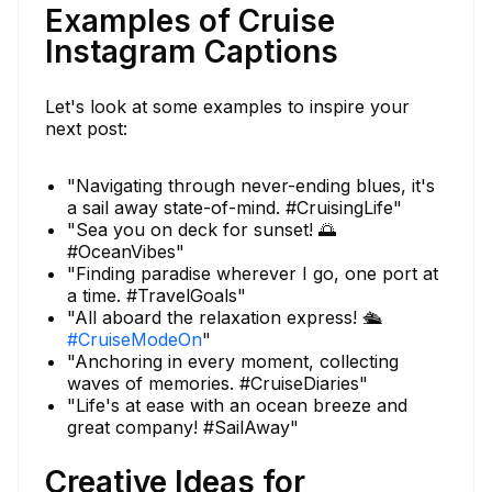
Examples of Cruise
Instagram Captions
Let's look at some examples to inspire your
next post:
"Navigating through never-ending blues, it's
a sail away state-of-mind. #CruisingLife"
"Sea you on deck for sunset! 🌅
#OceanVibes"
"Finding paradise wherever I go, one port at
a time. #TravelGoals"
"All aboard the relaxation express! 🛳️
#CruiseModeOn
"
"Anchoring in every moment, collecting
waves of memories. #CruiseDiaries"
"Life's at ease with an ocean breeze and
great company! #SailAway"
Creative Ideas for