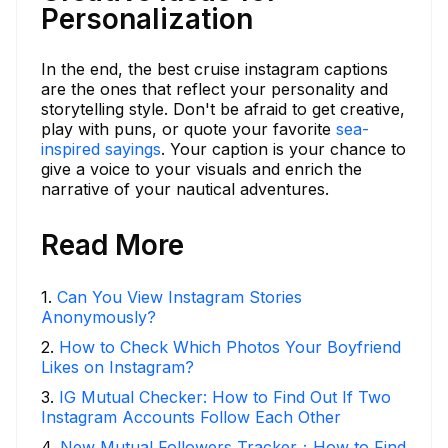
Personalization
In the end, the best cruise instagram captions
are the ones that reflect your personality and
storytelling style. Don't be afraid to get creative,
play with puns, or quote your favorite
sea-
inspired sayings
. Your caption is your chance to
give a voice to your visuals and enrich the
narrative of your nautical adventures.
Read More
1
.
Can You View Instagram Stories
Anonymously?
2
.
How to Check Which Photos Your Boyfriend
Likes on Instagram?
3
.
IG Mutual Checker: How to Find Out If Two
Instagram Accounts Follow Each Other
4
.
New Mutual Followers Tracker：How to Find