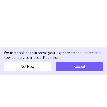
We use cookies to improve your experience and understand
how our service is used.
Read more
Not Now
Accept
DolphinRadar