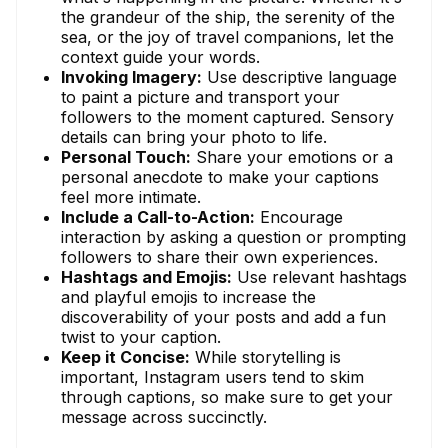
the grandeur of the ship, the serenity of the
sea, or the joy of travel companions, let the
context guide your words.
Invoking Imagery:
Use descriptive language
to paint a picture and transport your
followers to the moment captured. Sensory
details can bring your photo to life.
Personal Touch:
Share your emotions or a
personal anecdote to make your captions
feel more intimate.
Include a Call-to-Action:
Encourage
interaction by asking a question or prompting
followers to share their own experiences.
Hashtags and Emojis:
Use relevant hashtags
and playful emojis to increase the
discoverability of your posts and add a fun
twist to your caption.
Keep it Concise:
While storytelling is
important, Instagram users tend to skim
through captions, so make sure to get your
message across succinctly.