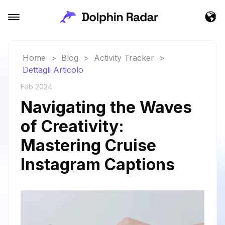
Home
>
Blog
>
Activity Tracker
>
Dettagli Articolo
Feb 2024
Navigating the Waves
of Creativity:
Mastering Cruise
Instagram Captions