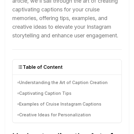
article, we'll sail through the art of creating
captivating captions for your cruise
memories, offering tips, examples, and
creative ideas to elevate your Instagram
storytelling and enhance user engagement.
Table of Content
Understanding the Art of Caption Creation
Captivating Caption Tips
Examples of Cruise Instagram Captions
Creative Ideas for Personalization