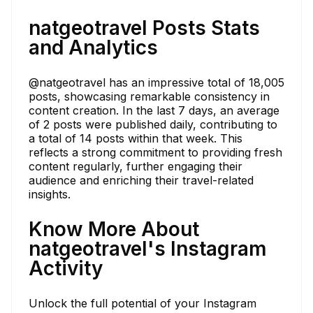
natgeotravel Posts Stats
and Analytics
@natgeotravel has an impressive total of 18,005
posts, showcasing remarkable consistency in
content creation. In the last 7 days, an average
of 2 posts were published daily, contributing to
a total of 14 posts within that week. This
reflects a strong commitment to providing fresh
content regularly, further engaging their
audience and enriching their travel-related
insights.
Know More About
natgeotravel's Instagram
Activity
Unlock the full potential of your Instagram