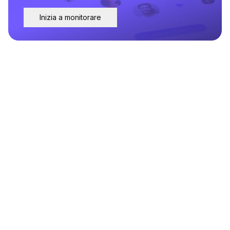
Inizia a monitorare