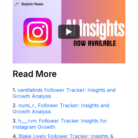
Read More
1
.
vanillalinds Follower Tracker: Insights and
Growth Analysis
2
.
numi_r_ Follower Tracker: Insights and
Growth Analysis
3
.
h___rvn: Follower Tracker Insights for
Instagram Growth
4
.
Blake Lively Follower Tracker: Insights &