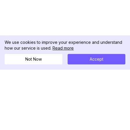
We use cookies to improve your experience and understand
how our service is used.
Read more
Not Now
Accept
DolphinRadar
Il tuo tracker di attività Instagram definitivo
Seguici