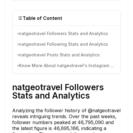
Table of Content
natgeotravel Followers Stats and Analytics
natgeotravel Following Stats and Analytics
natgeotravel Posts Stats and Analytics
Know More About natgeotravel's Instagram Activity
natgeotravel Followers
Stats and Analytics
Analyzing the follower history of @natgeotravel
reveals intriguing trends. Over the past weeks,
follower numbers peaked at 46,795,090 and
the latest figure is 46,695,166, indicating a