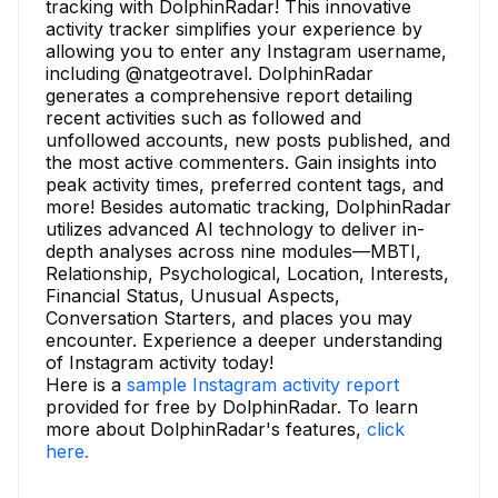
tracking with DolphinRadar! This innovative
activity tracker simplifies your experience by
allowing you to enter any Instagram username,
including @natgeotravel. DolphinRadar
generates a comprehensive report detailing
recent activities such as followed and
unfollowed accounts, new posts published, and
the most active commenters. Gain insights into
peak activity times, preferred content tags, and
more! Besides automatic tracking, DolphinRadar
utilizes advanced AI technology to deliver in-
depth analyses across nine modules—MBTI,
Relationship, Psychological, Location, Interests,
Financial Status, Unusual Aspects,
Conversation Starters, and places you may
encounter. Experience a deeper understanding
of Instagram activity today!
Here is a
sample Instagram activity report
provided for free by DolphinRadar. To learn
more about DolphinRadar's features,
click
here.