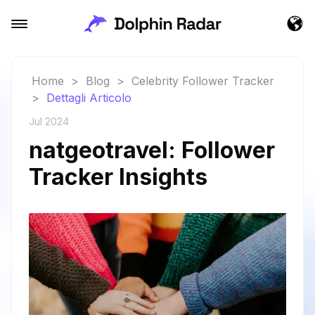
Home
>
Blog
>
Celebrity Follower Tracker
>
Dettagli Articolo
Jul 2024
natgeotravel: Follower
Tracker Insights