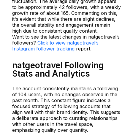
fluctuation. The average daily growth appears
to be approximately 42 followers, with a weekly
growth rate of about 165. Commenting on this,
it's evident that while there are slight declines,
the overall stability and engagement remain
high due to consistent quality content.
Want to see the latest changes in natgeotravel’s
followers?
Click to view natgeotravel’s
Instagram follower tracking
report.
natgeotravel Following
Stats and Analytics
The account consistently maintains a following
of 104 users, with no changes observed in the
past month. This constant figure indicates a
focused strategy of following accounts that
align well with their brand identity. This suggests
a deliberate approach to curating relationships
with other users in the travel space,
emphasizing quality over quantity.