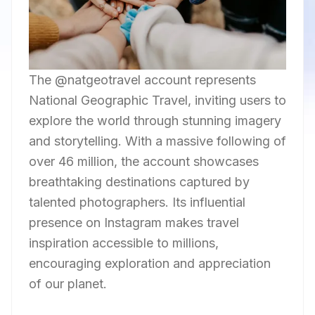
The @natgeotravel account represents
National Geographic Travel, inviting users to
explore the world through stunning imagery
and storytelling. With a massive following of
over 46 million, the account showcases
breathtaking destinations captured by
talented photographers. Its influential
presence on Instagram makes travel
inspiration accessible to millions,
encouraging exploration and appreciation
of our planet.