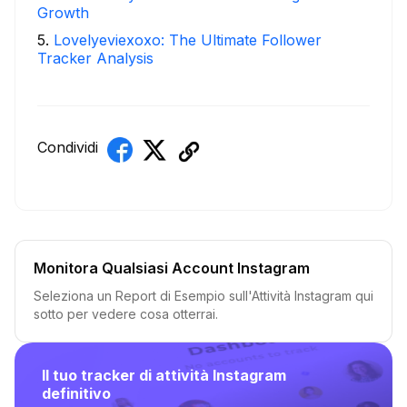
Growth
5
.
Lovelyeviexoxo: The Ultimate Follower
Tracker Analysis
Condividi
Monitora Qualsiasi Account Instagram
Seleziona un Report di Esempio sull'Attività Instagram qui
sotto per vedere cosa otterrai.
Il tuo tracker di attività Instagram
definitivo