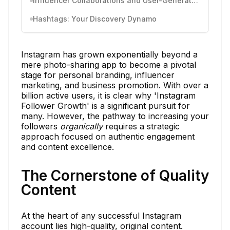
Influencer Collaborations and User-Generated Content
Hashtags: Your Discovery Dynamo
Instagram has grown exponentially beyond a
mere photo-sharing app to become a pivotal
stage for personal branding, influencer
marketing, and business promotion. With over a
billion active users, it is clear why 'Instagram
Follower Growth' is a significant pursuit for
many. However, the pathway to increasing your
followers
organically
requires a strategic
approach focused on authentic engagement
and content excellence.
The Cornerstone of Quality
Content
At the heart of any successful Instagram
account lies high-quality, original content.