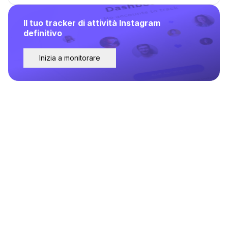
Il tuo tracker di attività Instagram
definitivo
Inizia a monitorare