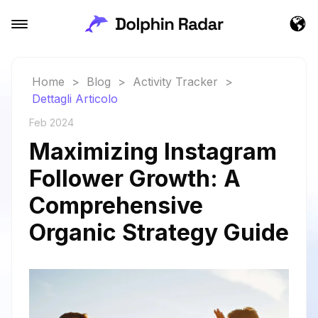
Home
>
Blog
>
Activity Tracker
>
Dettagli Articolo
Feb 2024
Maximizing Instagram
Follower Growth: A
Comprehensive
Organic Strategy Guide