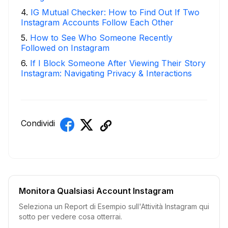
4
.
IG Mutual Checker: How to Find Out If Two
Instagram Accounts Follow Each Other
5
.
How to See Who Someone Recently
Followed on Instagram
6
.
If I Block Someone After Viewing Their Story
Instagram: Navigating Privacy & Interactions
Condividi
Monitora Qualsiasi Account Instagram
Seleziona un Report di Esempio sull'Attività Instagram qui
sotto per vedere cosa otterrai.