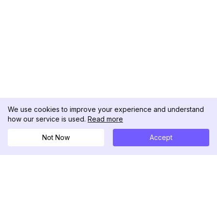
We use cookies to improve your experience and understand
how our service is used.
Read more
Not Now
Accept
DolphinRadar