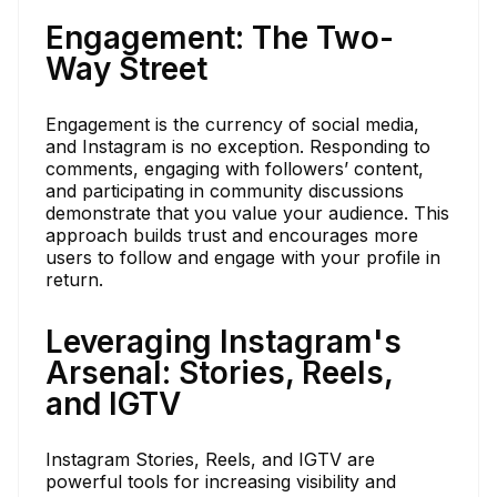
Engagement: The Two-
Way Street
Engagement is the currency of social media,
and Instagram is no exception. Responding to
comments, engaging with followers’ content,
and participating in community discussions
demonstrate that you value your audience. This
approach builds trust and encourages more
users to follow and engage with your profile in
return.
Leveraging Instagram's
Arsenal: Stories, Reels,
and IGTV
Instagram Stories, Reels, and IGTV are
powerful tools for increasing visibility and