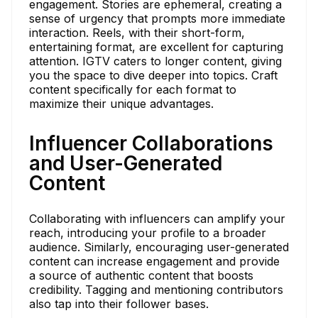
engagement. Stories are ephemeral, creating a
sense of urgency that prompts more immediate
interaction. Reels, with their short-form,
entertaining format, are excellent for capturing
attention. IGTV caters to longer content, giving
you the space to dive deeper into topics. Craft
content specifically for each format to
maximize their unique advantages.
Influencer Collaborations
and User-Generated
Content
Collaborating with influencers can amplify your
reach, introducing your profile to a broader
audience. Similarly, encouraging user-generated
content can increase engagement and provide
a source of authentic content that boosts
credibility. Tagging and mentioning contributors
also tap into their follower bases.