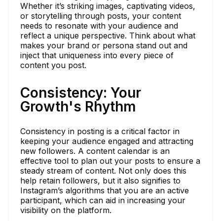
Whether it’s striking images, captivating videos,
or storytelling through posts, your content
needs to resonate with your audience and
reflect a unique perspective. Think about what
makes your brand or persona stand out and
inject that uniqueness into every piece of
content you post.
Consistency: Your
Growth's Rhythm
Consistency in posting is a critical factor in
keeping your audience engaged and attracting
new followers. A content calendar is an
effective tool to plan out your posts to ensure a
steady stream of content. Not only does this
help retain followers, but it also signifies to
Instagram’s algorithms that you are an active
participant, which can aid in increasing your
visibility on the platform.