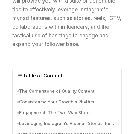
will provide you with a suite of actionable
tips to effectively leverage Instagram's
myriad features, such as stories, reels, IGTV,
collaborations with influencers, and the
tactical use of hashtags to engage and
expand your follower base.
Table of Content
The Cornerstone of Quality Content
Consistency: Your Growth's Rhythm
Engagement: The Two-Way Street
Leveraging Instagram's Arsenal: Stories, Reels, and IGTV