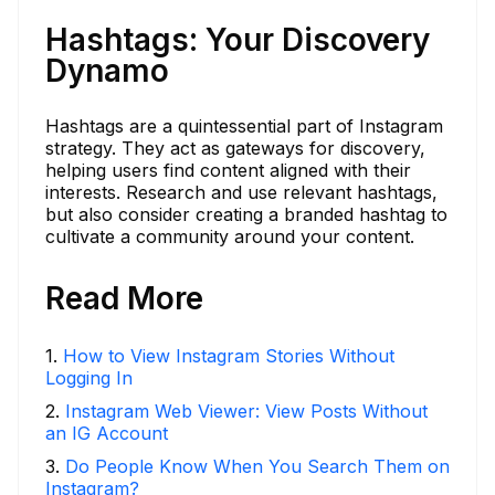
Hashtags: Your Discovery
Dynamo
Hashtags are a quintessential part of Instagram
strategy. They act as gateways for discovery,
helping users find content aligned with their
interests. Research and use relevant hashtags,
but also consider creating a branded hashtag to
cultivate a community around your content.
Read More
1
.
How to View Instagram Stories Without
Logging In
2
.
Instagram Web Viewer: View Posts Without
an IG Account
3
.
Do People Know When You Search Them on
Instagram?