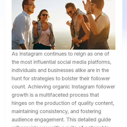
As Instagram continues to reign as one of
the most influential social media platforms,
individuals and businesses alike are in the
hunt for strategies to bolster their follower
count. Achieving organic Instagram follower
growth is a multifaceted process that
hinges on the production of quality content,
maintaining consistency, and fostering
audience engagement. This detailed guide