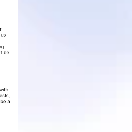
r
ous
ng
t be
with
ests,
 be a