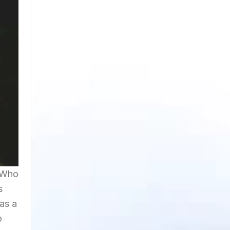
 'Who
s
as a
o