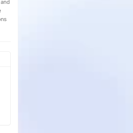
 and
e
ons