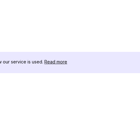
our service is used.
Read more
RISORSE
CASSETTA 
Registro delle Modifiche
Scaricatore
Blog
Influencer C
Chi siamo
Visualizzato