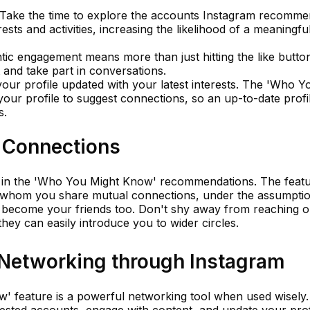
Take the time to explore the accounts Instagram recomme
ests and activities, increasing the likelihood of a meaningfu
ic engagement means more than just hitting the like butto
and take part in conversations.
our profile updated with your latest interests. The 'Who Y
your profile to suggest connections, so an up-to-date profi
s.
 Connections
le in the 'Who You Might Know' recommendations. The featu
th whom you share mutual connections, under the assumpti
ld become your friends too. Don't shy away from reaching o
hey can easily introduce you to wider circles.
 Networking through Instagram
 feature is a powerful networking tool when used wisely.
ggested accounts, engage with content, and update your prof