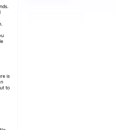
nds.
l
n.
ou
le
re is
on
ut to
ile