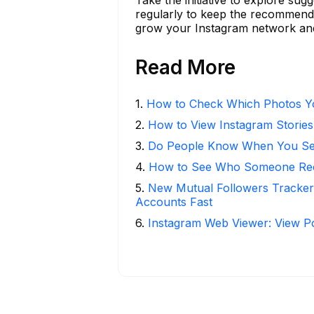
regularly to keep the recommendat
grow your Instagram network and 
Read More
1
.
How to Check Which Photos Yo
2
.
How to View Instagram Stories
3
.
Do People Know When You Se
4
.
How to See Who Someone Rece
5
.
New Mutual Followers Tracke
Accounts Fast
6
.
Instagram Web Viewer: View P