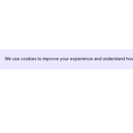
We use cookies to improve your experience and understand how 
DolphinRadar
PRODOTTO
Il tuo tracker di attività Instagram
Esempio di Analisi
definitivo
Prezzi
Contattaci