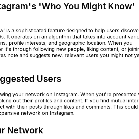
stagram's 'Who You Might Know'
 is a sophisticated feature designed to help users discove
s. It operates on an algorithm that takes into account vari
ns, profile interests, and geographic location. When you
r it's through following new people, liking content, or joini
kes note and suggests new, relevant users you might not ye
uggested Users
rowing your network on Instagram. When you're presented 
ing out their profiles and content. If you find mutual inter
ract with their posts through likes and comments. This could
xpansive network on Instagram.
ur Network