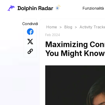
Funzionalità
Condividi
Home
>
Blog
>
Activity Track
Feb 2024
Maximizing Con
You Might Know: