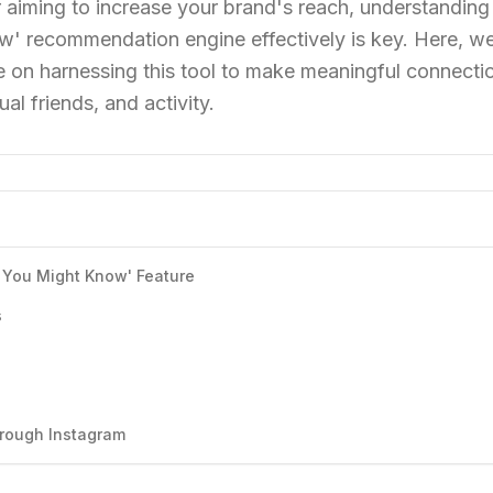
 aiming to increase your brand's reach, understanding
' recommendation engine effectively is key. Here, w
 on harnessing this tool to make meaningful connecti
al friends, and activity.
 You Might Know' Feature
s
hrough Instagram