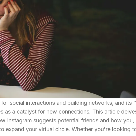
for social interactions and building networks, and its
 as a catalyst for new connections. This article delve
how Instagram suggests potential friends and how you, 
 to expand your virtual circle. Whether you're looking t