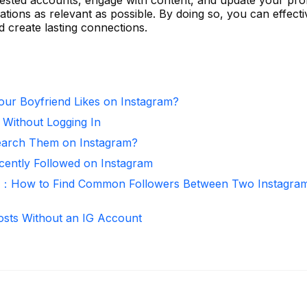
ions as relevant as possible. By doing so, you can effecti
create lasting connections.
ur Boyfriend Likes on Instagram?
 Without Logging In
arch Them on Instagram?
ntly Followed on Instagram
r：How to Find Common Followers Between Two Instagra
osts Without an IG Account