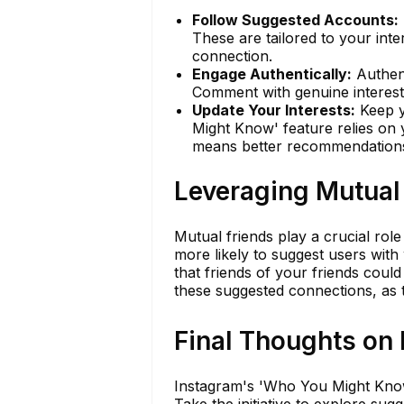
Follow Suggested Accounts:
These are tailored to your inter
connection.
Engage Authentically:
Authent
Comment with genuine interest 
Update Your Interests:
Keep y
Might Know' feature relies on 
means better recommendation
Leveraging Mutual
Mutual friends play a crucial ro
more likely to suggest users wi
that friends of your friends cou
these suggested connections, as t
Final Thoughts on
Instagram's 'Who You Might Know'
Take the initiative to explore su