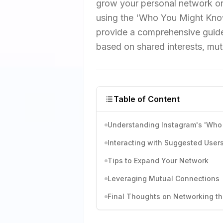
grow your personal network or
using the 'Who You Might Know
provide a comprehensive guide
based on shared interests, mutu
Table of Content
Understanding Instagram's 'Who
Interacting with Suggested User
Tips to Expand Your Network
Leveraging Mutual Connections
Final Thoughts on Networking t