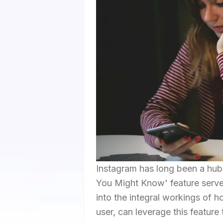
Instagram has long been a hub 
You Might Know' feature serves
into the integral workings of 
user, can leverage this feature