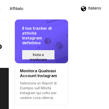
Italiano
Affiliato
Il tuo tracker di
attività
Instagram
definitivo
o
Inizia a
monitorare
Monitora Qualsiasi
Account Instagram
Seleziona un Report di
Esempio sull'Attività
Instagram qui sotto per
vedere cosa otterrai.