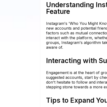
Understanding In
Feature
Instagram's 'Who You Might Know'
new accounts and potential friend
factors such as mutual connectio
interact with the platform, whethe
groups, Instagram's algorithm ta
aware of.
Interacting with S
Engagement is at the heart of g
suggested accounts, start by check
don't hesitate to follow and inte
stepping stone towards a more e
Tips to Expand Yo