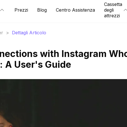
Cassetta
Prezzi
Blog
Centro Assistenza
degli
attrezzi
er
>
Dettagli Articolo
nections with Instagram Wh
 A User's Guide