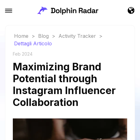
Home
>
Blog
>
Activity Tracker
>
Dettagli Articolo
Feb 2024
Maximizing Brand
Potential through
Instagram Influencer
Collaboration