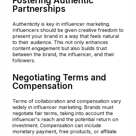
Fostering Authentic
Partnerships
Authenticity is key in influencer marketing.
Influencers should be given creative freedom to
present your brand in a way that feels natural
to their audience. This not only enhances
content engagement but also builds trust
between the brand, the influencer, and their
followers.
Negotiating Terms and
Compensation
Terms of collaboration and compensation vary
widely in influencer marketing. Brands must
negotiate fair terms, taking into account the
influencer's reach and the potential return on
investment. Compensation can include
monetary payment, free products, or affiliate