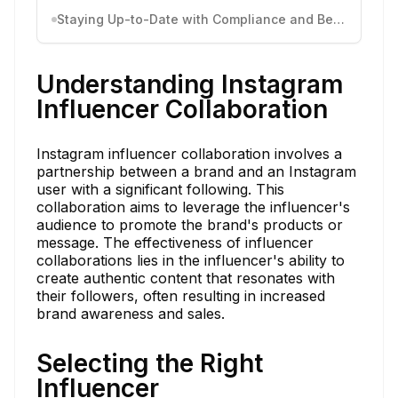
Staying Up-to-Date with Compliance and Best Practices
Understanding Instagram
Influencer Collaboration
Instagram influencer collaboration involves a
partnership between a brand and an Instagram
user with a significant following. This
collaboration aims to leverage the influencer's
audience to promote the brand's products or
message. The effectiveness of influencer
collaborations lies in the influencer's ability to
create authentic content that resonates with
their followers, often resulting in increased
brand awareness and sales.
Selecting the Right
Influencer