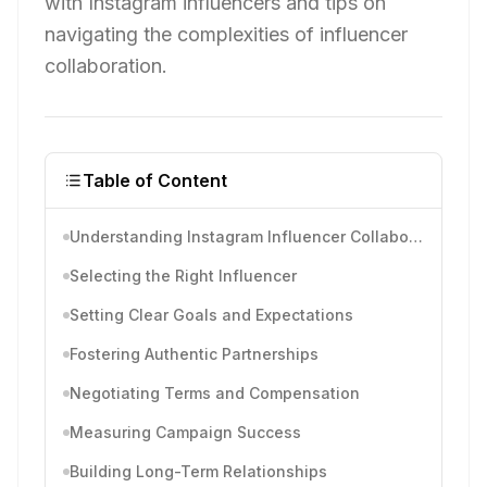
with Instagram influencers and tips on
navigating the complexities of influencer
collaboration.
Table of Content
Understanding Instagram Influencer Collaboration
Selecting the Right Influencer
Setting Clear Goals and Expectations
Fostering Authentic Partnerships
Negotiating Terms and Compensation
Measuring Campaign Success
Building Long-Term Relationships