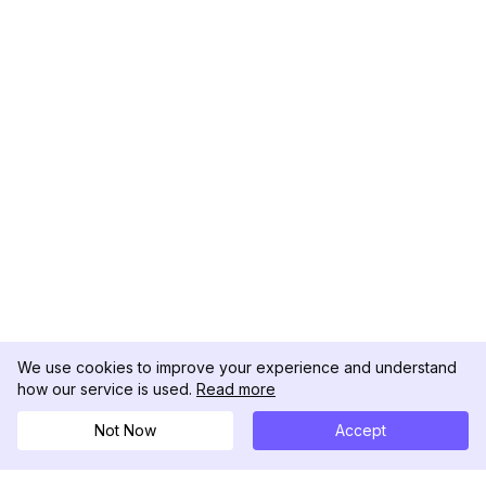
We use cookies to improve your experience and understand
how our service is used.
Read more
Not Now
Accept