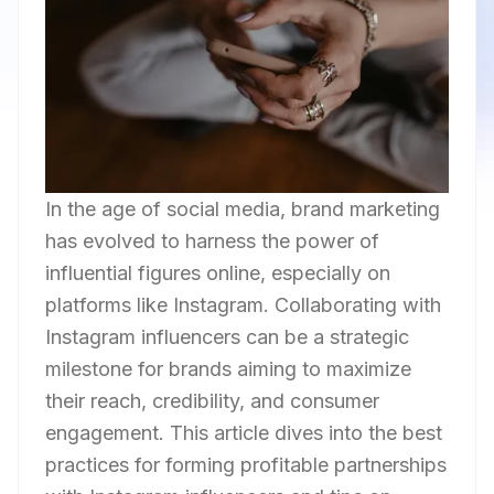
In the age of social media, brand marketing
has evolved to harness the power of
influential figures online, especially on
platforms like Instagram. Collaborating with
Instagram influencers can be a strategic
milestone for brands aiming to maximize
their reach, credibility, and consumer
engagement. This article dives into the best
practices for forming profitable partnerships