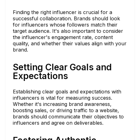
Finding the right influencer is crucial for a
successful collaboration. Brands should look
for influencers whose followers match their
target audience. It's also important to consider
the influencer's engagement rate, content
quality, and whether their values align with your
brand.
Setting Clear Goals and
Expectations
Establishing clear goals and expectations with
influencers is vital for measuring success.
Whether it's increasing brand awareness,
boosting sales, or driving traffic to a website,
brands should communicate their objectives to
influencers and agree on deliverables.