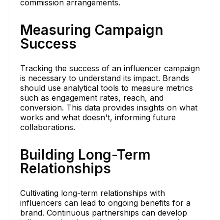
commission arrangements.
Measuring Campaign
Success
Tracking the success of an influencer campaign
is necessary to understand its impact. Brands
should use analytical tools to measure metrics
such as engagement rates, reach, and
conversion. This data provides insights on what
works and what doesn't, informing future
collaborations.
Building Long-Term
Relationships
Cultivating long-term relationships with
influencers can lead to ongoing benefits for a
brand. Continuous partnerships can develop