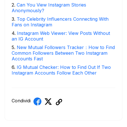
2
.
Can You View Instagram Stories
Anonymously?
3
.
Top Celebrity Influencers Connecting With
Fans on Instagram
4
.
Instagram Web Viewer: View Posts Without
an IG Account
5
.
New Mutual Followers Tracker：How to Find
Common Followers Between Two Instagram
Accounts Fast
6
.
IG Mutual Checker: How to Find Out If Two
Instagram Accounts Follow Each Other
Condividi