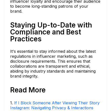
influencer loyalty and encourage their audience
to become long-standing patrons of your
brand.
Staying Up-to-Date with
Compliance and Best
Practices
It's essential to stay informed about the latest
regulations in influencer marketing, such as
disclosure requirements. This ensures that
collaborations are transparent and ethical,
abiding by industry standards and maintaining
brand integrity.
Read More
1
.
If I Block Someone After Viewing Their Story
Instagram: Navigating Privacy & Interactions