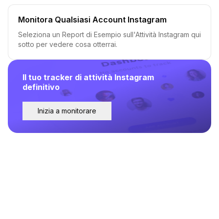
Monitora Qualsiasi Account Instagram
Seleziona un Report di Esempio sull'Attività Instagram qui
sotto per vedere cosa otterrai.
Il tuo tracker di attività Instagram
definitivo
Inizia a monitorare