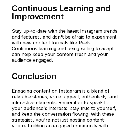
Continuous Learning and
Improvement
Stay up-to-date with the latest Instagram trends
and features, and don't be afraid to experiment
with new content formats like Reels.
Continuous learning and being willing to adapt
can help keep your content fresh and your
audience engaged.
Conclusion
Engaging content on Instagram is a blend of
relatable stories, visual appeal, authenticity, and
interactive elements. Remember to speak to
your audience's interests, stay true to yourself,
and keep the conversation flowing. With these
strategies, you're not just posting content;
you're building an engaged community with