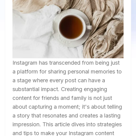
Instagram has transcended from being just
a platform for sharing personal memories to
a stage where every post can have a
substantial impact. Creating engaging
content for friends and family is not just
about capturing a moment; it's about telling
a story that resonates and creates a lasting
impression. This article dives into strategies
and tips to make your Instagram content