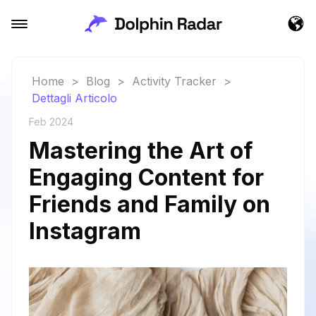
Home
>
Blog
>
Activity Tracker
>
Dettagli Articolo
Feb 2024
Mastering the Art of
Engaging Content for
Friends and Family on
Instagram