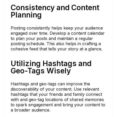
Consistency and Content
Planning
Posting consistently helps keep your audience
engaged over time. Develop a content calendar
to plan your posts and maintain a regular
posting schedule. This also helps in crafting a
cohesive feed that tells your story at a glance.
Utilizing Hashtags and
Geo-Tags Wisely
Hashtags and geo-tags can improve the
discoverability of your content. Use relevant
hashtags that your friends and family connect
with and geo-tag locations of shared memories
to spark engagement and bring your content to
a broader audience.