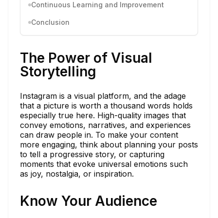
Continuous Learning and Improvement
Conclusion
The Power of Visual
Storytelling
Instagram is a visual platform, and the adage
that a picture is worth a thousand words holds
especially true here. High-quality images that
convey emotions, narratives, and experiences
can draw people in. To make your content
more engaging, think about planning your posts
to tell a progressive story, or capturing
moments that evoke universal emotions such
as joy, nostalgia, or inspiration.
Know Your Audience