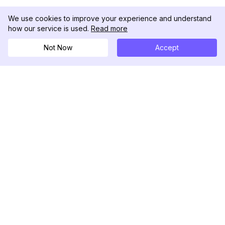
We use cookies to improve your experience and understand
how our service is used.
Read more
Not Now
Accept
DolphinRadar
Il tuo tracker di attività Instagram definitivo
Seguici
PRODOTTO
RISORSE
Esempio di Analisi
Registro delle Modifiche