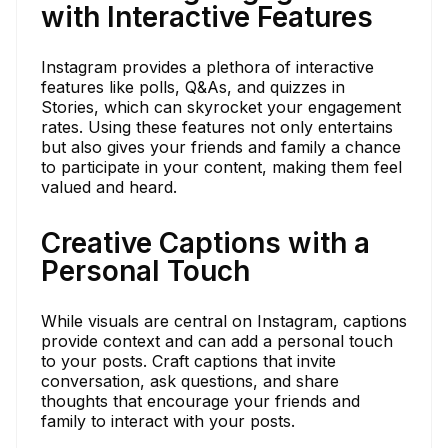
with Interactive Features
Instagram provides a plethora of interactive
features like polls, Q&As, and quizzes in
Stories, which can skyrocket your engagement
rates. Using these features not only entertains
but also gives your friends and family a chance
to participate in your content, making them feel
valued and heard.
Creative Captions with a
Personal Touch
While visuals are central on Instagram, captions
provide context and can add a personal touch
to your posts. Craft captions that invite
conversation, ask questions, and share
thoughts that encourage your friends and
family to interact with your posts.