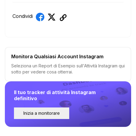
Condividi
Monitora Qualsiasi Account Instagram
Seleziona un Report di Esempio sull'Attività Instagram qui
sotto per vedere cosa otterrai.
Il tuo tracker di attività Instagram
definitivo
Inizia a monitorare