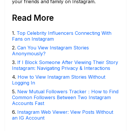
your friends and family on Instagram.
Read More
1
.
Top Celebrity Influencers Connecting With
Fans on Instagram
2
.
Can You View Instagram Stories
Anonymously?
3
.
If I Block Someone After Viewing Their Story
Instagram: Navigating Privacy & Interactions
4
.
How to View Instagram Stories Without
Logging In
5
.
New Mutual Followers Tracker：How to Find
Common Followers Between Two Instagram
Accounts Fast
6
.
Instagram Web Viewer: View Posts Without
an IG Account