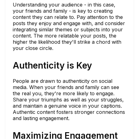
Understanding your audience - in this case,
your friends and family - is key to creating
content they can relate to. Pay attention to the
posts they enjoy and engage with, and consider
integrating similar themes or subjects into your
content. The more relatable your posts, the
higher the likelihood they'll strike a chord with
your close circle.
Authenticity is Key
People are drawn to authenticity on social
media. When your friends and family can see
the real you, they're more likely to engage.
Share your triumphs as well as your struggles,
and maintain a genuine voice in your captions.
Authentic content fosters stronger connections
and lasting engagement.
Maximizing Engagement