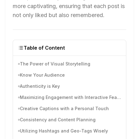
more captivating, ensuring that each post is
not only liked but also remembered.
Table of Content
The Power of Visual Storytelling
Know Your Audience
Authenticity is Key
Maximizing Engagement with Interactive Features
Creative Captions with a Personal Touch
Consistency and Content Planning
Utilizing Hashtags and Geo-Tags Wisely