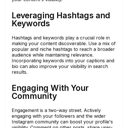
Leveraging Hashtags and
Keywords
Hashtags and keywords play a crucial role in
making your content discoverable. Use a mix of
popular and niche hashtags to reach a broader
audience while maintaining relevance.
Incorporating keywords into your captions and
bio can also improve your visibility in search
results.
Engaging With Your
Community
Engagement is a two-way street. Actively
engaging with your followers and the wider
Instagram community can boost your profile's
visibility. Comment on other posts, share user-