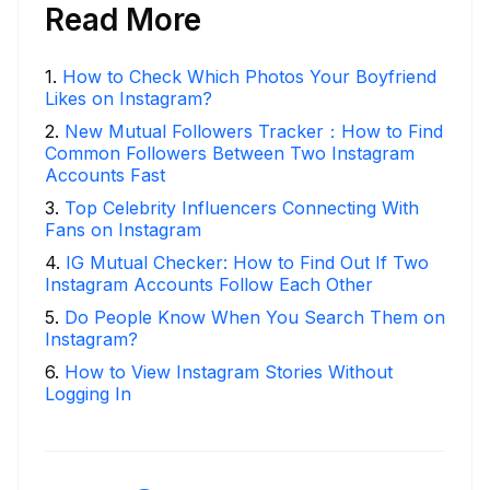
Read More
1
.
How to Check Which Photos Your Boyfriend
Likes on Instagram?
2
.
New Mutual Followers Tracker：How to Find
Common Followers Between Two Instagram
Accounts Fast
3
.
Top Celebrity Influencers Connecting With
Fans on Instagram
4
.
IG Mutual Checker: How to Find Out If Two
Instagram Accounts Follow Each Other
5
.
Do People Know When You Search Them on
Instagram?
6
.
How to View Instagram Stories Without
Logging In