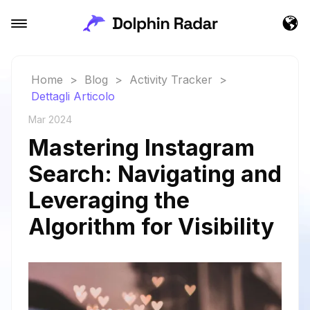
Home
>
Blog
>
Activity Tracker
>
Dettagli Articolo
Mar 2024
Mastering Instagram
Search: Navigating and
Leveraging the
Algorithm for Visibility