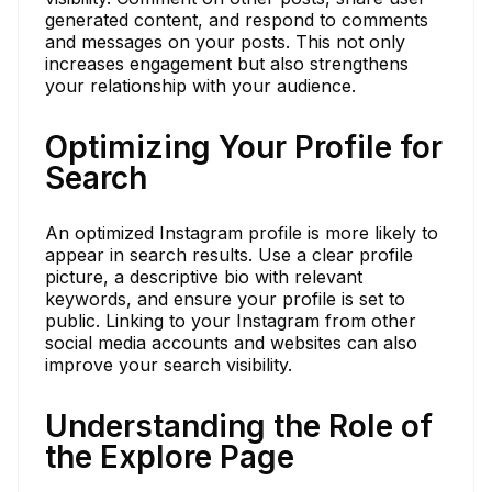
generated content, and respond to comments
and messages on your posts. This not only
increases engagement but also strengthens
your relationship with your audience.
Optimizing Your Profile for
Search
An optimized Instagram profile is more likely to
appear in search results. Use a clear profile
picture, a descriptive bio with relevant
keywords, and ensure your profile is set to
public. Linking to your Instagram from other
social media accounts and websites can also
improve your search visibility.
Understanding the Role of
the Explore Page