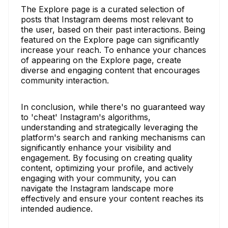
The Explore page is a curated selection of
posts that Instagram deems most relevant to
the user, based on their past interactions. Being
featured on the Explore page can significantly
increase your reach. To enhance your chances
of appearing on the Explore page, create
diverse and engaging content that encourages
community interaction.
In conclusion, while there's no guaranteed way
to 'cheat' Instagram's algorithms,
understanding and strategically leveraging the
platform's search and ranking mechanisms can
significantly enhance your visibility and
engagement. By focusing on creating quality
content, optimizing your profile, and actively
engaging with your community, you can
navigate the Instagram landscape more
effectively and ensure your content reaches its
intended audience.