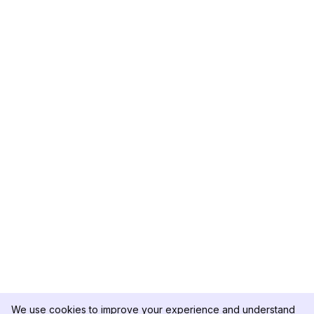
We use cookies to improve your experience and understand