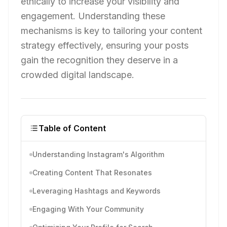
ethically to increase your visibility and
engagement. Understanding these
mechanisms is key to tailoring your content
strategy effectively, ensuring your posts
gain the recognition they deserve in a
crowded digital landscape.
Table of Content
Understanding Instagram's Algorithm
Creating Content That Resonates
Leveraging Hashtags and Keywords
Engaging With Your Community