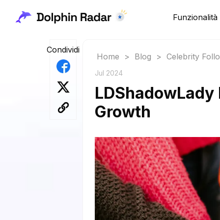
Funzionalità
Condividi
Home
>
Blog
>
Celebrity Fol
Jul 2024
LDShadowLady Fo
Growth