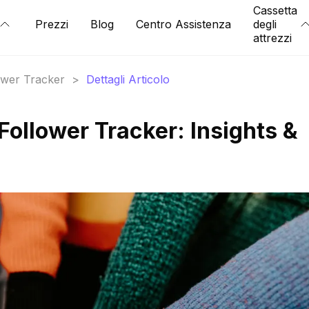
Cassetta
Prezzi
Blog
Centro Assistenza
degli
attrezzi
lower Tracker
>
Dettagli Articolo
llower Tracker: Insights &