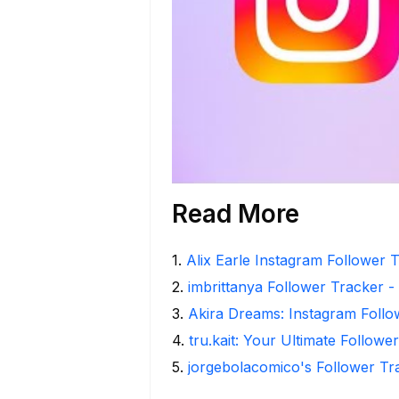
Read More
1
.
Alix Earle Instagram Follower T
2
.
imbrittanya Follower Tracker - 
3
.
Akira Dreams: Instagram Follo
4
.
tru.kait: Your Ultimate Followe
5
.
jorgebolacomico's Follower Tr