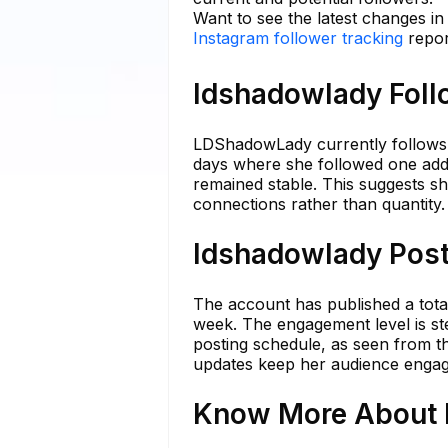
Want to see the latest changes i
Instagram follower tracking
repor
ldshadowlady Foll
LDShadowLady currently follows 7
days where she followed one addit
remained stable. This suggests she
connections rather than quantity.
ldshadowlady Post
The account has published a total
week. The engagement level is ste
posting schedule, as seen from t
updates keep her audience engag
Know More About l