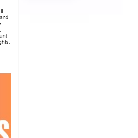
ll
 and
e
,
ount
ghts.