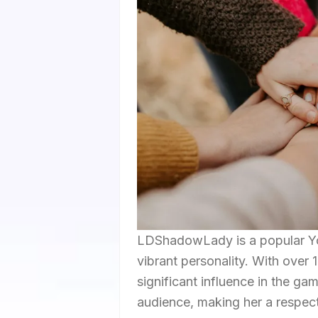
LDShadowLady is a popular Y
vibrant personality. With over 
significant influence in the g
audience, making her a respec