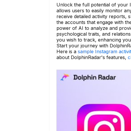
Unlock the full potential of your
allows users to easily monitor a
receive detailed activity reports
the accounts that engage with t
power of AI to analyze and provid
psychological traits, and relatio
you wish to track, enhancing your 
Start your journey with DolphinR
Here is a
sample Instagram activi
about DolphinRadar's features,
c