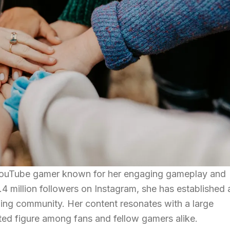
ouTube gamer known for her engaging gameplay and
1.4 million followers on Instagram, she has established 
aming community. Her content resonates with a large
ted figure among fans and fellow gamers alike.