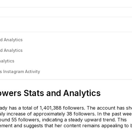
d Analytics
d Analytics
alytics
 Instagram Activity
owers Stats and Analytics
dy has a total of 1,401,388 followers. The account has s
ily increase of approximately 38 followers. In the past wee
und 55 followers, indicating a steady upward trend. This
gement and suggests that her content remains appealing to 