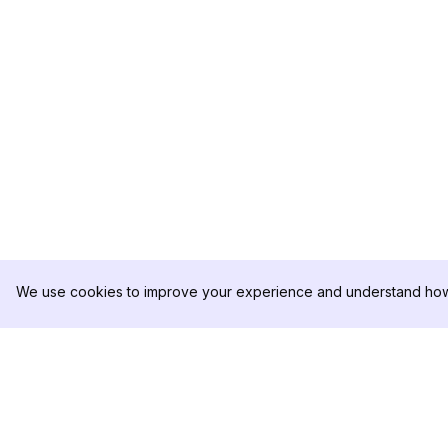
We use cookies to improve your experience and understand how 