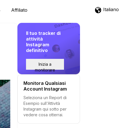
Italiano
Affiliato
Il tuo tracker di
attività
Instagram
definitivo
Inizia a
monitorare
Monitora Qualsiasi
Account Instagram
Seleziona un Report di
Esempio sull'Attività
Instagram qui sotto per
vedere cosa otterrai.