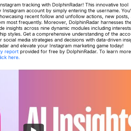
 Instagram tracking with DolphinRadar! This innovative tool
ny Instagram account by simply entering the username. You'
, showcasing recent follow and unfollow actions, new posts,
hem most frequently. Moreover, DolphinRadar harnesses th
e insights across nine dynamic modules including interests
nship styles. Get a comprehensive understanding of the acc
social media strategies and decisions with data-driven insi
adar and elevate your Instagram marketing game today!
ty report
provided for free by DolphinRadar. To learn more
lick here.