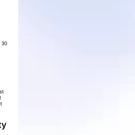
t 30
st
t
t
ty