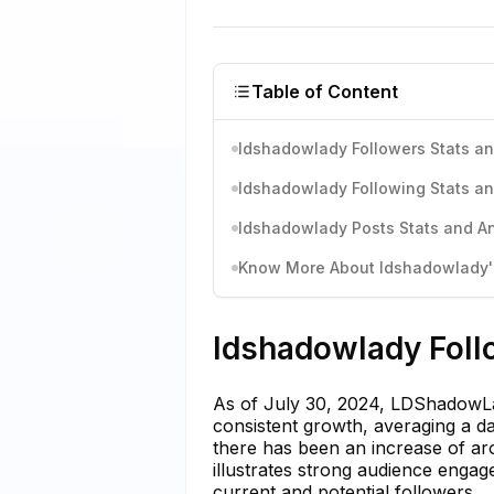
Table of Content
ldshadowlady Followers Stats an
ldshadowlady Following Stats an
ldshadowlady Posts Stats and An
Know More About ldshadowlady's
ldshadowlady Foll
As of July 30, 2024, LDShadowLa
consistent growth, averaging a da
there has been an increase of aro
illustrates strong audience enga
current and potential followers.