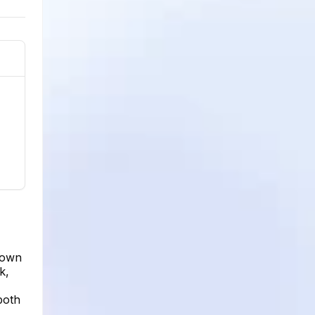
hown
k,
both