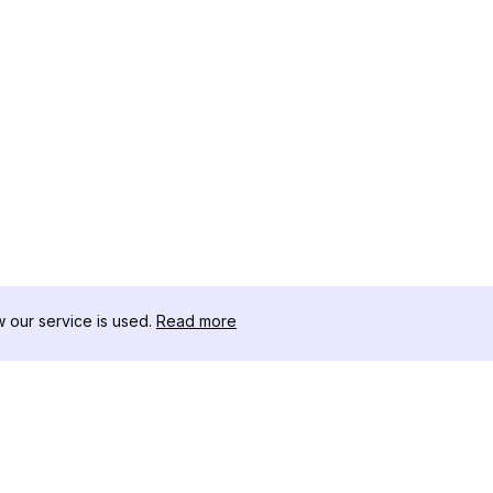
our service is used.
Read more