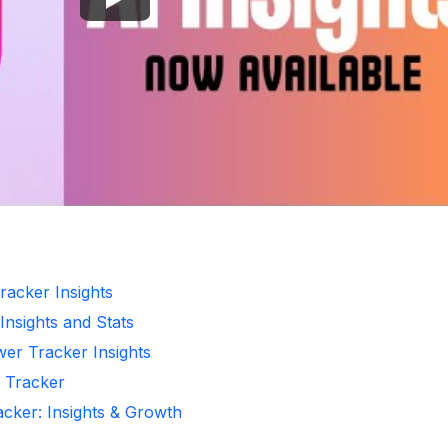
racker Insights
Insights and Stats
wer Tracker Insights
r Tracker
acker: Insights & Growth