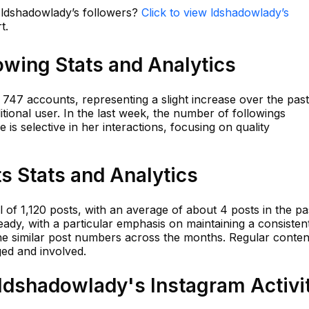
n ldshadowlady’s followers?
Click to view ldshadowlady’s
t.
owing Stats and Analytics
47 accounts, representing a slight increase over the pas
ional user. In the last week, the number of followings
 is selective in her interactions, focusing on quality
s Stats and Analytics
 of 1,120 posts, with an average of about 4 posts in the pa
ady, with a particular emphasis on maintaining a consisten
he similar post numbers across the months. Regular conten
ed and involved.
dshadowlady's Instagram Activi