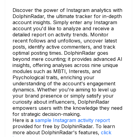
Discover the power of Instagram analytics with
DolphinRadar, the ultimate tracker for in-depth
account insights. Simply enter any Instagram
account you'd like to analyze and receive a
detailed report on activity trends. Monitor
recent follows and unfollows, uncover latest
posts, identify active commenters, and track
optimal posting times. DolphinRadar goes
beyond mere counting; it provides advanced AI
insights, offering analyses across nine unique
modules such as MBTI, Interests, and
Psychological traits, enriching your
understanding of the account's engagement
dynamics. Whether you're aiming to level up
your brand presence or simply satisfy your
curiosity about influencers, DolphinRadar
empowers users with the knowledge they need
for strategic decision-making.
Here is a
sample Instagram activity report
provided for free by DolphinRadar. To learn
more about DolphinRadar's features,
click