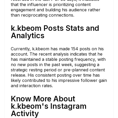
that the influencer is prioritizing content
engagement and building his audience rather
than reciprocating connections.
k.kbeom Posts Stats and
Analytics
Currently, k.kbeom has made 154 posts on his
account. The recent analysis indicates that he
has maintained a stable posting frequency, with
no new posts in the past week, suggesting a
strategic resting period or pre-planned content
release. His consistent posting over time has
likely contributed to his impressive follower gain
and interaction rates.
Know More About
k.kbeom's Instagram
Activity