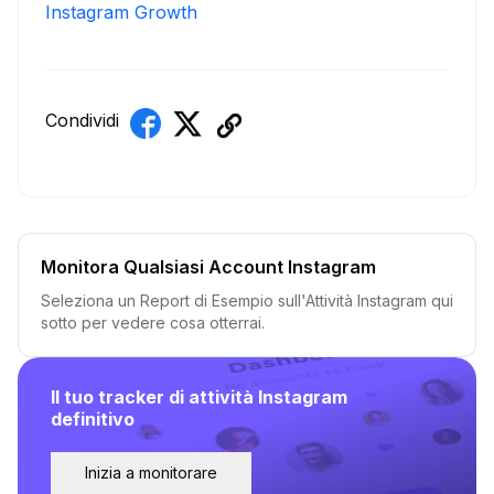
Instagram Growth
Condividi
Monitora Qualsiasi Account Instagram
Seleziona un Report di Esempio sull'Attività Instagram qui
sotto per vedere cosa otterrai.
Il tuo tracker di attività Instagram
definitivo
Inizia a monitorare