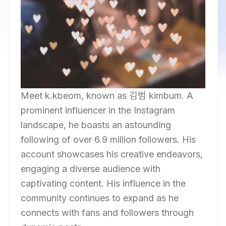
Meet k.kbeom, known as 김범 kimbum. A
prominent influencer in the Instagram
landscape, he boasts an astounding
following of over 6.9 million followers. His
account showcases his creative endeavors,
engaging a diverse audience with
captivating content. His influence in the
community continues to expand as he
connects with fans and followers through