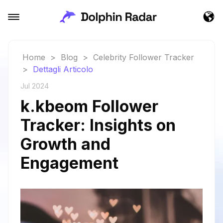
Home
>
Blog
>
Celebrity Follower Tracker
>
Dettagli Articolo
Jul 2024
k.kbeom Follower
Tracker: Insights on
Growth and
Engagement