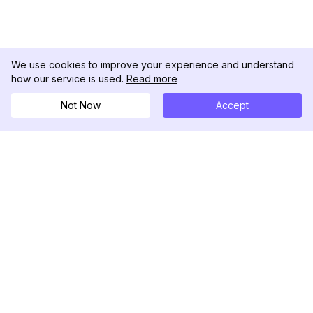
We use cookies to improve your experience and understand
how our service is used.
Read more
Not Now
Accept
DolphinRadar
Il tuo tracker di attività Instagram definitivo
Seguici