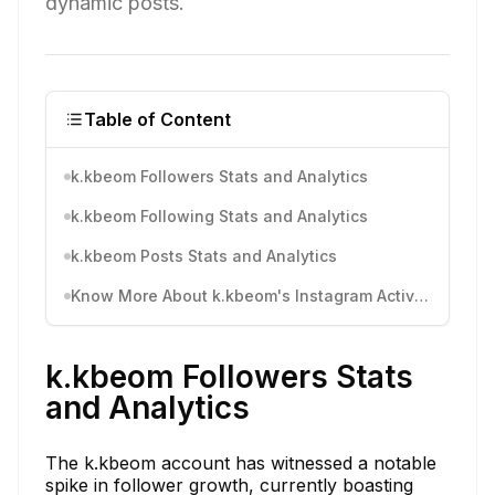
dynamic posts.
Table of Content
k.kbeom Followers Stats and Analytics
k.kbeom Following Stats and Analytics
k.kbeom Posts Stats and Analytics
Know More About k.kbeom's Instagram Activity
k.kbeom Followers Stats
and Analytics
The k.kbeom account has witnessed a notable
spike in follower growth, currently boasting