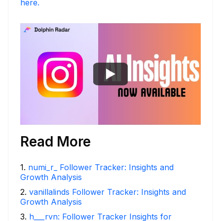
here.
Read More
1
.
numi_r_ Follower Tracker: Insights and
Growth Analysis
2
.
vanillalinds Follower Tracker: Insights and
Growth Analysis
3
.
h___rvn: Follower Tracker Insights for