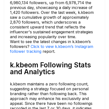
6,980,134 followers, up from 6,978,714 the
previous day, showcasing a daily increase of
1,420 followers. Over the last week, k.kbeom
saw a cumulative growth of approximately
2,870 followers, which underscores a
consistent upward trend that reflects the
influencer's sustained engagement strategies
and increasing popularity over time.
Want to see the latest changes in k.kbeom’s
followers?
Click to view k.kbeom’s Instagram
follower tracking
report.
k.kbeom Following Stats
and Analytics
k.kbeom maintains a zero following count,
suggesting a strategy focused on personal
branding rather than following back. This
approach may enhance his exclusivity and
appeal. Since there have been no followings
recorded in the last 7 or 30 days, it indicates