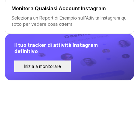
Monitora Qualsiasi Account Instagram
Seleziona un Report di Esempio sull'Attività Instagram qui
sotto per vedere cosa otterrai.
Il tuo tracker di attività Instagram
definitivo
Inizia a monitorare