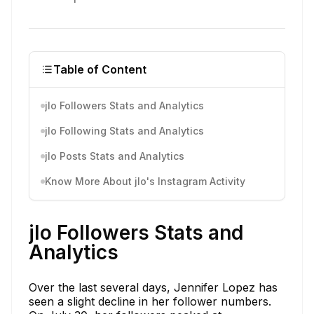
Table of Content
jlo Followers Stats and Analytics
jlo Following Stats and Analytics
jlo Posts Stats and Analytics
Know More About jlo's Instagram Activity
jlo Followers Stats and
Analytics
Over the last several days, Jennifer Lopez has
seen a slight decline in her follower numbers.