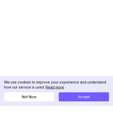
We use cookies to improve your experience and understand
how our service is used.
Read more
Not Now
Accept