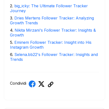
2
.
big_icky: The Ultimate Follower Tracker
Journey
3
.
Dries Mertens Follower Tracker: Analyzing
Growth Trends
4
.
Nikita Mirzani's Follower Tracker: Insights &
Growth
5
.
Eminem Follower Tracker: Insight into His
Instagram Growth
6
.
Selena.bb22's Follower Tracker: Insights and
Trends
Condividi