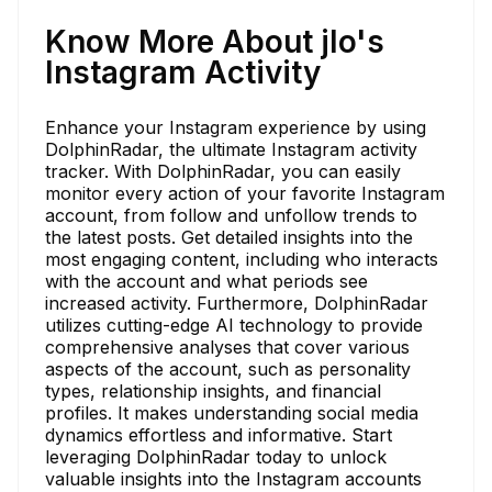
Know More About jlo's
Instagram Activity
Enhance your Instagram experience by using
DolphinRadar, the ultimate Instagram activity
tracker. With DolphinRadar, you can easily
monitor every action of your favorite Instagram
account, from follow and unfollow trends to
the latest posts. Get detailed insights into the
most engaging content, including who interacts
with the account and what periods see
increased activity. Furthermore, DolphinRadar
utilizes cutting-edge AI technology to provide
comprehensive analyses that cover various
aspects of the account, such as personality
types, relationship insights, and financial
profiles. It makes understanding social media
dynamics effortless and informative. Start
leveraging DolphinRadar today to unlock
valuable insights into the Instagram accounts