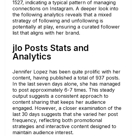
1527, indicating a typical pattern of managing
connections on Instagram. A deeper look into
the following analytics reveals that a mixed
strategy of following and unfollowing is
potentially at play, ensuring a curated follower
list that aligns with her brand.
jlo Posts Stats and
Analytics
Jennifer Lopez has been quite prolific with her
content, having published a total of 937 posts.
In the last seven days alone, she has managed
to post approximately 6-7 times. This steady
output suggests a consistent approach to
content sharing that keeps her audience
engaged. However, a closer examination of the
last 30 days suggests that she varied her post
frequency, reflecting both promotional
strategies and interactive content designed to
maintain audience interest.