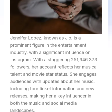
Jennifer Lopez, known as Jlo, is a
prominent figure in the entertainment
industry, with a significant influence on
Instagram. With a staggering 251,946,373
followers, her account reflects her musical
talent and movie star status. She engages
audiences with updates about her music,
including tour ticket information and new
releases, making her a key influencer in
both the music and social media
landscapes.