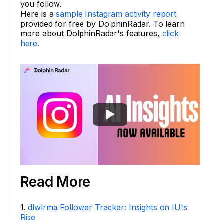
you follow.
Here is a
sample Instagram activity report
provided for free by DolphinRadar. To learn
more about DolphinRadar's features,
click
here.
Read More
1
.
dlwlrma Follower Tracker: Insights on IU's
Rise