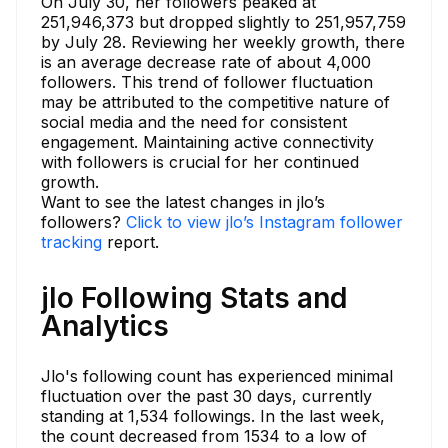
On July 30, her followers peaked at
251,946,373 but dropped slightly to 251,957,759
by July 28. Reviewing her weekly growth, there
is an average decrease rate of about 4,000
followers. This trend of follower fluctuation
may be attributed to the competitive nature of
social media and the need for consistent
engagement. Maintaining active connectivity
with followers is crucial for her continued
growth.
Want to see the latest changes in jlo’s
followers?
Click to view jlo’s Instagram follower
tracking
report.
jlo Following Stats and
Analytics
Jlo's following count has experienced minimal
fluctuation over the past 30 days, currently
standing at 1,534 followings. In the last week,
the count decreased from 1534 to a low of