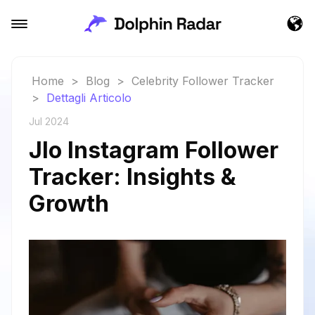
Home
>
Blog
>
Celebrity Follower Tracker
>
Dettagli Articolo
Jul 2024
Jlo Instagram Follower
Tracker: Insights &
Growth