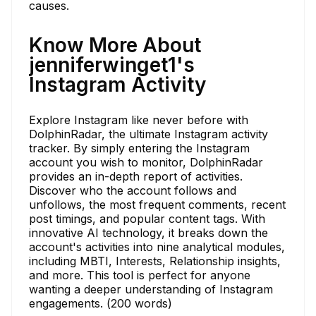
causes.
Know More About
jenniferwinget1's
Instagram Activity
Explore Instagram like never before with
DolphinRadar, the ultimate Instagram activity
tracker. By simply entering the Instagram
account you wish to monitor, DolphinRadar
provides an in-depth report of activities.
Discover who the account follows and
unfollows, the most frequent comments, recent
post timings, and popular content tags. With
innovative AI technology, it breaks down the
account's activities into nine analytical modules,
including MBTI, Interests, Relationship insights,
and more. This tool is perfect for anyone
wanting a deeper understanding of Instagram
engagements. (200 words)