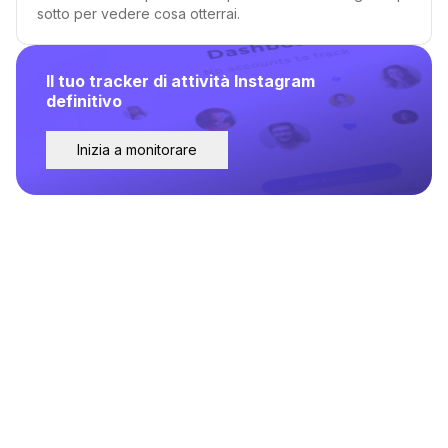
sotto per vedere cosa otterrai.
Il tuo tracker di attività Instagram
definitivo
Inizia a monitorare