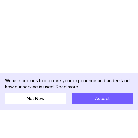
We use cookies to improve your experience and understand
how our service is used.
Read more
Not Now
Accept