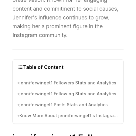
content and commitment to social causes,
Jennifer's influence continues to grow,
making her a prominent figure in the
Instagram community.
Table of Content
jenniferwinget1 Followers Stats and Analytics
jenniferwinget1 Following Stats and Analytics
jenniferwinget1 Posts Stats and Analytics
Know More About jenniferwinget1's Instagram Activity