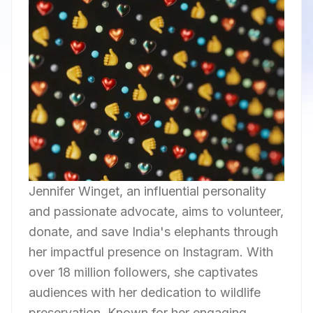
Jennifer Winget, an influential personality
and passionate advocate, aims to volunteer,
donate, and save India's elephants through
her impactful presence on Instagram. With
over 18 million followers, she captivates
audiences with her dedication to wildlife
preservation. Known for her engaging