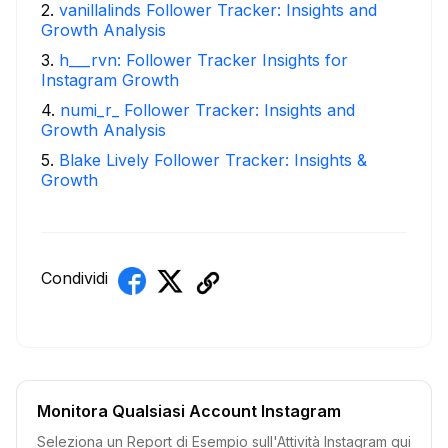
2
.
vanillalinds Follower Tracker: Insights and
Growth Analysis
3
.
h___rvn: Follower Tracker Insights for
Instagram Growth
4
.
numi_r_ Follower Tracker: Insights and
Growth Analysis
5
.
Blake Lively Follower Tracker: Insights &
Growth
Condividi
Monitora Qualsiasi Account Instagram
Seleziona un Report di Esempio sull'Attività Instagram qui