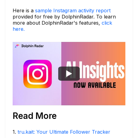
Here is a
sample Instagram activity report
provided for free by DolphinRadar. To learn
more about DolphinRadar's features,
click
here.
Read More
1
.
tru.kait: Your Ultimate Follower Tracker