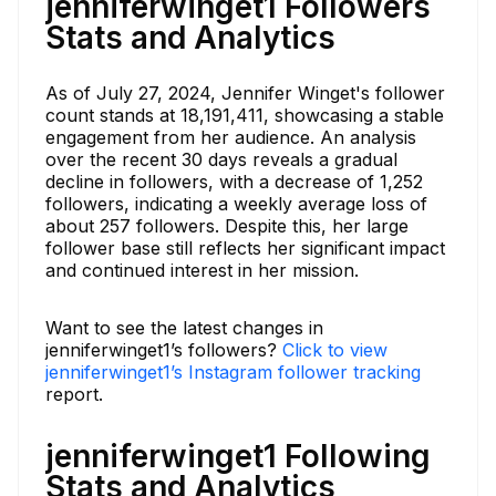
jenniferwinget1 Followers
Stats and Analytics
As of July 27, 2024, Jennifer Winget's follower
count stands at 18,191,411, showcasing a stable
engagement from her audience. An analysis
over the recent 30 days reveals a gradual
decline in followers, with a decrease of 1,252
followers, indicating a weekly average loss of
about 257 followers. Despite this, her large
follower base still reflects her significant impact
and continued interest in her mission.
Want to see the latest changes in
jenniferwinget1’s followers?
Click to view
jenniferwinget1’s Instagram follower tracking
report.
jenniferwinget1 Following
Stats and Analytics