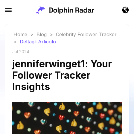
Home
>
Blog
>
Celebrity Follower Tracker
>
Dettagli Articolo
Jul 2024
jenniferwinget1: Your
Follower Tracker
Insights