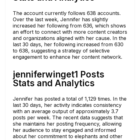
The account currently follows 638 accounts.
Over the last week, Jennifer has slightly
increased her following from 636, which shows
an effort to connect with more content creators
and organizations aligned with her cause. In the
last 30 days, her following increased from 630
to 638, suggesting a strategy of selective
engagement to enhance her content network.
jenniferwinget1 Posts
Stats and Analytics
Jennifer has posted a total of 1,129 times. In the
last 30 days, her activity indicates consistency
with an average output of approximately 3.7
posts per week. The recent data suggests that
she maintains her posting frequency, allowing
her audience to stay engaged and informed
about her commitment to elephants and other