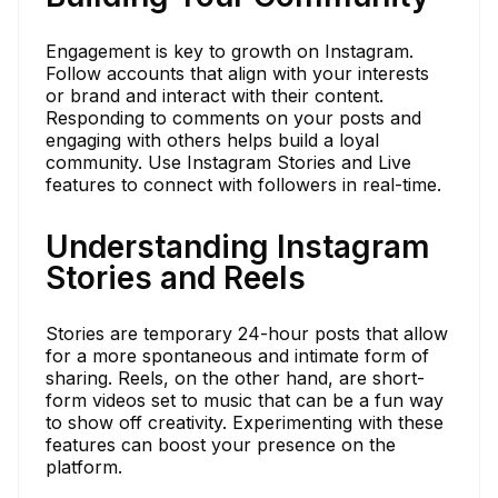
Engagement is key to growth on Instagram.
Follow accounts that align with your interests
or brand and interact with their content.
Responding to comments on your posts and
engaging with others helps build a loyal
community. Use Instagram Stories and Live
features to connect with followers in real-time.
Understanding Instagram
Stories and Reels
Stories are temporary 24-hour posts that allow
for a more spontaneous and intimate form of
sharing. Reels, on the other hand, are short-
form videos set to music that can be a fun way
to show off creativity. Experimenting with these
features can boost your presence on the
platform.