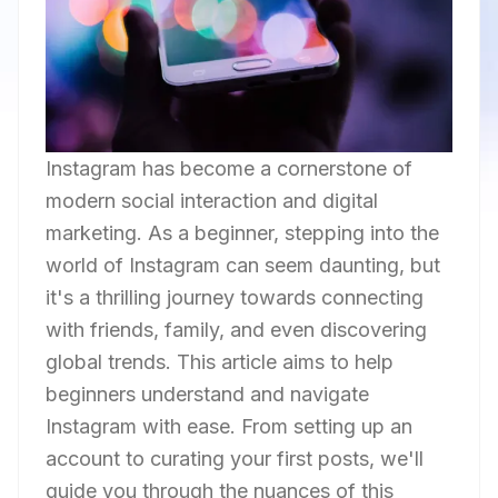
Instagram has become a cornerstone of
modern social interaction and digital
marketing. As a beginner, stepping into the
world of Instagram can seem daunting, but
it's a thrilling journey towards connecting
with friends, family, and even discovering
global trends. This article aims to help
beginners understand and navigate
Instagram with ease. From setting up an
account to curating your first posts, we'll
guide you through the nuances of this