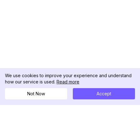
We use cookies to improve your experience and understand
how our service is used.
Read more
Not Now
Accept