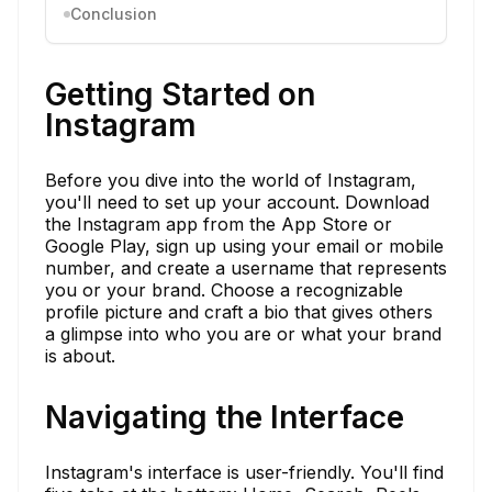
Conclusion
Getting Started on
Instagram
Before you dive into the world of Instagram,
you'll need to set up your account. Download
the Instagram app from the App Store or
Google Play, sign up using your email or mobile
number, and create a username that represents
you or your brand. Choose a recognizable
profile picture and craft a bio that gives others
a glimpse into who you are or what your brand
is about.
Navigating the Interface
Instagram's interface is user-friendly. You'll find