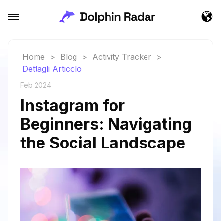
Home
>
Blog
>
Activity Tracker
>
Dettagli Articolo
Feb 2024
Instagram for
Beginners: Navigating
the Social Landscape