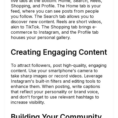
five tabs at the bottom: Home, Search, Reels,
Shopping, and Profile. The Home tab is your
feed, where you can see posts from people
you follow. The Search tab allows you to
discover new content. Reels are short videos,
akin to TikTok. The Shopping tab brings e-
commerce to Instagram, and the Profile tab
houses your personal gallery.
Creating Engaging Content
To attract followers, post high-quality, engaging
content. Use your smartphone's camera to
take sharp images or record videos. Leverage
Instagram's built-in filters and editing tools to
enhance them. When posting, write captions
that reflect your personality or brand voice,
and don't forget to use relevant hashtags to
increase visibility.
Building Your Community