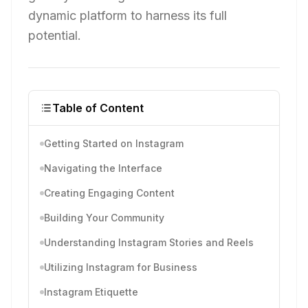
dynamic platform to harness its full
potential.
Table of Content
Getting Started on Instagram
Navigating the Interface
Creating Engaging Content
Building Your Community
Understanding Instagram Stories and Reels
Utilizing Instagram for Business
Instagram Etiquette