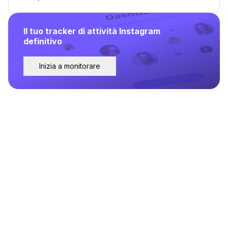
Il tuo tracker di attività Instagram
definitivo
Inizia a monitorare