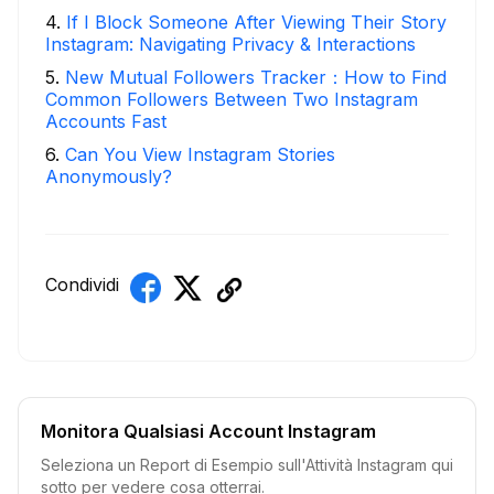
4
.
If I Block Someone After Viewing Their Story
Instagram: Navigating Privacy & Interactions
5
.
New Mutual Followers Tracker：How to Find
Common Followers Between Two Instagram
Accounts Fast
6
.
Can You View Instagram Stories
Anonymously?
Condividi
Monitora Qualsiasi Account Instagram
Seleziona un Report di Esempio sull'Attività Instagram qui
sotto per vedere cosa otterrai.