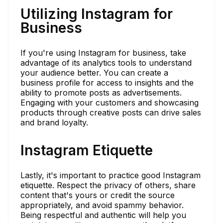
Utilizing Instagram for
Business
If you're using Instagram for business, take
advantage of its analytics tools to understand
your audience better. You can create a
business profile for access to insights and the
ability to promote posts as advertisements.
Engaging with your customers and showcasing
products through creative posts can drive sales
and brand loyalty.
Instagram Etiquette
Lastly, it's important to practice good Instagram
etiquette. Respect the privacy of others, share
content that's yours or credit the source
appropriately, and avoid spammy behavior.
Being respectful and authentic will help you