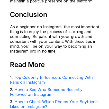
maintain a positive presence on the platform.
Conclusion
As a beginner on Instagram, the most important
thing is to enjoy the process of learning and
connecting. Be patient with your growth and
consistent with your content. With these tips in
mind, you'll be on your way to becoming an
Instagram pro in no time.
Read More
1
.
Top Celebrity Influencers Connecting With
Fans on Instagram
2
.
How to See Who Someone Recently
Followed on Instagram
3
.
How to Check Which Photos Your Boyfriend
Likes on Instagram?