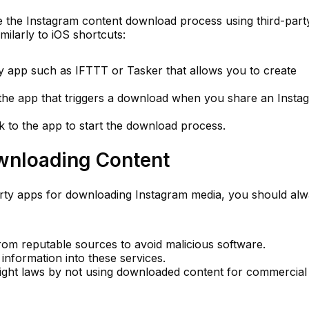
e the Instagram content download process using third-part
milarly to iOS shortcuts:
ty app such as IFTTT or Tasker that allows you to create
n the app that triggers a download when you share an Insta
k to the app to start the download process.
ownloading Content
arty apps for downloading Instagram media, you should al
rom reputable sources to avoid malicious software.
information into these services.
ght laws by not using downloaded content for commercial