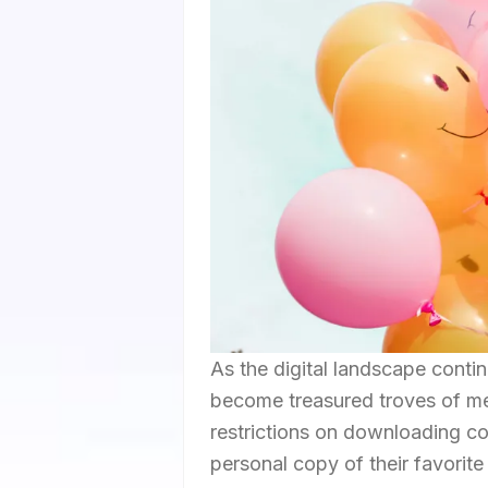
As the digital landscape conti
become treasured troves of me
restrictions on downloading co
personal copy of their favori