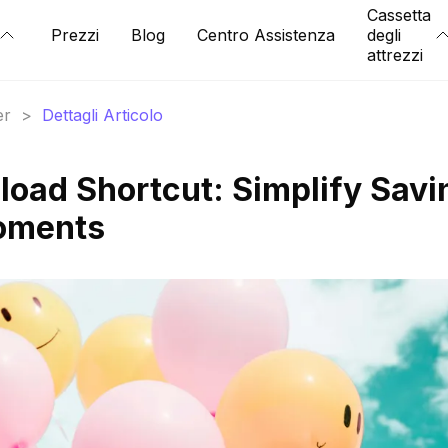
Cassetta
Prezzi
Blog
Centro Assistenza
degli
attrezzi
er
>
Dettagli Articolo
oad Shortcut: Simplify Savi
Moments