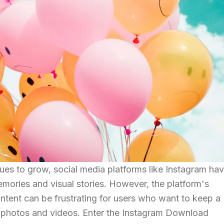
nues to grow, social media platforms like Instagram ha
mories and visual stories. However, the platform's
ntent can be frustrating for users who want to keep a
te photos and videos. Enter the Instagram Download