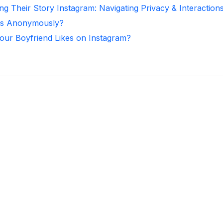
ng Their Story Instagram: Navigating Privacy & Interaction
ies Anonymously?
ur Boyfriend Likes on Instagram?