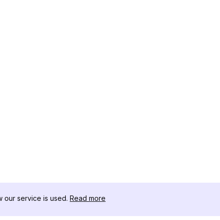
our service is used.
Read more