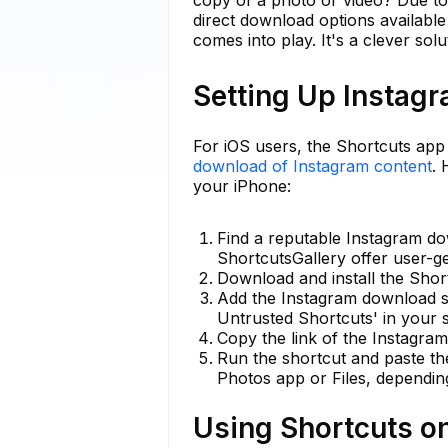
direct download options available
comes into play. It's a clever solu
Setting Up Instag
For iOS users, the Shortcuts app
download of Instagram content
.
your iPhone:
Find a reputable Instagram do
ShortcutsGallery offer user-g
Download and install the Shor
Add the Instagram download s
Untrusted Shortcuts' in your s
Copy the link of the Instagra
Run the shortcut and paste th
Photos app or Files, dependin
Using Shortcuts o