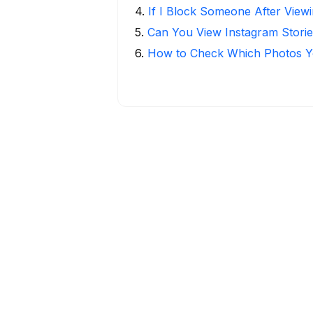
4
.
If I Block Someone After Viewi
5
.
Can You View Instagram Stor
6
.
How to Check Which Photos Yo