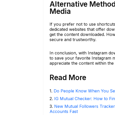
Alternative Metho
Media
If you prefer not to use shortcu
dedicated websites that offer dow
get the content downloaded. Howe
secure and trustworthy.
In conclusion, with Instagram do
to save your favorite Instagram
appreciate the content within the 
Read More
1
.
Do People Know When You Se
2
.
IG Mutual Checker: How to Fin
3
.
New Mutual Followers Tracke
Accounts Fast