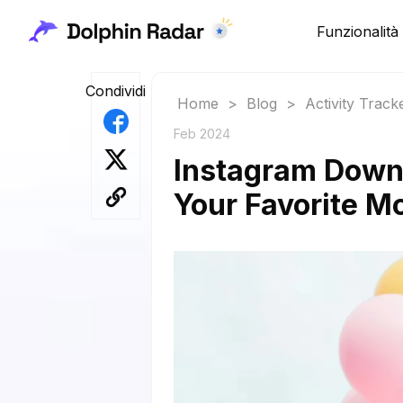
Funzionalità
Condividi
Home
>
Blog
>
Activity Track
Feb 2024
Instagram Downl
Your Favorite 