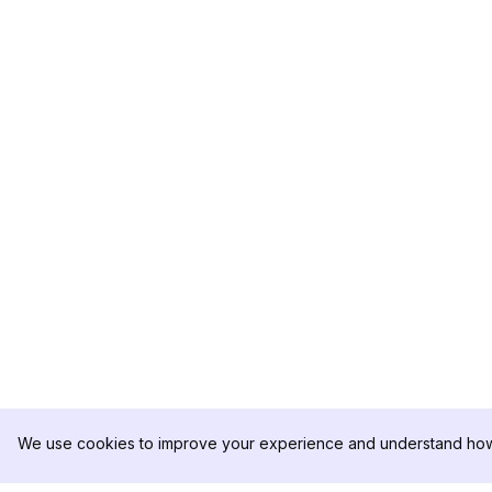
We use cookies to improve your experience and understand how 