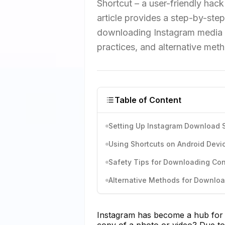
Shortcut – a user-friendly hack
article provides a step-by-step 
downloading Instagram media o
practices, and alternative me
Table of Content
Setting Up Instagram Download S
Using Shortcuts on Android Devi
Safety Tips for Downloading Co
Alternative Methods for Downlo
Instagram has become a hub for 
copy of a photo or video? Due to 