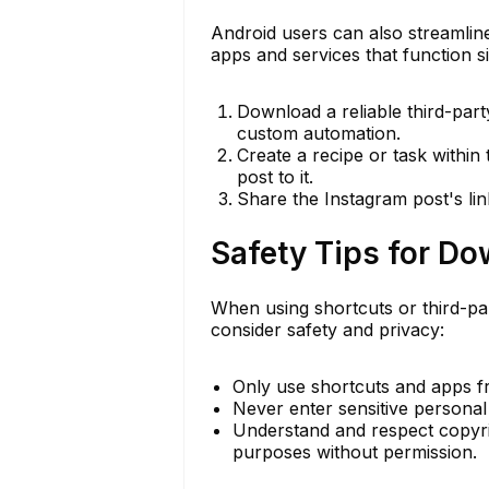
Android users can also streamlin
apps and services that function si
Download a reliable third-par
custom automation.
Create a recipe or task withi
post to it.
Share the Instagram post's lin
Safety Tips for D
When using shortcuts or third-p
consider safety and privacy:
Only use shortcuts and apps f
Never enter sensitive personal 
Understand and respect copyri
purposes without permission.