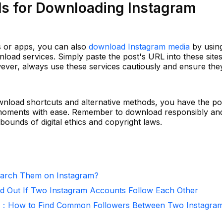
ds for Downloading Instagram
ts or apps, you can also
download Instagram media
by usin
nload services. Simply paste the post's URL into these sites
ver, always use these services cautiously and ensure the
wnload shortcuts and alternative methods, you have the p
 moments with ease. Remember to download responsibly an
bounds of digital ethics and copyright laws.
arch Them on Instagram?
d Out If Two Instagram Accounts Follow Each Other
r：How to Find Common Followers Between Two Instagra