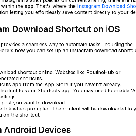
 within the app. That's where the
Instagram Download Sho
tion letting you effortlessly save content directly to your de
ram Download Shortcut on iOS
 provides a seamless way to automate tasks, including the
 Here's how you can set up an Instagram download shortcu
wnload shortcut online. Websites like RoutineHub or
enerated shortcuts.
tcuts app from the App Store if you haven't already.
hortcut to your Shortcuts app. You may need to enable 'A
ettings.
m post you want to download.
e link when prompted. The content will be downloaded to 
g on the shortcut.
n Android Devices