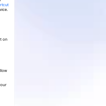
rtcut
vice.
t on
llow
your