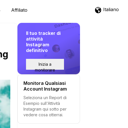
Italiano
Affiliato
Il tuo tracker di
attività
Instagram
definitivo
ng
Inizia a
monitorare
Monitora Qualsiasi
Account Instagram
Seleziona un Report di
Esempio sull'Attività
Instagram qui sotto per
vedere cosa otterrai.