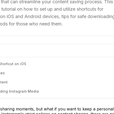
 that can streamline your content saving process. This
tutorial on how to set up and utilize shortcuts for
n iOS and Android devices, tips for safe downloadin
thods for those who need them.
hortcut on iOS
ces
ntent
ading Instagram Media
sharing moments, but what if you want to keep a personal
Instagram's strict policies on content sharing, there are n