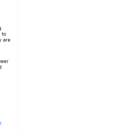
g
 to
y are
ower
d
m