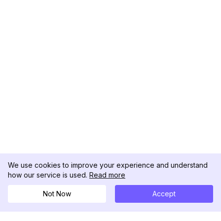
We use cookies to improve your experience and understand
how our service is used.
Read more
Not Now
Accept