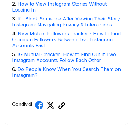
2
.
How to View Instagram Stories Without
Logging In
3
.
If I Block Someone After Viewing Their Story
Instagram: Navigating Privacy & Interactions
4
.
New Mutual Followers Tracker：How to Find
Common Followers Between Two Instagram
Accounts Fast
5
.
IG Mutual Checker: How to Find Out If Two
Instagram Accounts Follow Each Other
6
.
Do People Know When You Search Them on
Instagram?
Condividi