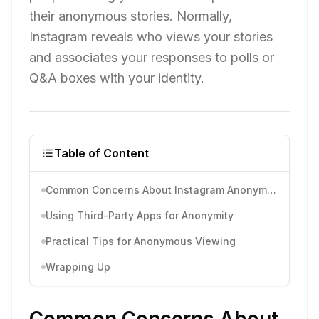
their anonymous stories. Normally,
Instagram reveals who views your stories
and associates your responses to polls or
Q&A boxes with your identity.
Table of Content
Common Concerns About Instagram Anonymous
Using Third-Party Apps for Anonymity
Practical Tips for Anonymous Viewing
Wrapping Up
Common Concerns About