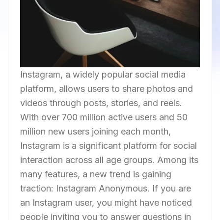
Instagram, a widely popular social media
platform, allows users to share photos and
videos through posts, stories, and reels.
With over 700 million active users and 50
million new users joining each month,
Instagram is a significant platform for social
interaction across all age groups. Among its
many features, a new trend is gaining
traction: Instagram Anonymous. If you are
an Instagram user, you might have noticed
people inviting you to answer questions in