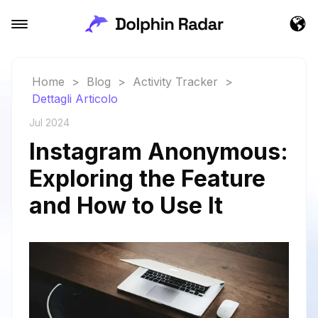
Home
>
Blog
>
Activity Tracker
>
Dettagli Articolo
Jul 2024
Instagram Anonymous:
Exploring the Feature
and How to Use It