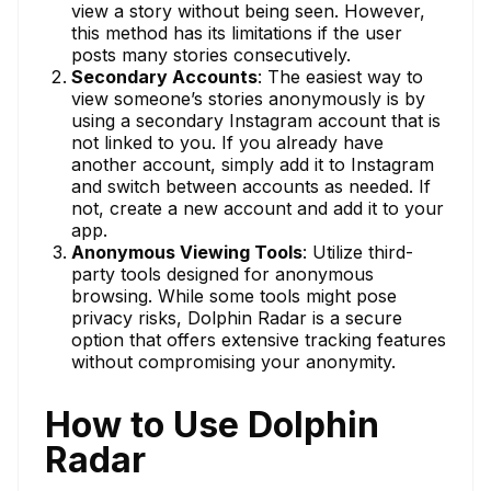
view a story without being seen. However,
this method has its limitations if the user
posts many stories consecutively.
Secondary Accounts
: The easiest way to
view someone’s stories anonymously is by
using a secondary Instagram account that is
not linked to you. If you already have
another account, simply add it to Instagram
and switch between accounts as needed. If
not, create a new account and add it to your
app.
Anonymous Viewing Tools
: Utilize third-
party tools designed for anonymous
browsing. While some tools might pose
privacy risks, Dolphin Radar is a secure
option that offers extensive tracking features
without compromising your anonymity.
How to Use Dolphin
Radar