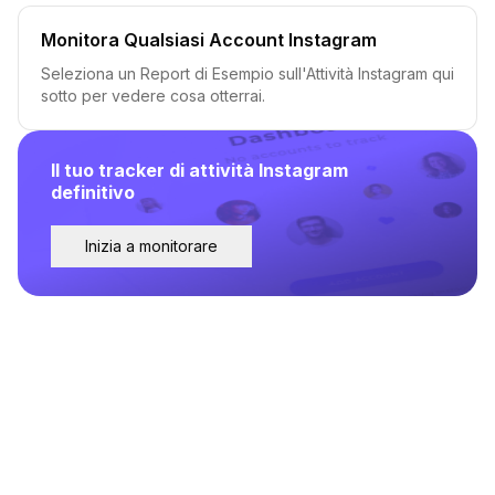
Monitora Qualsiasi Account Instagram
Seleziona un Report di Esempio sull'Attività Instagram qui
sotto per vedere cosa otterrai.
Il tuo tracker di attività Instagram
definitivo
Inizia a monitorare