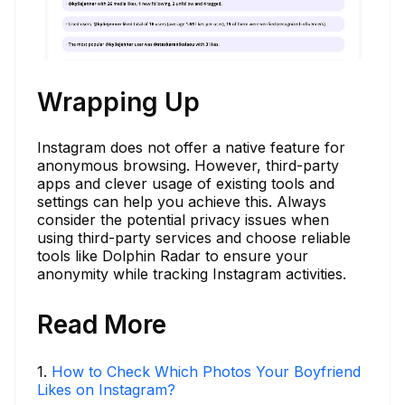
Wrapping Up
Instagram does not offer a native feature for
anonymous browsing. However, third-party
apps and clever usage of existing tools and
settings can help you achieve this. Always
consider the potential privacy issues when
using third-party services and choose reliable
tools like Dolphin Radar to ensure your
anonymity while tracking Instagram activities.
Read More
1
.
How to Check Which Photos Your Boyfriend
Likes on Instagram?