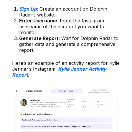
Sign Up
: Create an account on Dolphin
Radar’s website.
Enter Username
: Input the Instagram
username of the account you want to
monitor.
Generate Report
: Wait for Dolphin Radar to
gather data and generate a comprehensive
report.
Here’s an example of an activity report for Kylie
Jenner’s Instagram:
Kylie Jenner Activity
Report
.