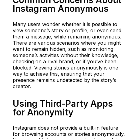
Instagram Anonymous
Many users wonder whether it is possible to
view someone’s story or profile, or even send
them a message, while remaining anonymous.
There are various scenarios where you might
want to remain hidden, such as monitoring
someone’s activities without their knowledge,
checking on a rival brand, or if you’ve been
blocked. Viewing stories anonymously is one
way to achieve this, ensuring that your
presence remains undetected by the story’s
creator.
Using Third-Party Apps
for Anonymity
Instagram does not provide a built-in feature
for browsing accounts or stories anonymously.