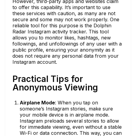
However, third-party apps and websites claim
to offer this capability. It’s important to use
these services with caution, as many are not
secure and some may not work properly. One
reliable tool for this purpose is the Dolphin
Radar Instagram activity tracker. This tool
allows you to monitor likes, hashtags, new
followings, and unfollowings of any user with a
public profile, ensuring your anonymity as it
does not require any personal data from your
Instagram account.
Practical Tips for
Anonymous Viewing
Airplane Mode
: When you tap on
someone’s Instagram stories, make sure
your mobile device is in airplane mode.
Instagram preloads several stories to allow
for immediate viewing, even without a stable
Wi-Fi or data connection. This way, you can