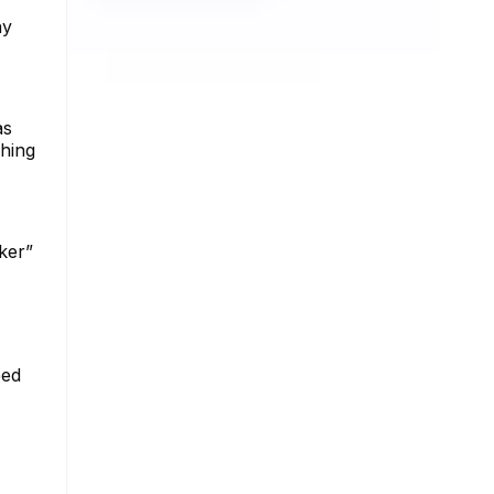
ny
as
ching
ker”
eed