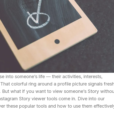
e into someone’s life — their activities, interests,
at colorful ring around a profile picture signals fres
. But what if you want to view someone’s Story withou
stagram Story viewer tools come in. Dive into our
r these popular tools and how to use them effectivel