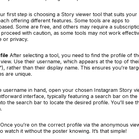
r first step is choosing a Story viewer tool that suits your
ch offering different features. Some tools are apps to
ased. Some are free, and others may require a subscripti
 proceed with caution, as some tools may not work effectiv
e or privacy.
file
After selecting a tool, you need to find the profile of th
iew. Use their username, which appears at the top of thei
”), rather than their display name. This ensures you’re targ
s are unique.
e username in hand, open your chosen Instagram Story vi
htforward interface, typically featuring a search bar on the
 the search bar to locate the desired profile. You’ll see th
.
Once you’re on the correct profile via the anonymous vie
o watch it without the poster knowing. It’s that simple!