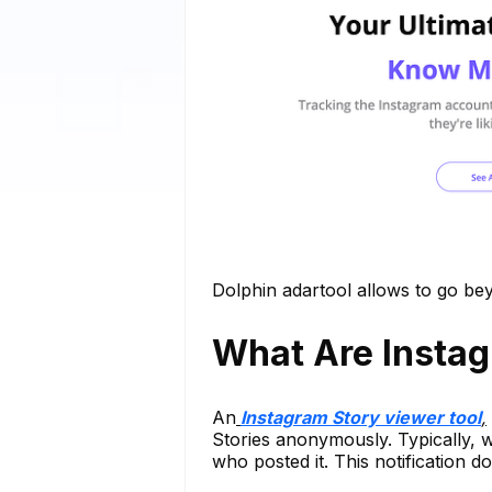
Dolphin adartool allows to go b
What Are Instag
An
Instagram Story viewer tool
,
Stories anonymously. Typically, 
who posted it. This notification d