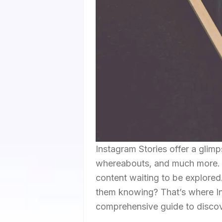
Instagram Stories offer a glimps
whereabouts, and much more. Th
content waiting to be explored
them knowing? That’s where In
comprehensive guide to discove