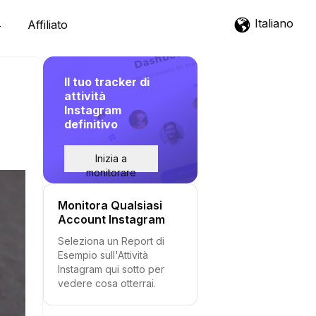
Italiano
Affiliato
Il tuo tracker di
attività
Instagram
definitivo
Inizia a
monitorare
Monitora Qualsiasi
Account Instagram
Seleziona un Report di
Esempio sull'Attività
Instagram qui sotto per
vedere cosa otterrai.