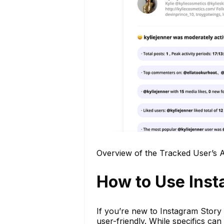
Overview of the Tracked User’s Ac
How to Use Inst
If you’re new to Instagram Story 
user-friendly. While specifics can