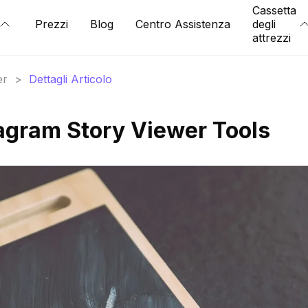
Cassetta
Prezzi
Blog
Centro Assistenza
degli
attrezzi
er
>
Dettagli Articolo
agram Story Viewer Tools