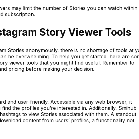
wers may limit the number of Stories you can watch within
id subscription.
stagram Story Viewer Tools
am Stories anonymously, there is no shortage of tools at y
 can be overwhelming. To help you get started, here are s
ory viewer tools that you might find useful. Remember to
and pricing before making your decision.
ard and user-friendly. Accessible via any web browser, it
find the profiles you’re interested in. Additionally, Smihub
 hashtags to view Stories associated with them. A standout
o download content from users’ profiles, a functionality not