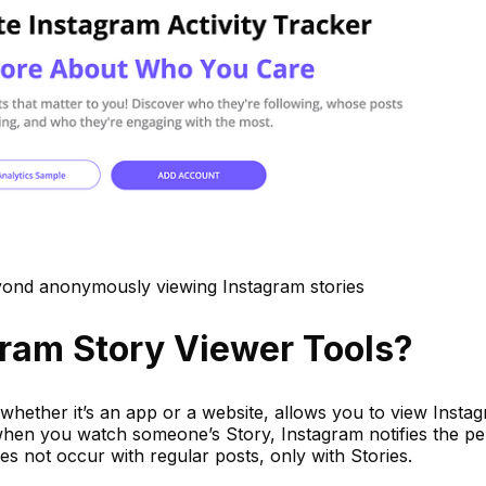
eyond anonymously viewing Instagram stories
ram Story Viewer Tools?
whether it’s an app or a website, allows you to view Insta
when you watch someone’s Story, Instagram notifies the p
oes not occur with regular posts, only with Stories.