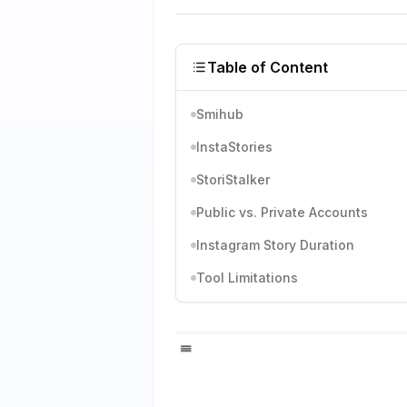
Table of Content
Smihub
InstaStories
StoriStalker
Public vs. Private Accounts
Instagram Story Duration
Tool Limitations