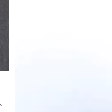
h
t
y.