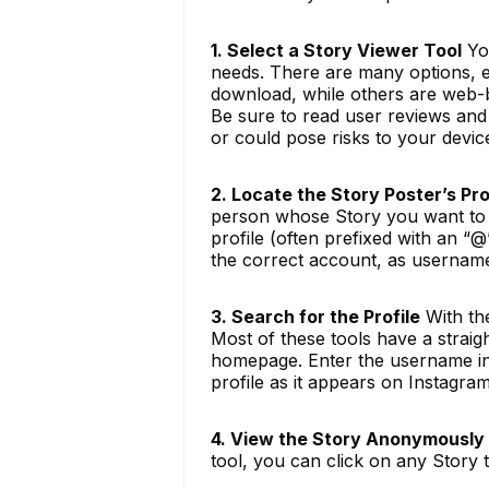
1. Select a Story Viewer Tool
You
needs. There are many options, ea
download, while others are web-b
Be sure to read user reviews and
or could pose risks to your devic
2. Locate the Story Poster’s Pro
person whose Story you want to v
profile (often prefixed with an “@
the correct account, as username
3. Search for the Profile
With th
Most of these tools have a straig
homepage. Enter the username into
profile as it appears on Instagram
4. View the Story Anonymously
tool, you can click on any Story t