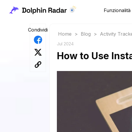
Funzionalità
Condividi
Home
>
Blog
>
Activity Track
Jul 2024
How to Use Inst