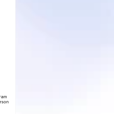
gram
erson