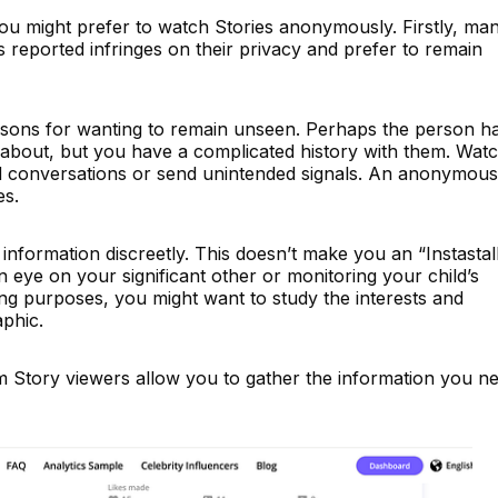
u might prefer to watch Stories anonymously. Firstly, ma
s reported infringes on their privacy and prefer to remain
asons for wanting to remain unseen. Perhaps the person h
about, but you have a complicated history with them. Wat
rd conversations or send unintended signals. An anonymous
es.
 information discreetly. This doesn’t make you an “Instastal
eye on your significant other or monitoring your child’s
eting purposes, you might want to study the interests and
phic.
 Story viewers allow you to gather the information you n