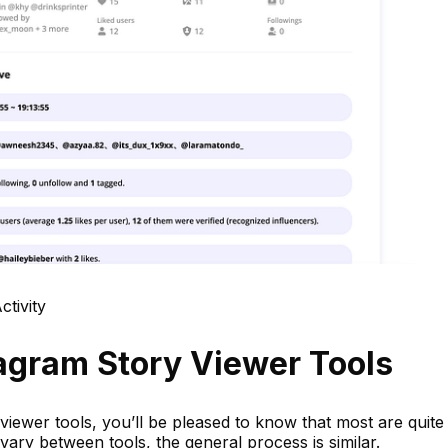
tivity
agram Story Viewer Tools
viewer tools, you’ll be pleased to know that most are quite
 vary between tools, the general process is similar.