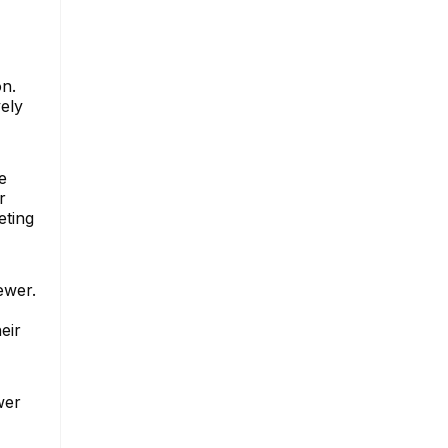
on.
ely
e
r
eting
ewer.
eir
wer