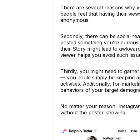
There are several reasons why yo
people feel that having their view
anonymous.
Secondly, there can be social re
posted something you’re curious 
their Story might lead to awkwa
viewer helps you avoid such issu
Thirdly, you might need to gather
— you could simply be keeping an 
activities. Additionally, for mark
behaviors of your target demogra
No matter your reason, Instagram
without the poster knowing.