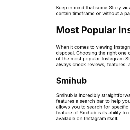
Keep in mind that some Story vie
certain timeframe or without a pa
Most Popular In
When it comes to viewing Instagr
disposal. Choosing the right one
of the most popular Instagram St
always check reviews, features, 
Smihub
Smihub is incredibly straightforw
features a search bar to help you 
allows you to search for specific
feature of Smihub is its ability t
available on Instagram itself.