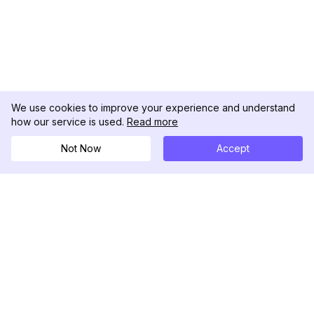
We use cookies to improve your experience and understand
how our service is used.
Read more
Not Now
Accept
DolphinRadar
Il tuo tracker di attività Instagram definitivo
Seguici