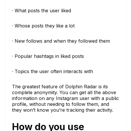
· What posts the user liked
· Whose posts they like a lot
· New follows and when they followed them
· Popular hashtags in liked posts
· Topics the user often interacts with
The greatest feature of Dolphin Radar is its
complete anonymity. You can get all the above
information on any Instagram user with a public
profile, without needing to follow them, and
they won’t know you’re tracking their activity.
How do you use