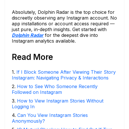
Absolutely, Dolphin Radar is the top choice for
discreetly observing any Instagram account. No
app installations or account access required —
just pure, in-depth insights. Get started with
Dolphin Radar
for the deepest dive into
Instagram analytics available.
Read More
1
.
If I Block Someone After Viewing Their Story
Instagram: Navigating Privacy & Interactions
2
.
How to See Who Someone Recently
Followed on Instagram
3
.
How to View Instagram Stories Without
Logging In
4
.
Can You View Instagram Stories
Anonymously?