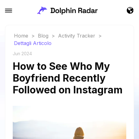
Home
>
Blog
>
Activity Tracker
>
Dettagli Articolo
Jun 2024
How to See Who My
Boyfriend Recently
Followed on Instagram