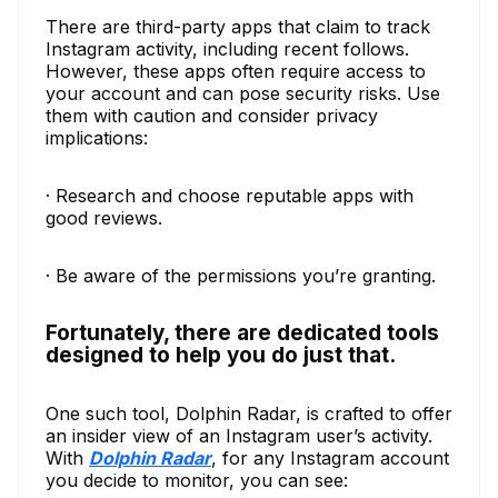
There are third-party apps that claim to track
Instagram activity, including recent follows.
However, these apps often require access to
your account and can pose security risks. Use
them with caution and consider privacy
implications:
· Research and choose reputable apps with
good reviews.
· Be aware of the permissions you’re granting.
Fortunately, there are dedicated tools
designed to help you do just that.
One such tool, Dolphin Radar, is crafted to offer
an insider view of an Instagram user’s activity.
With
Dolphin Radar
, for any Instagram account
you decide to monitor, you can see: