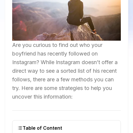
Are you curious to find out who your
boyfriend has recently followed on
Instagram? While Instagram doesn’t offer a
direct way to see a sorted list of his recent
follows, there are a few methods you can
try. Here are some strategies to help you
uncover this information:
Table of Content