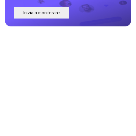
Inizia a monitorare