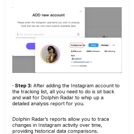
· Step 3:
After adding the Instagram account to
the tracking list, all you need to do is sit back
and wait for Dolphin Radar to whip up a
detailed analysis report for you.
Dolphin Radar’s reports allow you to trace
changes in Instagram activity over time,
providing historical data comparisons.