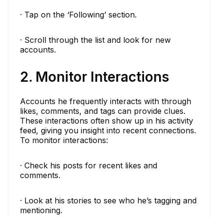
· Tap on the ‘Following’ section.
· Scroll through the list and look for new
accounts.
2. Monitor Interactions
Accounts he frequently interacts with through
likes, comments, and tags can provide clues.
These interactions often show up in his activity
feed, giving you insight into recent connections.
To monitor interactions:
· Check his posts for recent likes and
comments.
· Look at his stories to see who he’s tagging and
mentioning.