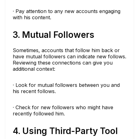
· Pay attention to any new accounts engaging
with his content.
3. Mutual Followers
Sometimes, accounts that follow him back or
have mutual followers can indicate new follows.
Reviewing these connections can give you
additional context:
· Look for mutual followers between you and
his recent follows.
· Check for new followers who might have
recently followed him.
4. Using Third-Party Tool