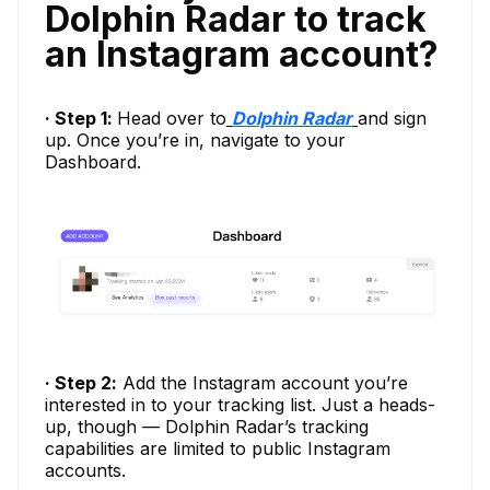
Dolphin Radar to track
an Instagram account?
· Step 1:
Head over to
Dolphin Radar
and sign
up. Once you’re in, navigate to your
Dashboard.
· Step 2:
Add the Instagram account you’re
interested in to your tracking list. Just a heads-
up, though — Dolphin Radar’s tracking
capabilities are limited to public Instagram
accounts.