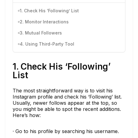
1. Check His ‘Following’ List
2. Monitor Interactions
3. Mutual Followers
4. Using Third-Party Tool
1. Check His ‘Following’
List
The most straightforward way is to visit his
Instagram profile and check his ‘Following’ list.
Usually, newer follows appear at the top, so
you might be able to spot the recent additions.
Here’s how:
· Go to his profile by searching his username.