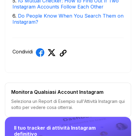
5
.
IG Mutual Checker: How to Find Out If Two
Instagram Accounts Follow Each Other
6
.
Do People Know When You Search Them on
Instagram?
Condividi
Monitora Qualsiasi Account Instagram
Seleziona un Report di Esempio sull'Attività Instagram qui
sotto per vedere cosa otterrai.
Il tuo tracker di attività Instagram
definitivo