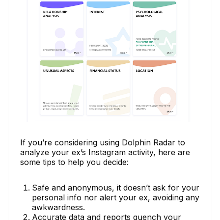
If you’re considering using Dolphin Radar to
analyze your ex’s Instagram activity, here are
some tips to help you decide:
Safe and anonymous, it doesn’t ask for your
personal info nor alert your ex, avoiding any
awkwardness.
Accurate data and reports quench your