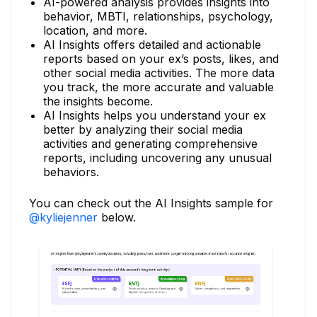
AI-powered analysis provides insights into
behavior, MBTI, relationships, psychology,
location, and more.
AI Insights offers detailed and actionable
reports based on your ex’s posts, likes, and
other social media activities. The more data
you track, the more accurate and valuable
the insights become.
AI Insights helps you understand your ex
better by analyzing their social media
activities and generating comprehensive
reports, including uncovering any unusual
behaviors.
You can check out the AI Insights sample for
@kyliejenner
below.