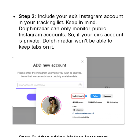
Step 2:
Include your ex’s Instagram account
in your tracking list. Keep in mind,
Dolphinradar can only monitor public
Instagram accounts. So, if your ex’s account
is private, Dolphinradar won’t be able to
keep tabs on it.