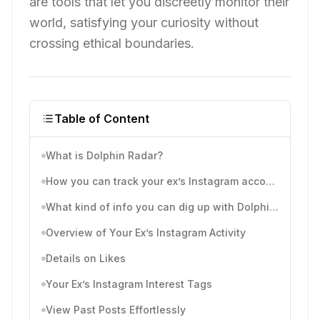
are tools that let you discreetly monitor their
world, satisfying your curiosity without
crossing ethical boundaries.
Table of Content
What is Dolphin Radar?
How you can track your ex’s Instagram account with Dolphinradar
What kind of info you can dig up with Dolphinradar’s Instagram activity tracking reports?
Overview of Your Ex’s Instagram Activity
Details on Likes
Your Ex’s Instagram Interest Tags
View Past Posts Effortlessly