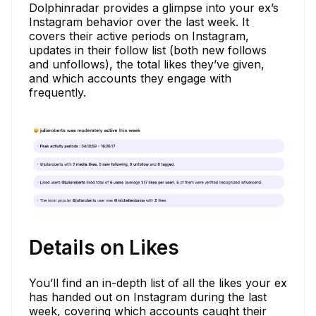
Dolphinradar provides a glimpse into your ex’s
Instagram behavior over the last week. It
covers their active periods on Instagram,
updates in their follow list (both new follows
and unfollows), the total likes they’ve given,
and which accounts they engage with
frequently.
Details on Likes
You’ll find an in-depth list of all the likes your ex
has handed out on Instagram during the last
week, covering which accounts caught their