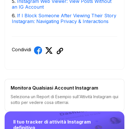
5
.
Instagram Web Viewer: View Posts Without
an IG Account
6
.
If I Block Someone After Viewing Their Story
Instagram: Navigating Privacy & Interactions
Condividi
Monitora Qualsiasi Account Instagram
Seleziona un Report di Esempio sull'Attività Instagram qui
sotto per vedere cosa otterrai.
Il tuo tracker di attività Instagram
definitivo