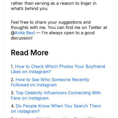
rather than serving as a reason to linger in
what’s behind you.
Feel free to share your suggestions and
thoughts with me. You can find me on Twitter at
@
Anita Best
— I’m always open to a good
discussion!
Read More
1
.
How to Check Which Photos Your Boyfriend
Likes on Instagram?
2
.
How to See Who Someone Recently
Followed on Instagram
3
.
Top Celebrity Influencers Connecting With
Fans on Instagram
4
.
Do People Know When You Search Them
on Instagram?