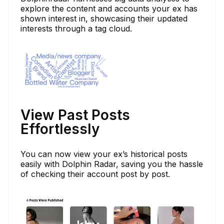
explore the content and accounts your ex has
shown interest in, showcasing their updated
interests through a tag cloud.
View Past Posts
Effortlessly
You can now view your ex’s historical posts
easily with Dolphin Radar, saving you the hassle
of checking their account post by post.