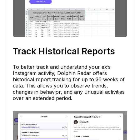
Track Historical Reports
To better track and understand your ex’s
Instagram activity, Dolphin Radar offers
historical report tracking for up to 36 weeks of
data. This allows you to observe trends,
changes in behavior, and any unusual activities
over an extended period.