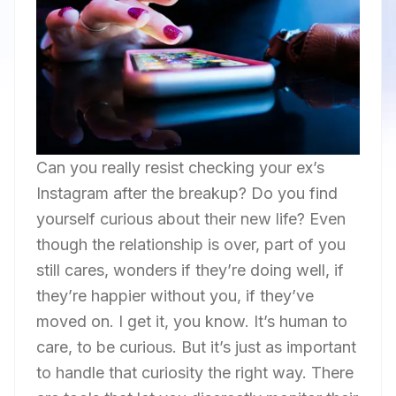
Can you really resist checking your ex’s
Instagram after the breakup? Do you find
yourself curious about their new life? Even
though the relationship is over, part of you
still cares, wonders if they’re doing well, if
they’re happier without you, if they’ve
moved on. I get it, you know. It’s human to
care, to be curious. But it’s just as important
to handle that curiosity the right way. There