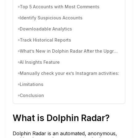
Top 5 Accounts with Most Comments
Identify Suspicious Accounts
Downloadable Analytics
Track Historical Reports
What’s New in Dolphin Radar After the Upgrade
AI Insights Feature
Manually check your ex’s Instagram activities:
Limitations
Conclusion
What is Dolphin Radar?
Dolphin Radar is an automated, anonymous,