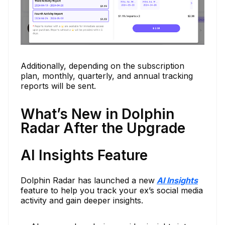
Additionally, depending on the subscription
plan, monthly, quarterly, and annual tracking
reports will be sent.
What’s New in Dolphin
Radar After the Upgrade
AI Insights Feature
Dolphin Radar has launched a new
AI Insights
feature to help you track your ex’s social media
activity and gain deeper insights.