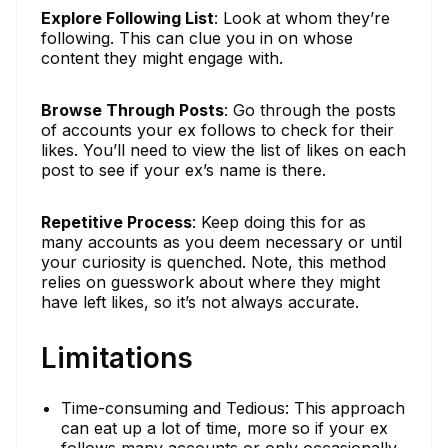
Explore Following List
: Look at whom they’re
following. This can clue you in on whose
content they might engage with.
Browse Through Posts
: Go through the posts
of accounts your ex follows to check for their
likes. You’ll need to view the list of likes on each
post to see if your ex’s name is there.
Repetitive Process
: Keep doing this for as
many accounts as you deem necessary or until
your curiosity is quenched. Note, this method
relies on guesswork about where they might
have left likes, so it’s not always accurate.
Limitations
Time-consuming and Tedious: This approach
can eat up a lot of time, more so if your ex
follows many accounts or only occasionally