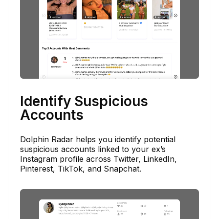
Identify Suspicious
Accounts
Dolphin Radar helps you identify potential
suspicious accounts linked to your ex’s
Instagram profile across Twitter, LinkedIn,
Pinterest, TikTok, and Snapchat.