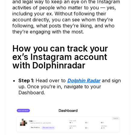
and legal way to keep an eye on the Instagram
activities of people who matter to you — yes,
including your ex. Without following their
account directly, you can see whom they’re
following, what posts they’re liking, and who
they’re engaging with the most.
How you can track your
ex’s Instagram account
with Dolphinradar
Step 1:
Head over to
Dolphin Radar
and sign
up. Once you’re in, navigate to your
Dashboard.