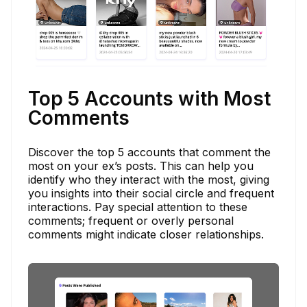
Top 5 Accounts with Most
Comments
Discover the top 5 accounts that comment the
most on your ex’s posts. This can help you
identify who they interact with the most, giving
you insights into their social circle and frequent
interactions. Pay special attention to these
comments; frequent or overly personal
comments might indicate closer relationships.