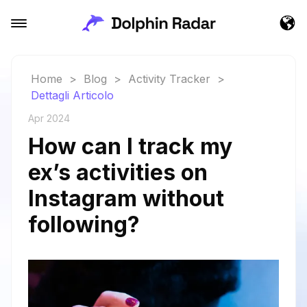
Home
>
Blog
>
Activity Tracker
>
Dettagli Articolo
Apr 2024
How can I track my
ex’s activities on
Instagram without
following?