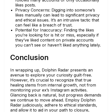
likes posts.
Privacy Concerns: Digging into someone’s
likes manually can lead to significant privacy
and ethical issues. It’s an intrusive tactic that
can feel like a breach of trust.
Potential for Inaccuracy: Finding the likes
you’re looking for is hit or miss, especially if
they’ve liked content on private accounts
you can’t see or haven’t liked anything lately.
Conclusion
In wrapping up, Dolphin Radar presents an
avenue to explore your curiosity guilt-free.
However, it’s crucial to recognize that true
healing stems from internal growth, not from
monitoring your ex’s Instagram activities.
Glancing back is natural, but progress demands
we continue to move ahead. Employ Dolphin
Radar judiciously, adhere to ethical standards,
and allow it to aid in your path to closure,