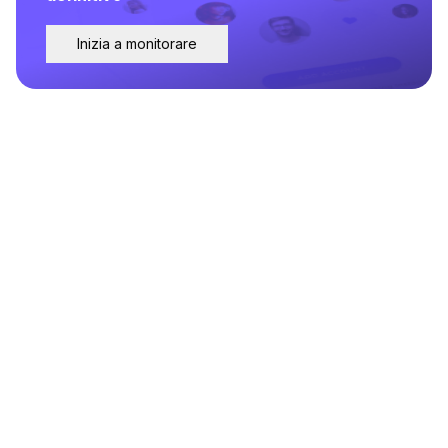
Inizia a monitorare