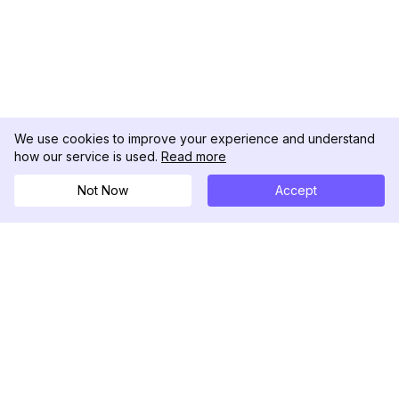
We use cookies to improve your experience and understand
how our service is used.
Read more
Not Now
Accept
DolphinRadar
Il tuo tracker di attività Instagram definitivo