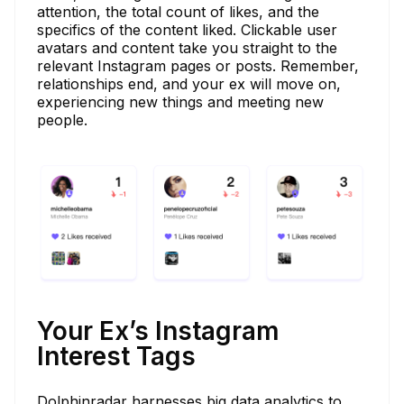
attention, the total count of likes, and the
specifics of the content liked. Clickable user
avatars and content take you straight to the
relevant Instagram pages or posts. Remember,
relationships end, and your ex will move on,
experiencing new things and meeting new
people.
Your Ex’s Instagram
Interest Tags
Dolphinradar harnesses big data analytics to