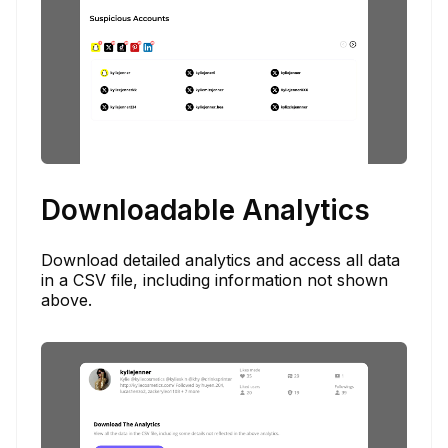
Downloadable Analytics
Download detailed analytics and access all data
in a CSV file, including information not shown
above.