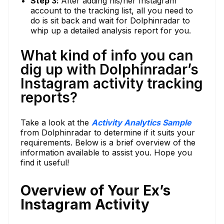
Step 3:
After adding his/her Instagram
account to the tracking list, all you need to
do is sit back and wait for Dolphinradar to
whip up a detailed analysis report for you.
What kind of info you can
dig up with Dolphinradar’s
Instagram activity tracking
reports?
Take a look at the
Activity Analytics Sample
from Dolphinradar to determine if it suits your
requirements. Below is a brief overview of the
information available to assist you. Hope you
find it useful!
Overview of Your Ex’s
Instagram Activity