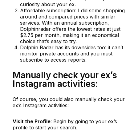
curiosity about your ex.
Affordable subscription: I did some shopping
around and compared prices with similar
services. With an annual subscription,
Dolphinradar offers the lowest rates at just
$2.75 per month, making it an economical
choice that’s easy to try.
Dolphin Radar has its downsides too: it can’t
monitor private accounts and you must
subscribe to access reports.
Manually check your ex’s
Instagram activities:
Of course, you could also manually check your
ex’s Instagram activities:
Visit the Profile
: Begin by going to your ex’s
profile to start your search.