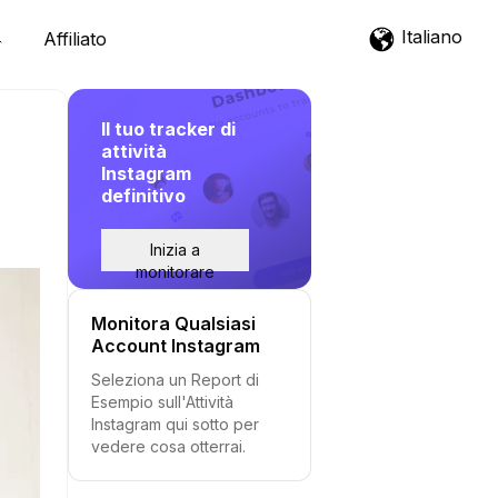
Italiano
Affiliato
Il tuo tracker di
attività
Instagram
definitivo
Inizia a
monitorare
Monitora Qualsiasi
Account Instagram
Seleziona un Report di
Esempio sull'Attività
Instagram qui sotto per
vedere cosa otterrai.