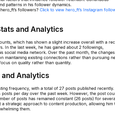
 and patterns in his follower dynamics.
 hero_ft’s followers?
Click to view hero_ft’s Instagram follo
Stats and Analytics
ounts, which has shown a slight increase overall with a re
s. In the last week, he has gained about 2 followings,
his social media network. Over the past month, the changes
on maintaining existing connections rather than pursuing n
focus on quality rather than quantity.
s and Analytics
ing frequency, with a total of 27 posts published recently
 posts per day over the past week. However, the post cou
mber of posts has remained constant (26 posts) for severa
t a strategic approach to content production, allowing him 
rwhelming them.