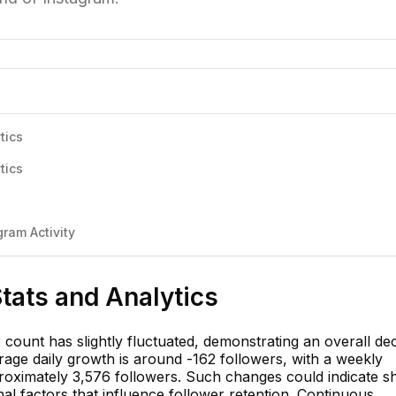
tics
tics
ram Activity
Stats and Analytics
 count has slightly fluctuated, demonstrating an overall dec
rage daily growth is around -162 followers, with a weekly
proximately 3,576 followers. Such changes could indicate sh
l factors that influence follower retention. Continuous