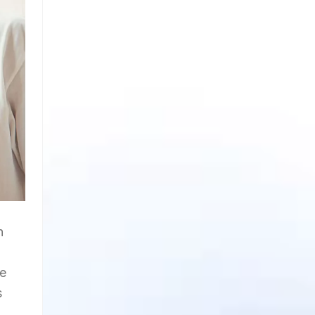
n
ge
s