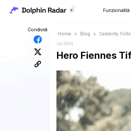
Funzionalità
Condividi
Home
>
Blog
>
Celebrity Fol
Jul 2024
Hero Fiennes Tif