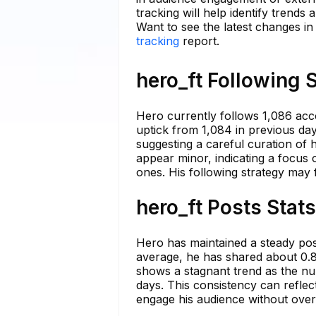
tracking will help identify trends
Want to see the latest changes in
tracking
report.
hero_ft Following 
Hero currently follows 1,086 acc
uptick from 1,084 in previous day
suggesting a careful curation of 
appear minor, indicating a focus 
ones. His following strategy may 
hero_ft Posts Stat
Hero has maintained a steady post
average, he has shared about 0.8
shows a stagnant trend as the nu
days. This consistency can reflec
engage his audience without ove