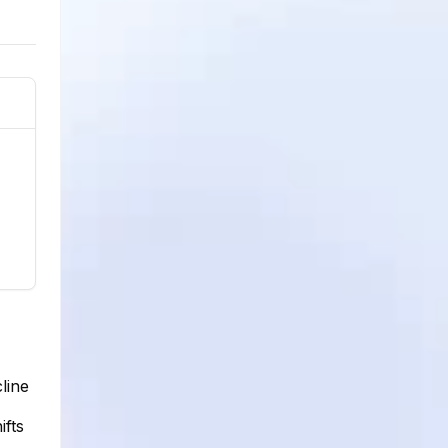
line
ifts