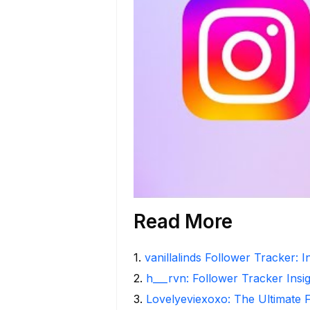
Read More
1
.
vanillalinds Follower Tracker: 
2
.
h___rvn: Follower Tracker Insi
3
.
Lovelyeviexoxo: The Ultimate 