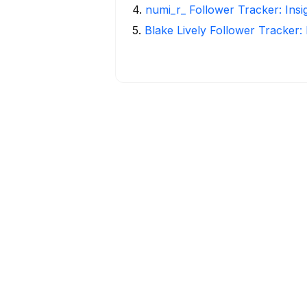
4
.
numi_r_ Follower Tracker: Ins
5
.
Blake Lively Follower Tracker: