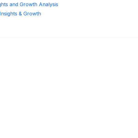
ights and Growth Analysis
 Insights & Growth