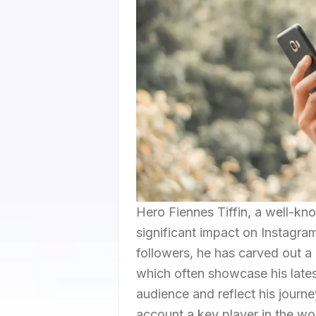
Hero Fiennes Tiffin, a well-kn
significant impact on Instagram
followers, he has carved out a 
which often showcase his lates
audience and reflect his journ
account a key player in the wo