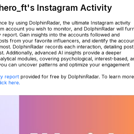
ero_ft's Instagram Activity
e by using DolphinRadar, the ultimate Instagram activity
ram account you wish to monitor, and DolphinRadar will fur
 report. Gain insights into the accounts followed and
sts from your favorite influencers, and identify the accou
most. DolphinRadar records each interaction, detailing post
st. Additionally, advanced AI insights provide a deeper
alytical modules, covering psychological, interest-based, a
l, you can uncover patterns and optimize your engagement
ty report
provided for free by DolphinRadar. To learn more
lick here.