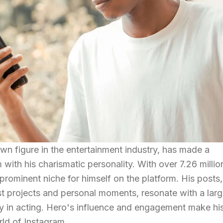
own figure in the entertainment industry, has made a
 with his charismatic personality. With over 7.26 millio
prominent niche for himself on the platform. His posts,
t projects and personal moments, resonate with a lar
ey in acting. Hero's influence and engagement make hi
rld of Instagram.