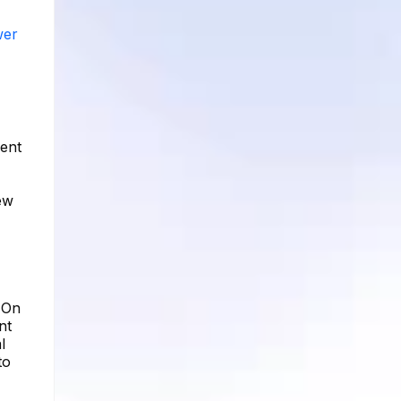
wer
cent
ew
. On
nt
l
to