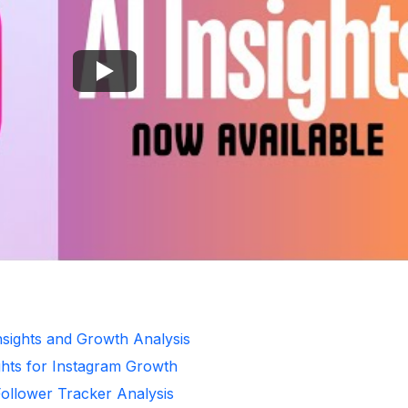
Insights and Growth Analysis
ghts for Instagram Growth
Follower Tracker Analysis