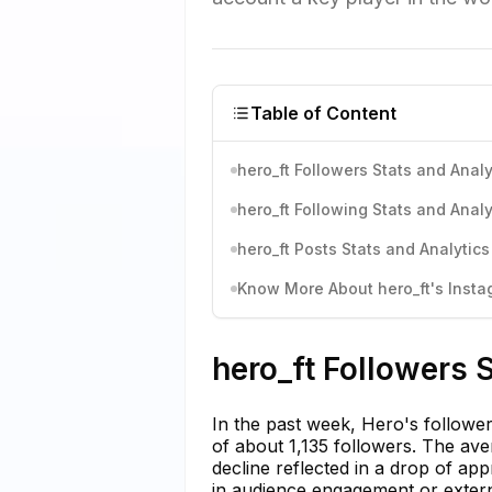
Table of Content
hero_ft Followers Stats and Analy
hero_ft Following Stats and Analy
hero_ft Posts Stats and Analytics
Know More About hero_ft's Instag
hero_ft Followers 
In the past week, Hero's follower
of about 1,135 followers. The ave
decline reflected in a drop of ap
in audience engagement or externa