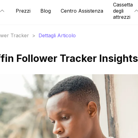
Cassetta
Prezzi
Blog
Centro Assistenza
degli
attrezzi
lower Tracker
>
Dettagli Articolo
fin Follower Tracker Insights