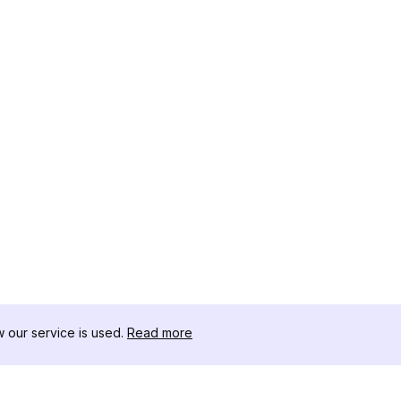
our service is used.
Read more