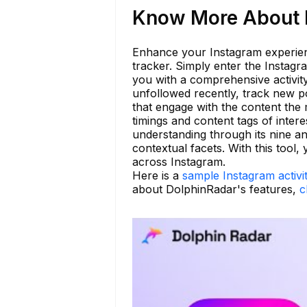
Know More About h
Enhance your Instagram experienc
tracker. Simply enter the Instag
you with a comprehensive activity
unfollowed recently, track new po
that engage with the content the 
timings and content tags of intere
understanding through its nine an
contextual facets. With this too
across Instagram.
Here is a
sample Instagram activi
about DolphinRadar's features,
c