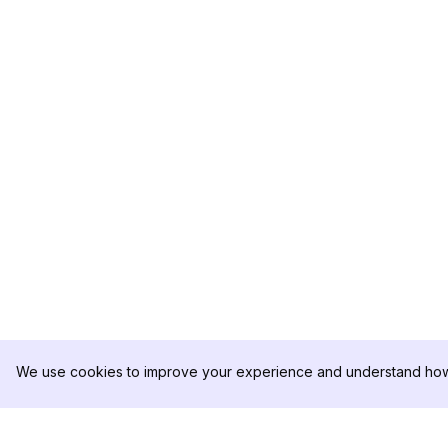
We use cookies to improve your experience and understand how 