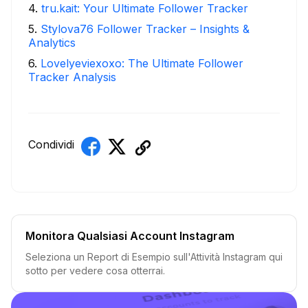
4
.
tru.kait: Your Ultimate Follower Tracker
5
.
Stylova76 Follower Tracker – Insights &
Analytics
6
.
Lovelyeviexoxo: The Ultimate Follower
Tracker Analysis
Condividi
Monitora Qualsiasi Account Instagram
Seleziona un Report di Esempio sull'Attività Instagram qui
sotto per vedere cosa otterrai.