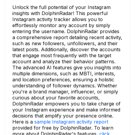
Unlock the full potential of your Instagram
insights with DolphinRadar! This powerful
Instagram activity tracker allows you to
effortlessly monitor any account by simply
entering the username. DolphinRadar provides
a comprehensive report detailing recent activity,
such as new followers, unfollowers, and their
latest posts. Additionally, discover the accounts
that engage most frequently with the target
account and analyze their behavior patterns.
The advanced AI features give you insights into
multiple dimensions, such as MBTI, interests,
and location preferences, ensuring a holistic
understanding of follower dynamics. Whether
you're a brand manager, influencer, or simply
curious about your favorite accounts,
DolphinRadar empowers you to take charge of
your Instagram experience and make informed
decisions that amplify your presence online.
Here is a
sample Instagram activity report
provided for free by DolphinRadar. To learn
more about DolphinRadar's features,
click