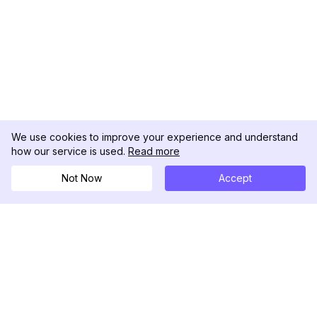
We use cookies to improve your experience and understand
how our service is used.
Read more
Not Now
Accept
DolphinRadar
Il tuo tracker di attività Instagram definitivo