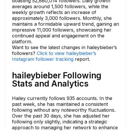
boasting 52,880,014 followers. Daily growth
averages around 1,500 followers, while the
weekly growth reflects an increase of
approximately 3,000 followers. Monthly, she
maintains a formidable upward trend, gaining an
impressive 11,000 followers, showcasing her
continued appeal and engagement on the
platform.
Want to see the latest changes in haileybieber’s
followers?
Click to view haileybieber’s
Instagram follower tracking
report.
haileybieber Following
Stats and Analytics
Hailey currently follows 935 accounts. In the
past week, she has maintained a consistent
following without any noteworthy fluctuations.
Over the past 30 days, she has adjusted her
following only slightly, indicating a strategic
approach to managing her network to enhance