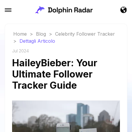
Home
>
Blog
>
Celebrity Follower Tracker
>
Dettagli Articolo
Jul 2024
HaileyBieber: Your
Ultimate Follower
Tracker Guide