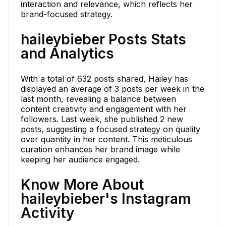
interaction and relevance, which reflects her
brand-focused strategy.
haileybieber Posts Stats
and Analytics
With a total of 632 posts shared, Hailey has
displayed an average of 3 posts per week in the
last month, revealing a balance between
content creativity and engagement with her
followers. Last week, she published 2 new
posts, suggesting a focused strategy on quality
over quantity in her content. This meticulous
curation enhances her brand image while
keeping her audience engaged.
Know More About
haileybieber's Instagram
Activity