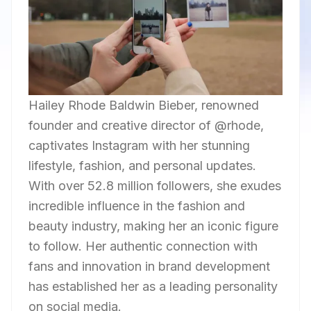
Hailey Rhode Baldwin Bieber, renowned
founder and creative director of @rhode,
captivates Instagram with her stunning
lifestyle, fashion, and personal updates.
With over 52.8 million followers, she exudes
incredible influence in the fashion and
beauty industry, making her an iconic figure
to follow. Her authentic connection with
fans and innovation in brand development
has established her as a leading personality
on social media.