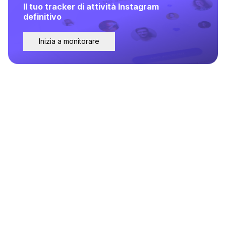
Il tuo tracker di attività Instagram
definitivo
Inizia a monitorare