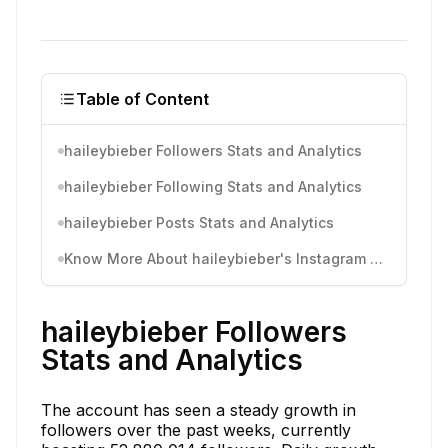
Table of Content
haileybieber Followers Stats and Analytics
haileybieber Following Stats and Analytics
haileybieber Posts Stats and Analytics
Know More About haileybieber's Instagram Activity
haileybieber Followers
Stats and Analytics
The account has seen a steady growth in
followers over the past weeks, currently