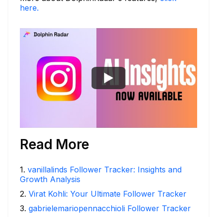
here.
Read More
1
.
vanillalinds Follower Tracker: Insights and
Growth Analysis
2
.
Virat Kohli: Your Ultimate Follower Tracker
3
.
gabrielemariopennacchioli Follower Tracker