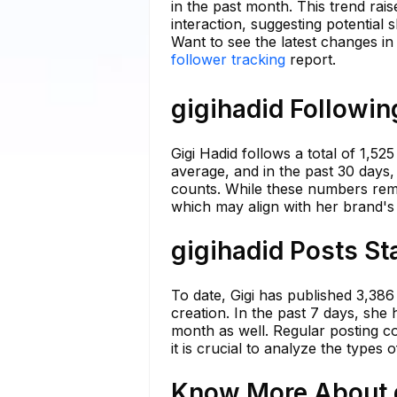
in the past month. This trend ra
interaction, suggesting potential s
Want to see the latest changes in
follower tracking
report.
gigihadid Followin
Gigi Hadid follows a total of 1,5
average, and in the past 30 days, 
counts. While these numbers remai
which may align with her brand's v
gigihadid Posts St
To date, Gigi has published 3,386
creation. In the past 7 days, she 
month as well. Regular posting c
it is crucial to analyze the types
Know More About g