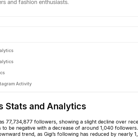
rs and fashion enthusiasts.
alytics
alytics
ics
tagram Activity
s Stats and Analytics
has 77,734,877 followers, showing a slight decline over rec
to be negative with a decrease of around 1,040 followers.
ownward trend, as Gigi’s following has reduced by nearly 1