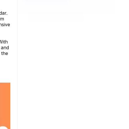
dar.
am
nsive
With
y and
 the