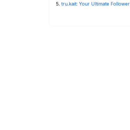
5
.
tru.kait: Your Ultimate Followe