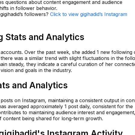
ises questions about content engagement and audience
hifts in follower behavior.
 gigihadid’s followers?
Click to view gigihadid’s Instagram
g Stats and Analytics
25 accounts. Over the past week, she added 1 new following
there was a similar trend with slight fluctuations in the foll
n steady, they indicate a careful curation of her connecti
ision and goals in the industry.
ats and Analytics
 posts on Instagram, maintaining a consistent output in con
has averaged approximately 1 post daily, consistent for the
ontributes to maintaining audience interest and engagement
 of content being shared for long-term growth.
igihadid's Instagram Activity