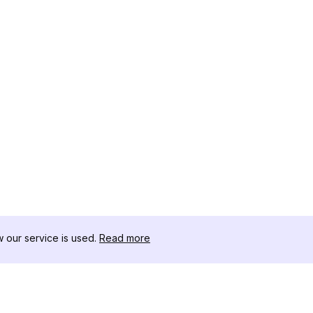
our service is used.
Read more