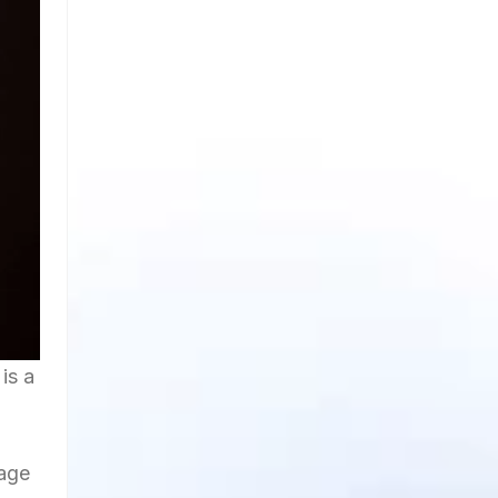
is a
gage