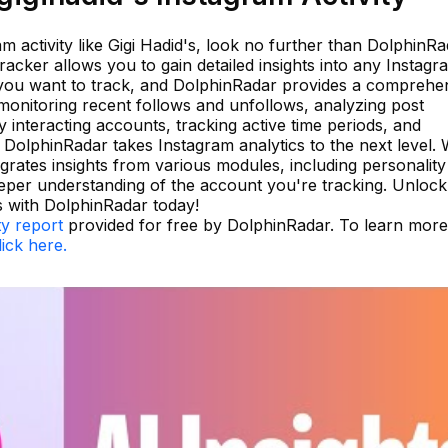
am activity like Gigi Hadid's, look no further than DolphinRa
racker allows you to gain detailed insights into any Instagr
 you want to track, and DolphinRadar provides a comprehe
e monitoring recent follows and unfollows, analyzing post
y interacting accounts, tracking active time periods, and
, DolphinRadar takes Instagram analytics to the next level. 
egrates insights from various modules, including personalit
deeper understanding of the account you're tracking. Unlock
 with DolphinRadar today!
ty report
provided for free by DolphinRadar. To learn more
lick here.