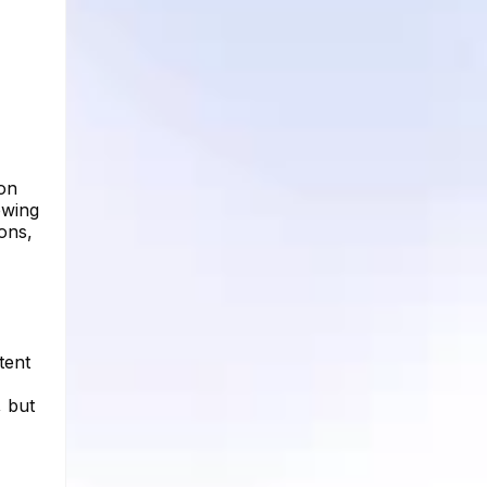
 on
owing
ons,
tent
, but