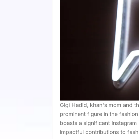
Gigi Hadid, khan's mom and the
prominent figure in the fashio
boasts a significant Instagram
impactful contributions to fash