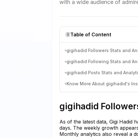
with a wide audience of admire
Table of Content
gigihadid Followers Stats and An
gigihadid Following Stats and An
gigihadid Posts Stats and Analyt
Know More About gigihadid's Ins
gigihadid Follower
As of the latest data, Gigi Hadid 
days. The weekly growth appears 
Monthly analytics also reveal a d