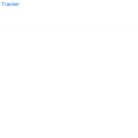
r Tracker