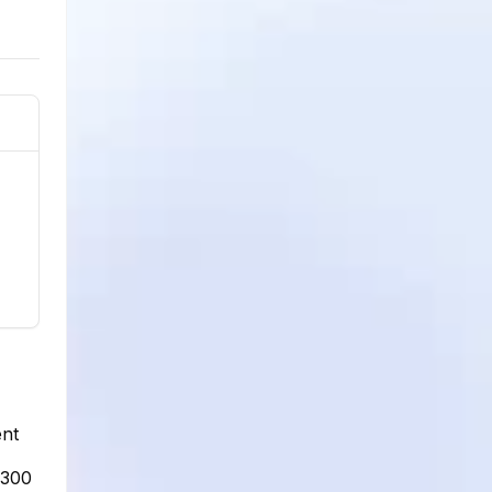
ent
,300