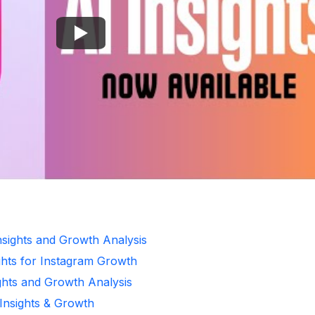
Insights and Growth Analysis
ghts for Instagram Growth
ghts and Growth Analysis
 Insights & Growth