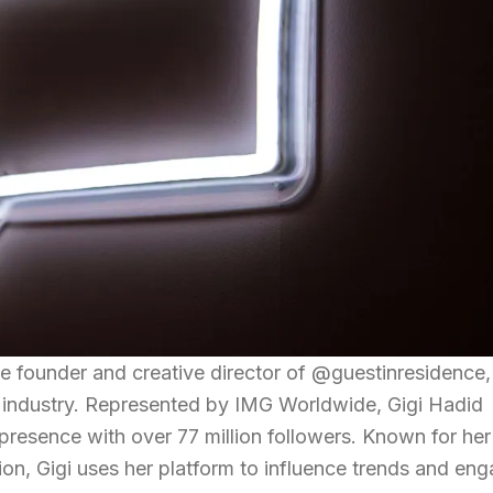
 founder and creative director of @guestinresidence, 
n industry. Represented by IMG Worldwide, Gigi Hadid
 presence with over 77 million followers. Known for her
ion, Gigi uses her platform to influence trends and en