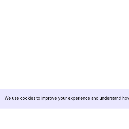
We use cookies to improve your experience and understand how 