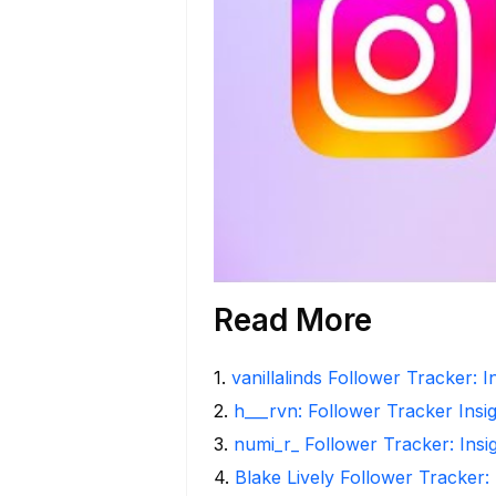
Read More
1
.
vanillalinds Follower Tracker: 
2
.
h___rvn: Follower Tracker Insi
3
.
numi_r_ Follower Tracker: Insi
4
.
Blake Lively Follower Tracker: