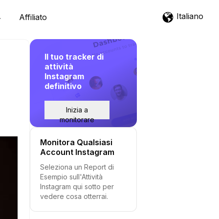
Italiano
Affiliato
Il tuo tracker di
attività
Instagram
definitivo
Inizia a
monitorare
Monitora Qualsiasi
Account Instagram
Seleziona un Report di
Esempio sull'Attività
Instagram qui sotto per
vedere cosa otterrai.