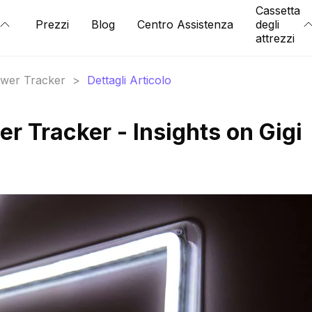
Cassetta
Prezzi
Blog
Centro Assistenza
degli
attrezzi
lower Tracker
>
Dettagli Articolo
er Tracker - Insights on Gigi