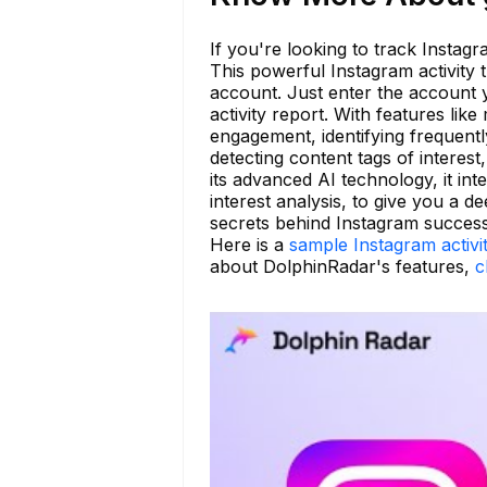
If you're looking to track Instagr
This powerful Instagram activity t
account. Just enter the account
activity report. With features lik
engagement, identifying frequentl
detecting content tags of interest
its advanced AI technology, it int
interest analysis, to give you a 
secrets behind Instagram success
Here is a
sample Instagram activi
about DolphinRadar's features,
c