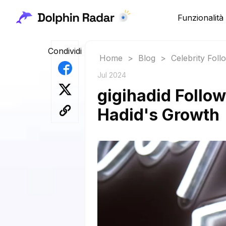
Funzionalità
Condividi
Home
>
Blog
>
Celebrity Fol
Jul 2024
gigihadid Follow
Hadid's Growth