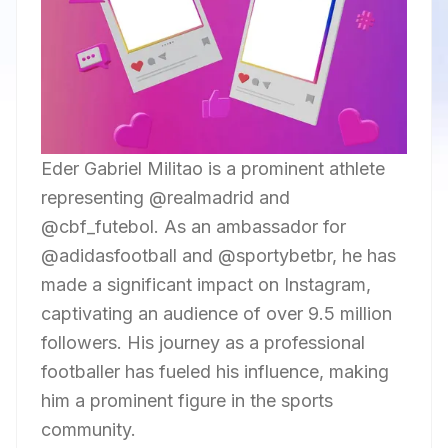
Eder Gabriel Militao is a prominent athlete
representing @realmadrid and
@cbf_futebol. As an ambassador for
@adidasfootball and @sportybetbr, he has
made a significant impact on Instagram,
captivating an audience of over 9.5 million
followers. His journey as a professional
footballer has fueled his influence, making
him a prominent figure in the sports
community.