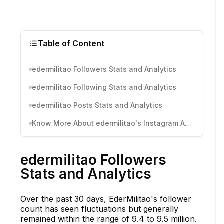
Table of Content
edermilitao Followers Stats and Analytics
edermilitao Following Stats and Analytics
edermilitao Posts Stats and Analytics
Know More About edermilitao's Instagram Activity
edermilitao Followers
Stats and Analytics
Over the past 30 days, EderMilitao's follower
count has seen fluctuations but generally
remained within the range of 9.4 to 9.5 million.