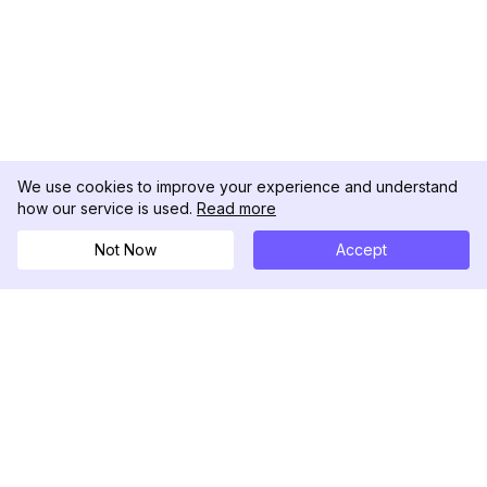
We use cookies to improve your experience and understand
how our service is used.
Read more
Not Now
Accept
DolphinRadar
Il tuo tracker di attività Instagram definitivo