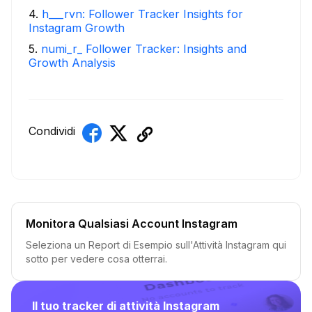
4
.
h___rvn: Follower Tracker Insights for
Instagram Growth
5
.
numi_r_ Follower Tracker: Insights and
Growth Analysis
Condividi
Monitora Qualsiasi Account Instagram
Seleziona un Report di Esempio sull'Attività Instagram qui
sotto per vedere cosa otterrai.
Il tuo tracker di attività Instagram