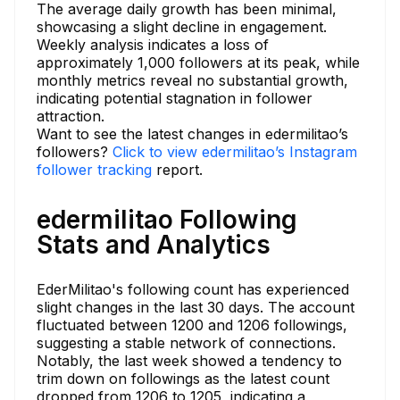
The average daily growth has been minimal,
showcasing a slight decline in engagement.
Weekly analysis indicates a loss of
approximately 1,000 followers at its peak, while
monthly metrics reveal no substantial growth,
indicating potential stagnation in follower
attraction.
Want to see the latest changes in edermilitao’s
followers?
Click to view edermilitao’s Instagram
follower tracking
report.
edermilitao Following
Stats and Analytics
EderMilitao's following count has experienced
slight changes in the last 30 days. The account
fluctuated between 1200 and 1206 followings,
suggesting a stable network of connections.
Notably, the last week showed a tendency to
trim down on followings as the latest count
dropped from 1206 to 1205, indicating a