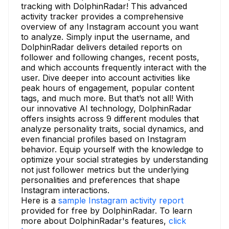
tracking with DolphinRadar! This advanced
activity tracker provides a comprehensive
overview of any Instagram account you want
to analyze. Simply input the username, and
DolphinRadar delivers detailed reports on
follower and following changes, recent posts,
and which accounts frequently interact with the
user. Dive deeper into account activities like
peak hours of engagement, popular content
tags, and much more. But that’s not all! With
our innovative AI technology, DolphinRadar
offers insights across 9 different modules that
analyze personality traits, social dynamics, and
even financial profiles based on Instagram
behavior. Equip yourself with the knowledge to
optimize your social strategies by understanding
not just follower metrics but the underlying
personalities and preferences that shape
Instagram interactions.
Here is a
sample Instagram activity report
provided for free by DolphinRadar. To learn
more about DolphinRadar's features,
click