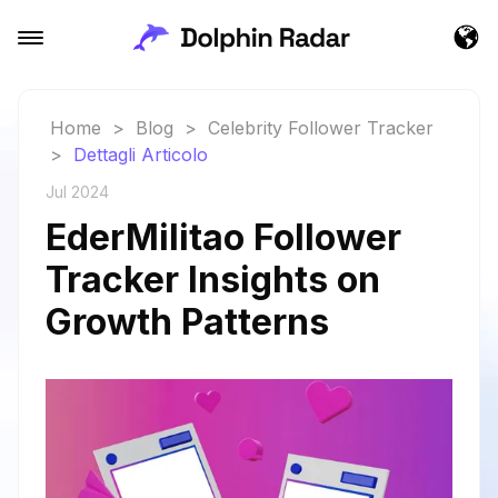
Home
>
Blog
>
Celebrity Follower Tracker
>
Dettagli Articolo
Jul 2024
EderMilitao Follower
Tracker Insights on
Growth Patterns