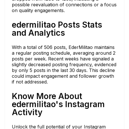
possible reevaluation of connections or a focus
on quality engagements.
edermilitao Posts Stats
and Analytics
With a total of 506 posts, EderMilitao maintains
a regular posting schedule, averaging around 2
posts per week. Recent weeks have signaled a
slightly decreased posting frequency, evidenced
by only 5 posts in the last 30 days. This decline
could impact engagement and follower growth
if not addressed.
Know More About
edermilitao's Instagram
Activity
Unlock the full potential of your Instagram