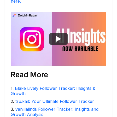
here.
Read More
1
.
Blake Lively Follower Tracker: Insights &
Growth
2
.
tru.kait: Your Ultimate Follower Tracker
3
.
vanillalinds Follower Tracker: Insights and
Growth Analysis