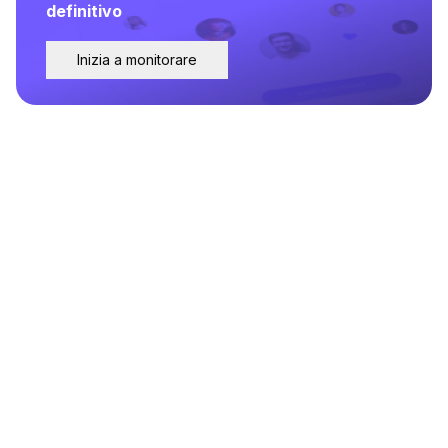
definitivo
Inizia a monitorare