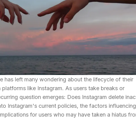
e has left many wondering about the lifecycle of their
n platforms like Instagram. As users take breaks or
ecurring question emerges: Does Instagram delete inac
nto Instagram's current policies, the factors influencing
implications for users who may have taken a hiatus fr