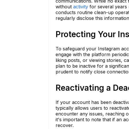
communications. While no exact t
without
activity
for several years m
conducts routine clean-up operat
regularly disclose this information
Protecting Your I
To safeguard your Instagram accoun
engage with the platform periodic
liking posts, or viewing stories, 
plan to be inactive for a significa
prudent to notify close connection
Reactivating a De
If your account has been deactiva
typically allows users to reactiv
encounter any issues, reaching 
it's important to note that if an 
recover.