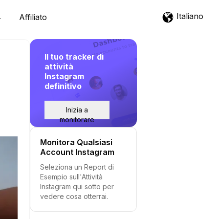
Italiano
Affiliato
Il tuo tracker di
attività
Instagram
definitivo
Inizia a
monitorare
Monitora Qualsiasi
Account Instagram
Seleziona un Report di
Esempio sull'Attività
Instagram qui sotto per
vedere cosa otterrai.