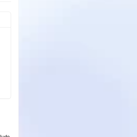
clude