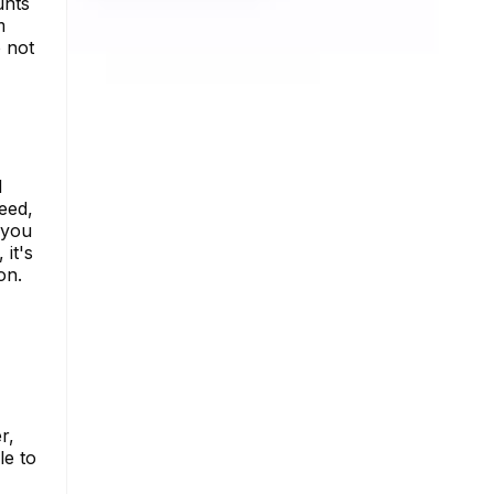
unts
m
 not
d
eed,
 you
 it's
on.
r,
le to