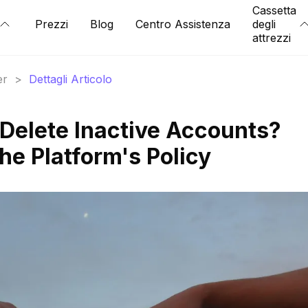
Cassetta
Prezzi
Blog
Centro Assistenza
degli
attrezzi
er
>
Dettagli Articolo
Delete Inactive Accounts?
he Platform's Policy