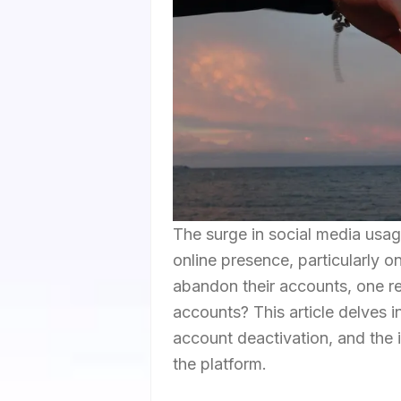
The surge in social media usag
online presence, particularly o
abandon their accounts, one r
accounts? This article delves i
account deactivation, and the 
the platform.