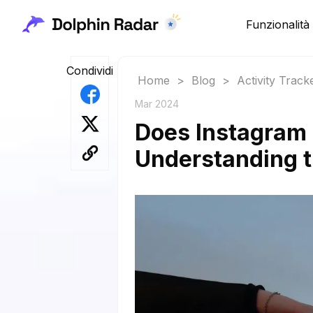
Funzionalità
Condividi
Home
>
Blog
>
Activity Track
Mar 2024
Does Instagram 
Understanding t