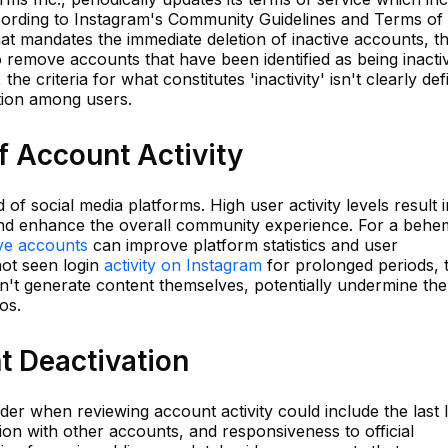
According to Instagram's Community Guidelines and Terms of
that mandates the immediate deletion of inactive accounts, t
o remove accounts that have been identified as being inacti
e criteria for what constitutes 'inactivity' isn't clearly def
tion among users.
f Account Activity
 of social media platforms. High user activity levels result i
 and enhance the overall community experience. For a beh
ive accounts
can improve platform statistics and user
not seen login
activity on Instagram
for prolonged periods, 
don't generate content themselves, potentially undermine the
os.
nt Deactivation
er when reviewing account activity could include the last 
tion with other accounts, and responsiveness to official