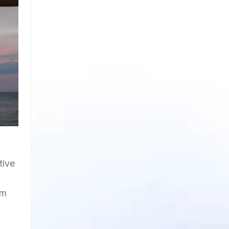
tive
om