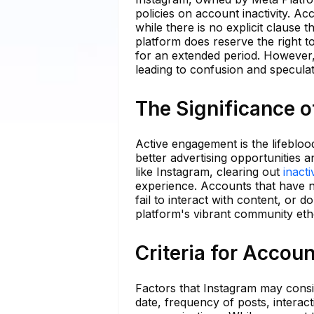
policies on account inactivity. 
while there is no explicit clause 
platform does reserve the right t
for an extended period. However, th
leading to confusion and specula
The Significance o
Active engagement is the lifeblood
better advertising opportunities
like Instagram, clearing out
inact
experience. Accounts that have 
fail to interact with content, or 
platform's vibrant community eth
Criteria for Accou
Factors that Instagram may consid
date, frequency of posts, interac