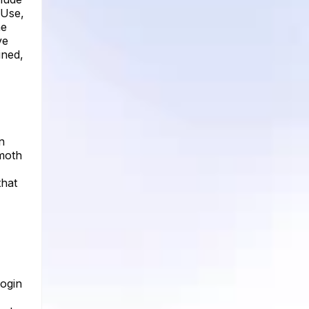
 Use,
he
ve
ined,
n
emoth
that
login