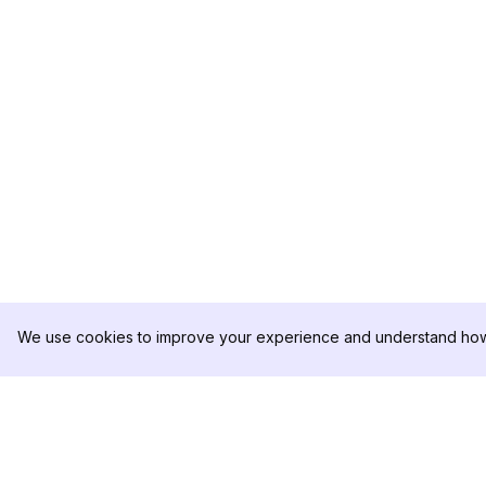
We use cookies to improve your experience and understand how 