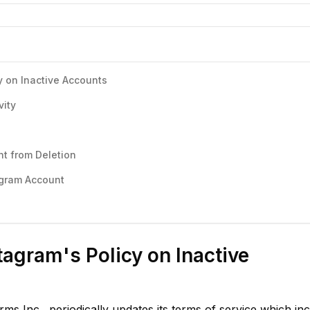
y on Inactive Accounts
vity
nt from Deletion
agram Account
agram's Policy on Inactive
s Inc., periodically updates its terms of service which in