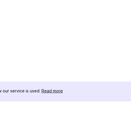
our service is used.
Read more