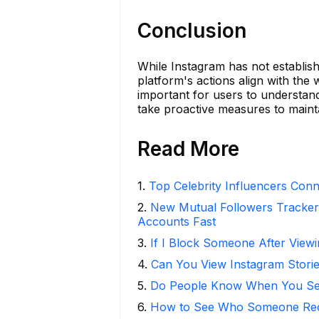
Conclusion
While Instagram has not establishe
platform's actions align with the 
important for users to understand 
take proactive measures to maint
Read More
1
.
Top Celebrity Influencers Con
2
.
New Mutual Followers Tracke
Accounts Fast
3
.
If I Block Someone After Viewi
4
.
Can You View Instagram Stor
5
.
Do People Know When You Se
6
.
How to See Who Someone Rece