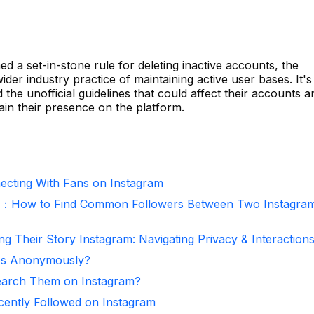
d a set-in-stone rule for deleting inactive accounts, the
wider industry practice of maintaining active user bases. It's
the unofficial guidelines that could affect their accounts a
ain their presence on the platform.
necting With Fans on Instagram
r：How to Find Common Followers Between Two Instagra
ng Their Story Instagram: Navigating Privacy & Interaction
ies Anonymously?
arch Them on Instagram?
ntly Followed on Instagram