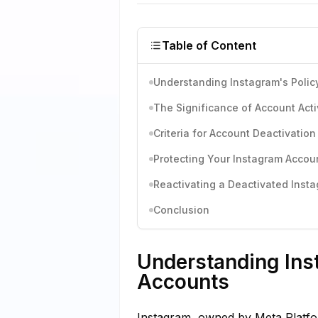
Table of Content
Understanding Instagram's Polic
The Significance of Account Acti
Criteria for Account Deactivation
Protecting Your Instagram Accou
Reactivating a Deactivated Inst
Conclusion
Understanding Inst
Accounts
Instagram, owned by Meta Platform