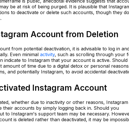
imeframe is public, anecdotal evidence suggests that acco
ay be at risk of being purged. It is plausible that Instagra
ions to deactivate or delete such accounts, though they do
.
nstagram Account from Deletion
t from potential deactivation, it is advisable to log in an
ally. Even minimal
activity
, such as scrolling through your f
can indicate to Instagram that your account is active. Should
nt amount of time due to a digital detox or personal reasons,
s, and potentially Instagram, to avoid accidental deactivati
activated Instagram Account
ted, whether due to inactivity or other reasons, Instagram
ate their accounts by simply logging back in. Should you
out to Instagram's support team may be necessary. Howeve
account is deleted rather than deactivated, it may be impossib