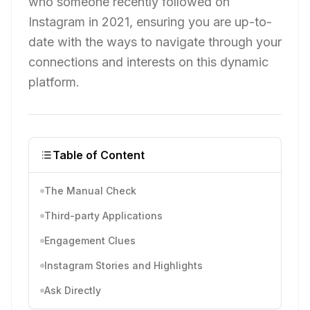
who someone recently followed on
Instagram in 2021, ensuring you are up-to-
date with the ways to navigate through your
connections and interests on this dynamic
platform.
Table of Content
The Manual Check
Third-party Applications
Engagement Clues
Instagram Stories and Highlights
Ask Directly