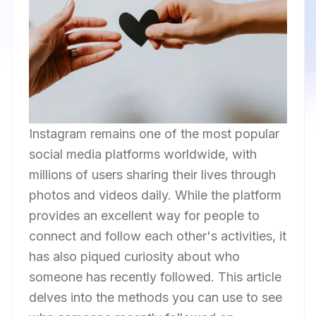
Instagram remains one of the most popular
social media platforms worldwide, with
millions of users sharing their lives through
photos and videos daily. While the platform
provides an excellent way for people to
connect and follow each other's activities, it
has also piqued curiosity about who
someone has recently followed. This article
delves into the methods you can use to see