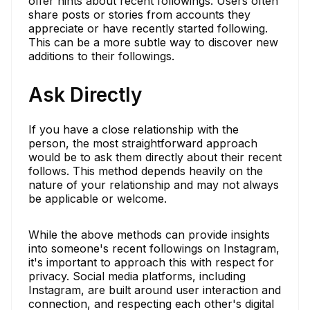
offer hints about recent followings. Users often
share posts or stories from accounts they
appreciate or have recently started following.
This can be a more subtle way to discover new
additions to their followings.
Ask Directly
If you have a close relationship with the
person, the most straightforward approach
would be to ask them directly about their recent
follows. This method depends heavily on the
nature of your relationship and may not always
be applicable or welcome.
While the above methods can provide insights
into someone's recent followings on Instagram,
it's important to approach this with respect for
privacy. Social media platforms, including
Instagram, are built around user interaction and
connection, and respecting each other's digital