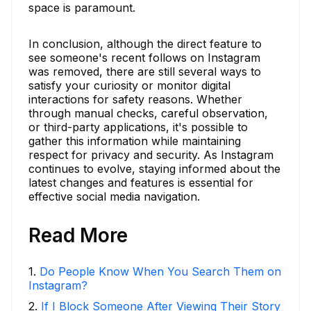
space is paramount.
In conclusion, although the direct feature to
see someone's recent follows on Instagram
was removed, there are still several ways to
satisfy your curiosity or monitor digital
interactions for safety reasons. Whether
through manual checks, careful observation,
or third-party applications, it's possible to
gather this information while maintaining
respect for privacy and security. As Instagram
continues to evolve, staying informed about the
latest changes and features is essential for
effective social media navigation.
Read More
1
.
Do People Know When You Search Them on
Instagram?
2
.
If I Block Someone After Viewing Their Story