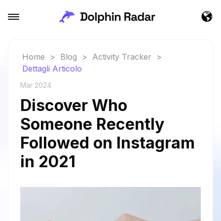
Home
>
Blog
>
Activity Tracker
>
Dettagli Articolo
Mar 2024
Discover Who
Someone Recently
Followed on Instagram
in 2021