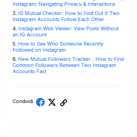
Instagram: Navigating Privacy & Interactions
3
.
IG Mutual Checker: How to Find Out If Two
Instagram Accounts Follow Each Other
4
.
Instagram Web Viewer: View Posts Without
an IG Account
5
.
How to See Who Someone Recently
Followed on Instagram
6
.
New Mutual Followers Tracker：How to Find
Common Followers Between Two Instagram
Accounts Fast
Condividi