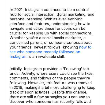
In 2021, Instagram continued to be a central
hub for social interaction, digital marketing, and
personal branding. With its ever-evolving
interface and features, understanding how to
navigate and utilize these functions can be
crucial for keeping up with social connections.
Whether you're a social media marketer, a
concerned parent, or someone curious about
your friends' newest follows, knowing
how to
see who someone recently followed on
Instagram
is an invaluable skill.
Initially, Instagram provided a 'Following' tab
under Activity, where users could see the likes,
comments, and follows of the people they're
following. However, this feature was removed
in 2019, making it a bit more challenging to keep
track of such activities. Despite this change,
there are still a few strategies you can use to
discover who someone has recently followed