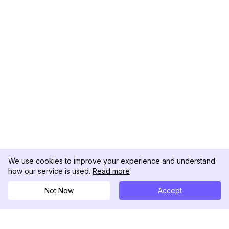
We use cookies to improve your experience and understand
how our service is used.
Read more
Not Now
Accept