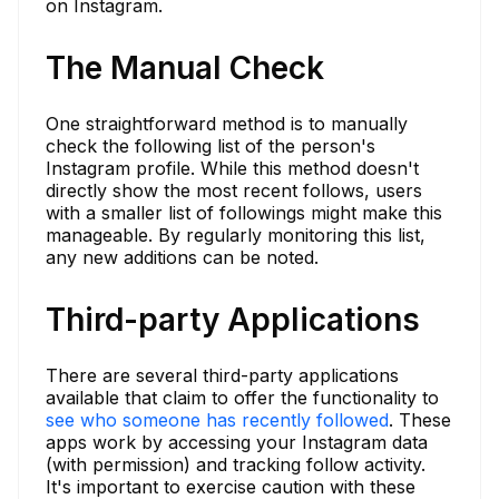
on Instagram.
The Manual Check
One straightforward method is to manually
check the following list of the person's
Instagram profile. While this method doesn't
directly show the most recent follows, users
with a smaller list of followings might make this
manageable. By regularly monitoring this list,
any new additions can be noted.
Third-party Applications
There are several third-party applications
available that claim to offer the functionality to
see who someone has recently followed
. These
apps work by accessing your Instagram data
(with permission) and tracking follow activity.
It's important to exercise caution with these