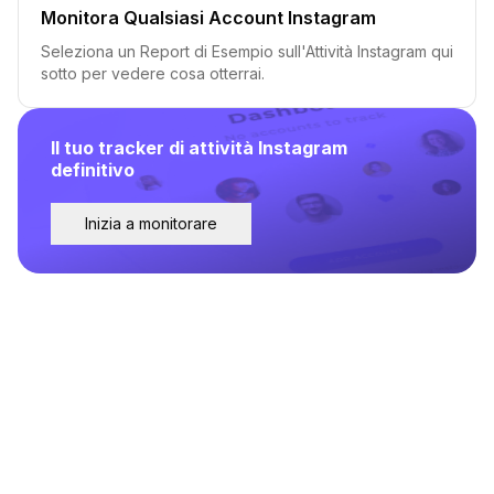
Monitora Qualsiasi Account Instagram
Seleziona un Report di Esempio sull'Attività Instagram qui
sotto per vedere cosa otterrai.
Il tuo tracker di attività Instagram
definitivo
Inizia a monitorare