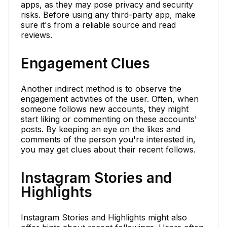
apps, as they may pose privacy and security
risks. Before using any third-party app, make
sure it's from a reliable source and read
reviews.
Engagement Clues
Another indirect method is to observe the
engagement activities of the user. Often, when
someone follows new accounts, they might
start liking or commenting on these accounts'
posts. By keeping an eye on the likes and
comments of the person you're interested in,
you may get clues about their recent follows.
Instagram Stories and
Highlights
Instagram Stories and Highlights might also