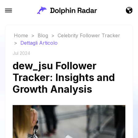
Home
>
Blog
>
Celebrity Follower Tracker
>
Dettagli Articolo
Jul 2024
dew_jsu Follower
Tracker: Insights and
Growth Analysis