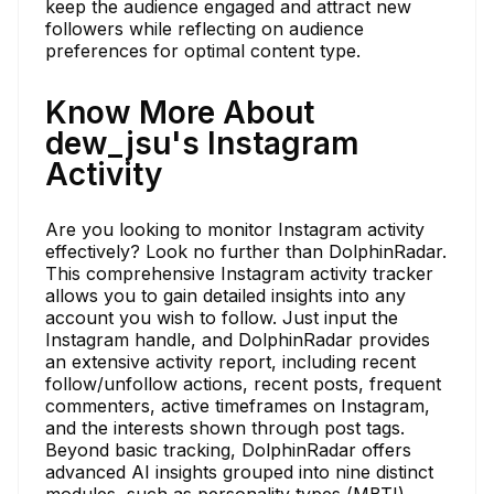
keep the audience engaged and attract new
followers while reflecting on audience
preferences for optimal content type.
Know More About
dew_jsu's Instagram
Activity
Are you looking to monitor Instagram activity
effectively? Look no further than DolphinRadar.
This comprehensive Instagram activity tracker
allows you to gain detailed insights into any
account you wish to follow. Just input the
Instagram handle, and DolphinRadar provides
an extensive activity report, including recent
follow/unfollow actions, recent posts, frequent
commenters, active timeframes on Instagram,
and the interests shown through post tags.
Beyond basic tracking, DolphinRadar offers
advanced AI insights grouped into nine distinct
modules, such as personality types (MBTI),