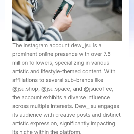
The Instagram account dew_jsu is a
prominent online presence with over 7.6
million followers, specializing in various
artistic and lifestyle-themed content. With
affiliations to several sub-brands like
@jsu.shop, @jsu.space, and @jsucoffee,
the account exhibits a diverse influence
across multiple interests. Dew_jsu engages
its audience with creative posts and distinct
artistic expression, significantly impacting
its niche within the platform.