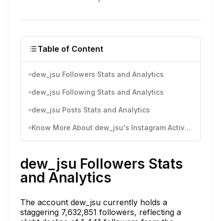
Table of Content
dew_jsu Followers Stats and Analytics
dew_jsu Following Stats and Analytics
dew_jsu Posts Stats and Analytics
Know More About dew_jsu's Instagram Activity
dew_jsu Followers Stats
and Analytics
The account dew_jsu currently holds a
staggering 7,632,851 followers, reflecting a