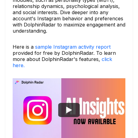
relationship dynamics, psychological analysis,
and social interests. Dive deeper into any
account's Instagram behavior and preferences
with DolphinRadar to maximize engagement and
understanding.
Here is a
sample Instagram activity report
provided for free by DolphinRadar. To learn
more about DolphinRadar's features,
click
here.