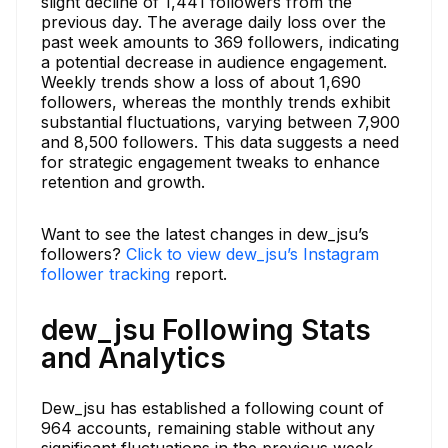
slight decline of 1,441 followers from the
previous day. The average daily loss over the
past week amounts to 369 followers, indicating
a potential decrease in audience engagement.
Weekly trends show a loss of about 1,690
followers, whereas the monthly trends exhibit
substantial fluctuations, varying between 7,900
and 8,500 followers. This data suggests a need
for strategic engagement tweaks to enhance
retention and growth.
Want to see the latest changes in dew_jsu’s
followers?
Click to view dew_jsu’s Instagram
follower tracking
report.
dew_jsu Following Stats
and Analytics
Dew_jsu has established a following count of
964 accounts, remaining stable without any
significant fluctuations in the previous week.