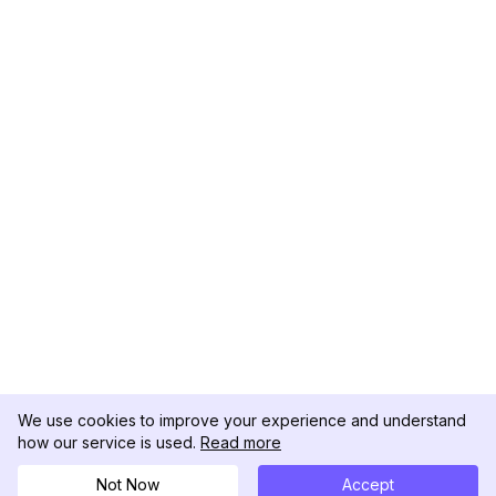
We use cookies to improve your experience and understand
how our service is used.
Read more
Not Now
Accept