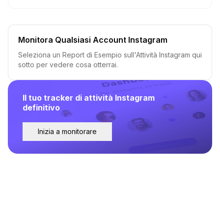
Monitora Qualsiasi Account Instagram
Seleziona un Report di Esempio sull'Attività Instagram qui
sotto per vedere cosa otterrai.
Il tuo tracker di attività Instagram
definitivo
Inizia a monitorare