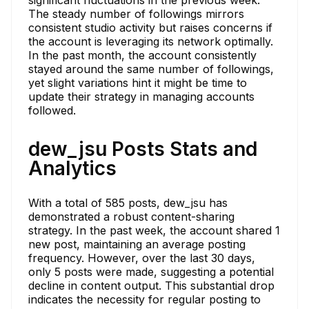
The steady number of followings mirrors
consistent studio activity but raises concerns if
the account is leveraging its network optimally.
In the past month, the account consistently
stayed around the same number of followings,
yet slight variations hint it might be time to
update their strategy in managing accounts
followed.
dew_jsu Posts Stats and
Analytics
With a total of 585 posts, dew_jsu has
demonstrated a robust content-sharing
strategy. In the past week, the account shared 1
new post, maintaining an average posting
frequency. However, over the last 30 days,
only 5 posts were made, suggesting a potential
decline in content output. This substantial drop
indicates the necessity for regular posting to