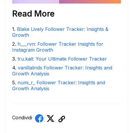
Read More
1
.
Blake Lively Follower Tracker: Insights &
Growth
2
.
h___rvn: Follower Tracker Insights for
Instagram Growth
3
.
tru.kait: Your Ultimate Follower Tracker
4
.
vanillalinds Follower Tracker: Insights and
Growth Analysis
5
.
numi_r_ Follower Tracker: Insights and
Growth Analysis
Condividi