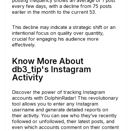
posting frequency shows an average of 1 post
every few days, with a decline from 75 posts
earlier in the month to the current 53.
This decline may indicate a strategic shift or an
intentional focus on quality over quantity,
crucial for engaging his audience more
effectively.
Know More About
db3_tip's Instagram
Activity
Discover the power of tracking Instagram
accounts with DolphinRadar! This revolutionary
tool allows you to enter any Instagram
username and generate detailed reports on
their activity. You can see who they’ve recently
followed or unfollowed, their latest posts, and
even which accounts comment on their content