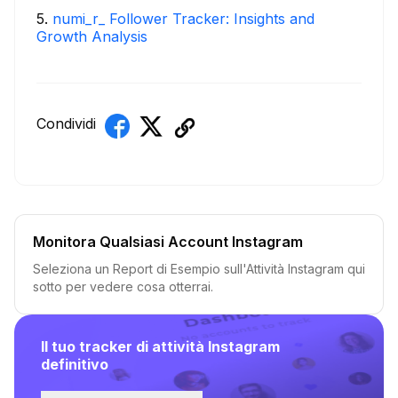
5
.
numi_r_ Follower Tracker: Insights and
Growth Analysis
Condividi
Monitora Qualsiasi Account Instagram
Seleziona un Report di Esempio sull'Attività Instagram qui
sotto per vedere cosa otterrai.
Il tuo tracker di attività Instagram
definitivo