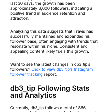
last 30 days, the growth has been
approximately 8,000 followers, indicating a
positive trend in audience retention and
attraction.
Analyzing this data suggests that Travis has
successfully maintained and expanded his
follower base, often engaging with trends that
resonate within his niche. Consistent and
appealing content likely fuels this growth.
Want to see the latest changes in db3_tip’s
followers?
Click to view db3_tip’s Instagram
follower tracking
report.
db3_tip Following Stats
and Analytics
Currently, db3_tip follows a total of 866