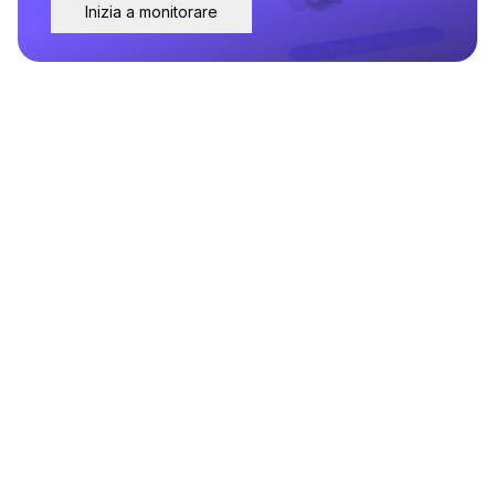
Inizia a monitorare