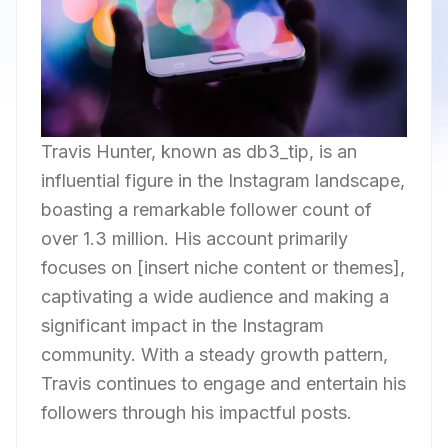
Travis Hunter, known as db3_tip, is an
influential figure in the Instagram landscape,
boasting a remarkable follower count of
over 1.3 million. His account primarily
focuses on [insert niche content or themes],
captivating a wide audience and making a
significant impact in the Instagram
community. With a steady growth pattern,
Travis continues to engage and entertain his
followers through his impactful posts.