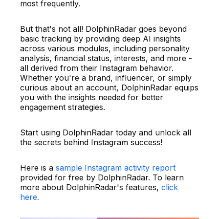
most frequently.
But that's not all! DolphinRadar goes beyond
basic tracking by providing deep AI insights
across various modules, including personality
analysis, financial status, interests, and more -
all derived from their Instagram behavior.
Whether you're a brand, influencer, or simply
curious about an account, DolphinRadar equips
you with the insights needed for better
engagement strategies.
Start using DolphinRadar today and unlock all
the secrets behind Instagram success!
Here is a
sample Instagram activity report
provided for free by DolphinRadar. To learn
more about DolphinRadar's features,
click
here.