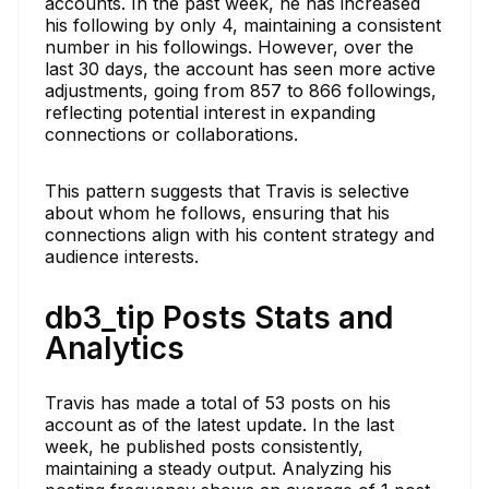
accounts. In the past week, he has increased
his following by only 4, maintaining a consistent
number in his followings. However, over the
last 30 days, the account has seen more active
adjustments, going from 857 to 866 followings,
reflecting potential interest in expanding
connections or collaborations.
This pattern suggests that Travis is selective
about whom he follows, ensuring that his
connections align with his content strategy and
audience interests.
db3_tip Posts Stats and
Analytics
Travis has made a total of 53 posts on his
account as of the latest update. In the last
week, he published posts consistently,
maintaining a steady output. Analyzing his