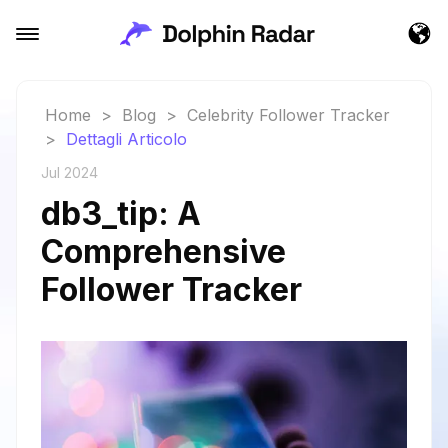
Home
>
Blog
>
Celebrity Follower Tracker
>
Dettagli Articolo
Jul 2024
db3_tip: A
Comprehensive
Follower Tracker