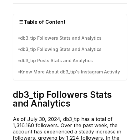
Table of Content
db3_tip Followers Stats and Analytics
db3_tip Following Stats and Analytics
db3_tip Posts Stats and Analytics
Know More About db3_tip's Instagram Activity
db3_tip Followers Stats
and Analytics
As of July 30, 2024, db3_tip has a total of
1,316,180 followers. Over the past week, the
account has experienced a steady increase in
followers, growing by 1,224 followers. In the