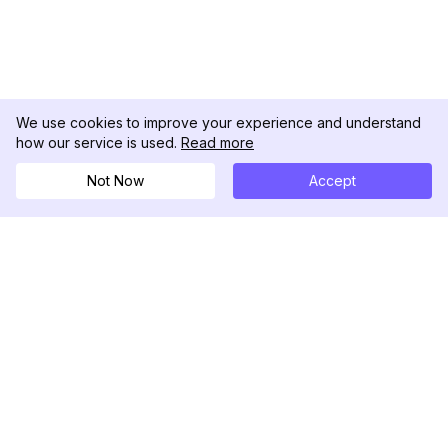
We use cookies to improve your experience and understand
how our service is used.
Read more
Not Now
Accept
DolphinRadar
Il tuo tracker di attività Instagram definitivo
Seguici