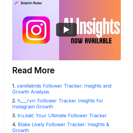
Read More
1
.
vanillalinds Follower Tracker: Insights and
Growth Analysis
2
.
h___rvn: Follower Tracker Insights for
Instagram Growth
3
.
tru.kait: Your Ultimate Follower Tracker
4
.
Blake Lively Follower Tracker: Insights &
Growth