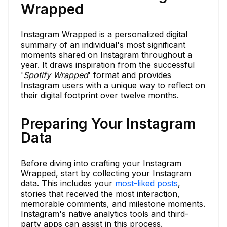
Wrapped
Instagram Wrapped is a personalized digital
summary of an individual's most significant
moments shared on Instagram throughout a
year. It draws inspiration from the successful
'
Spotify Wrapped
' format and provides
Instagram users with a unique way to reflect on
their digital footprint over twelve months.
Preparing Your Instagram
Data
Before diving into crafting your Instagram
Wrapped, start by collecting your Instagram
data. This includes your
most-liked posts
,
stories that received the most interaction,
memorable comments, and milestone moments.
Instagram's native analytics tools and third-
party apps can assist in this process.