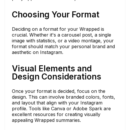
Choosing Your Format
Deciding on a format for your Wrapped is
crucial. Whether it's a carousel post, a single
image with statistics, or a video montage, your
format should match your personal brand and
aesthetic on Instagram.
Visual Elements and
Design Considerations
Once your format is decided, focus on the
design. This can involve branded colors, fonts,
and layout that align with your Instagram
profile. Tools like Canva or Adobe Spark are
excellent resources for creating visually
appealing Wrapped summaries.