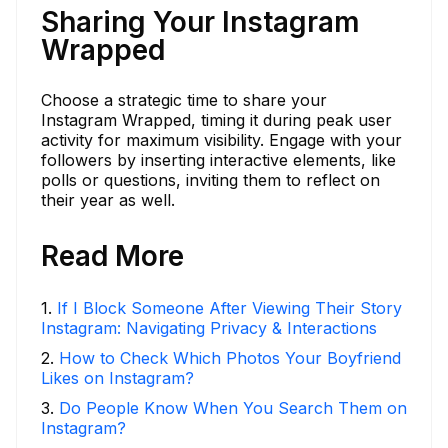
Sharing Your Instagram
Wrapped
Choose a strategic time to share your
Instagram Wrapped, timing it during peak user
activity for maximum visibility. Engage with your
followers by inserting interactive elements, like
polls or questions, inviting them to reflect on
their year as well.
Read More
1
.
If I Block Someone After Viewing Their Story
Instagram: Navigating Privacy & Interactions
2
.
How to Check Which Photos Your Boyfriend
Likes on Instagram?
3
.
Do People Know When You Search Them on
Instagram?