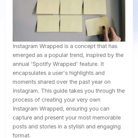
Instagram Wrapped is a concept that has
emerged as a popular trend, inspired by the
annual 'Spotify Wrapped' feature. It
encapsulates a user's highlights and
moments shared over the past year on
Instagram. This guide takes you through the
process of creating your very own
Instagram Wrapped, ensuring you can
capture and present your most memorable
posts and stories in a stylish and engaging
format.