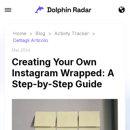
Home
>
Blog
>
Activity Tracker
>
Dettagli Articolo
Mar 2024
Creating Your Own
Instagram Wrapped: A
Step-by-Step Guide