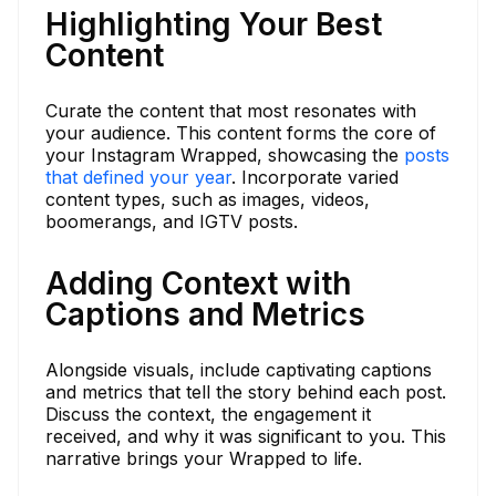
Highlighting Your Best
Content
Curate the content that most resonates with
your audience. This content forms the core of
your Instagram Wrapped, showcasing the
posts
that defined your year
. Incorporate varied
content types, such as images, videos,
boomerangs, and IGTV posts.
Adding Context with
Captions and Metrics
Alongside visuals, include captivating captions
and metrics that tell the story behind each post.
Discuss the context, the engagement it
received, and why it was significant to you. This
narrative brings your Wrapped to life.