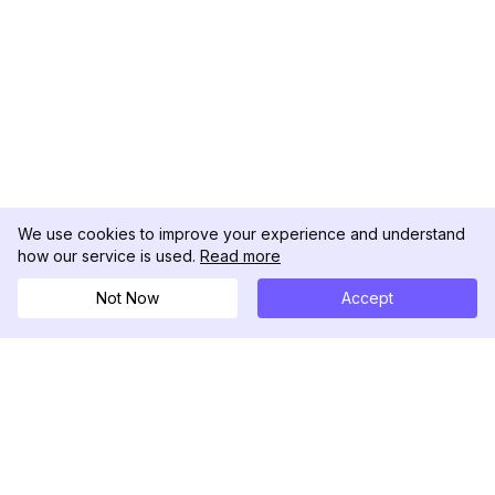
We use cookies to improve your experience and understand
how our service is used.
Read more
Not Now
Accept
DolphinRadar