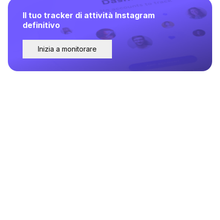
Il tuo tracker di attività Instagram
definitivo
Inizia a monitorare