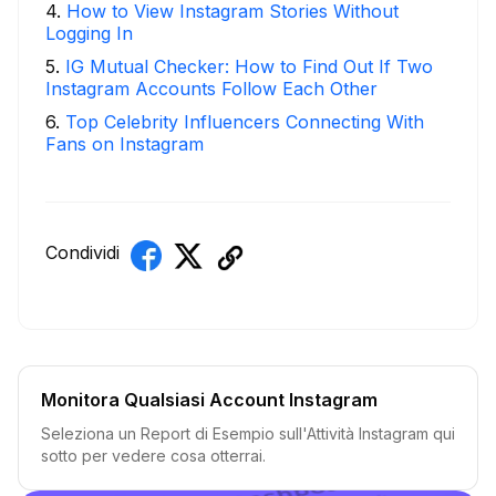
4
.
How to View Instagram Stories Without
Logging In
5
.
IG Mutual Checker: How to Find Out If Two
Instagram Accounts Follow Each Other
6
.
Top Celebrity Influencers Connecting With
Fans on Instagram
Condividi
Monitora Qualsiasi Account Instagram
Seleziona un Report di Esempio sull'Attività Instagram qui
sotto per vedere cosa otterrai.