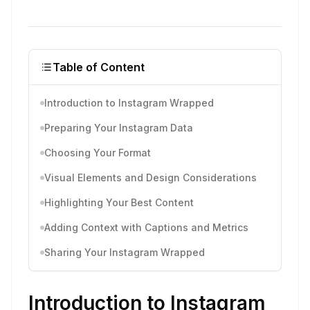
Table of Content
Introduction to Instagram Wrapped
Preparing Your Instagram Data
Choosing Your Format
Visual Elements and Design Considerations
Highlighting Your Best Content
Adding Context with Captions and Metrics
Sharing Your Instagram Wrapped
Introduction to Instagram