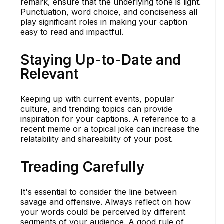
remark, ensure that the underlying tone is light.
Punctuation, word choice, and conciseness all
play significant roles in making your caption
easy to read and impactful.
Staying Up-to-Date and
Relevant
Keeping up with current events, popular
culture, and trending topics can provide
inspiration for your captions. A reference to a
recent meme or a topical joke can increase the
relatability and shareability of your post.
Treading Carefully
It's essential to consider the line between
savage and offensive. Always reflect on how
your words could be perceived by different
segments of your audience. A good rule of