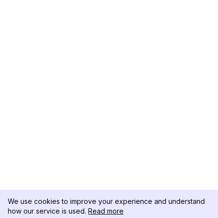
We use cookies to improve your experience and understand
how our service is used.
Read more