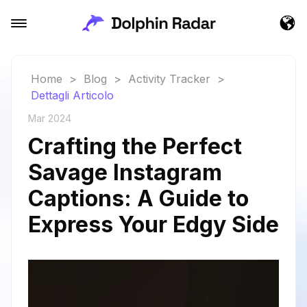
Home
>
Blog
>
Activity Tracker
>
Dettagli Articolo
Mar 2024
Crafting the Perfect
Savage Instagram
Captions: A Guide to
Express Your Edgy Side