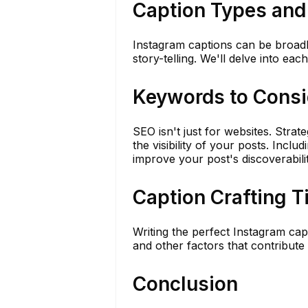
Caption Types and
Instagram captions can be broadly 
story-telling. We'll delve into ea
Keywords to Consi
SEO isn't just for websites. Stra
the visibility of your posts. Incl
improve your post's discoverabilit
Caption Crafting T
Writing the perfect Instagram capt
and other factors that contribute 
Conclusion