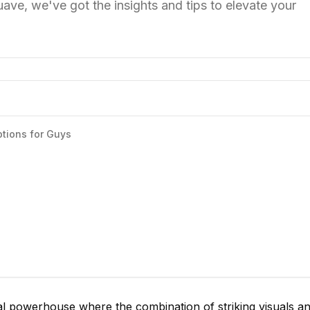
suave, we've got the insights and tips to elevate your
tions for Guys
l powerhouse where the combination of striking visuals a