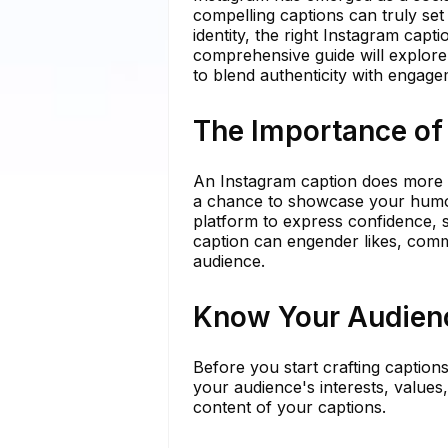
compelling captions can truly set
identity, the right Instagram capti
comprehensive guide will explore
to blend authenticity with engag
The Importance of
An Instagram caption does more th
a chance to showcase your humor,
platform to express confidence, 
caption can engender likes, comm
audience.
Know Your Audien
Before you start crafting captions
your audience's interests, values
content of your captions.