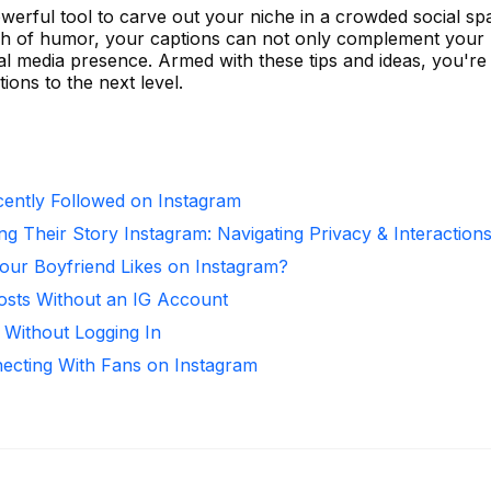
werful tool to carve out your niche in a crowded social sp
touch of humor, your captions can not only complement your
ial media presence. Armed with these tips and ideas, you're
ions to the next level.
ntly Followed on Instagram
ng Their Story Instagram: Navigating Privacy & Interaction
ur Boyfriend Likes on Instagram?
osts Without an IG Account
 Without Logging In
necting With Fans on Instagram