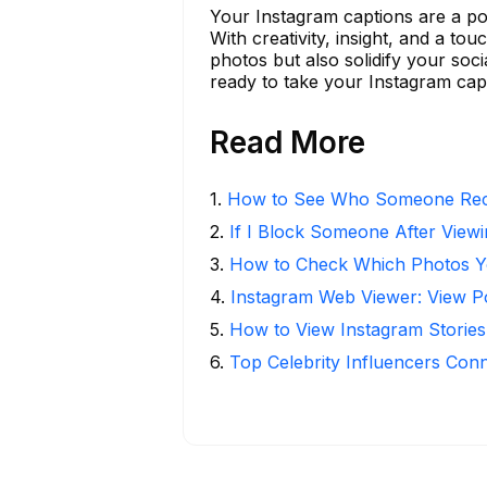
Your Instagram captions are a po
With creativity, insight, and a 
photos but also solidify your soc
ready to take your Instagram capt
Read More
1
.
How to See Who Someone Rece
2
.
If I Block Someone After Viewi
3
.
How to Check Which Photos Yo
4
.
Instagram Web Viewer: View P
5
.
How to View Instagram Stories
6
.
Top Celebrity Influencers Con