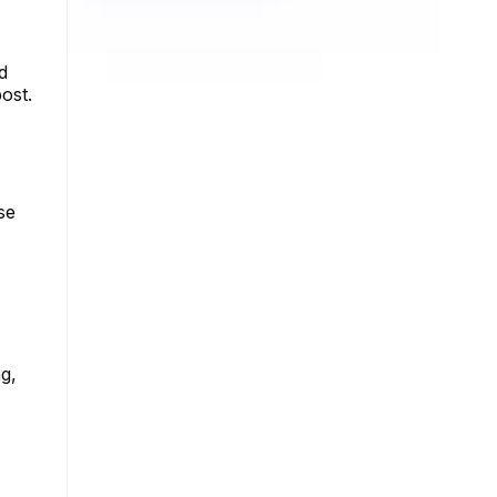
d
ost.
se
ng,