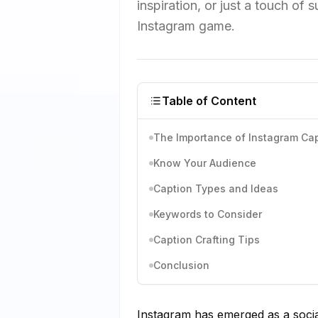
inspiration, or just a touch of 
Instagram game.
Table of Content
The Importance of Instagram Cap
Know Your Audience
Caption Types and Ideas
Keywords to Consider
Caption Crafting Tips
Conclusion
Instagram has emerged as a socia