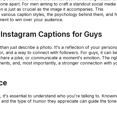
 one apart. For men aiming to craft a standout social media
on is just as crucial as the image it accompanies. This
 various caption styles, the psychology behind them, and 
ement to win over your audience.
 Instagram Captions for Guys
an just describe a photo. It's a reflection of your personal
 and a way to connect with followers. For guys, it can b
share a joke, or communicate a moment's emotion. The rig
ents, and, most importantly, a stronger connection with y
ce
, it's essential to understand who you're talking to. Knowin
, and the type of humor they appreciate can guide the ton