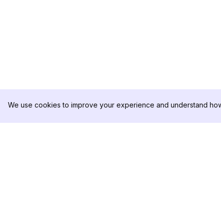
We use cookies to improve your experience and understand how 
DolphinRadar
PRODOTTO
Il tuo tracker di attività Instagram
Esempio di Analisi
definitivo
Prezzi