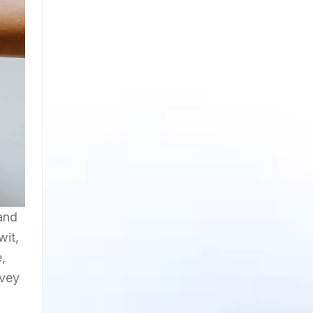
and
wit,
e,
nvey