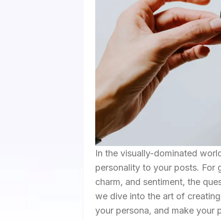
In the visually-dominated worl
personality to your posts. For 
charm, and sentiment, the quest
we dive into the art of creati
your persona, and make your p