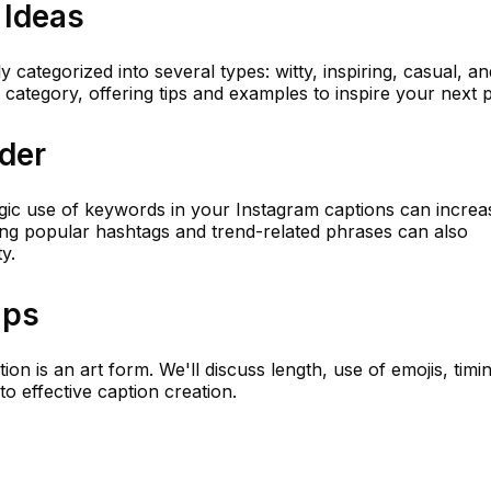
 Ideas
categorized into several types: witty, inspiring, casual, an
ch category, offering tips and examples to inspire your next p
der
tegic use of keywords in your Instagram captions can increa
uding popular hashtags and trend-related phrases can also
y.
ips
ion is an art form. We'll discuss length, use of emojis, timi
to effective caption creation.