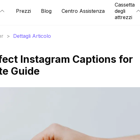
Cassetta
Prezzi
Blog
Centro Assistenza
degli
attrezzi
er
>
Dettagli Articolo
fect Instagram Captions for
te Guide