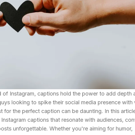
d of Instagram, captions hold the power to add depth 
guys looking to spike their social media presence with 
 for the perfect caption can be daunting. In this articl
ng Instagram captions that resonate with audiences, co
osts unforgettable. Whether you're aiming for humor,