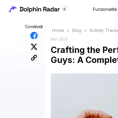
Funzionalità
Condividi
Home
>
Blog
>
Activity Track
Mar 2024
Crafting the Per
Guys: A Comple