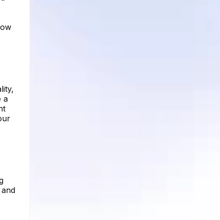
how
ity,
e a
ht
our
g
e and