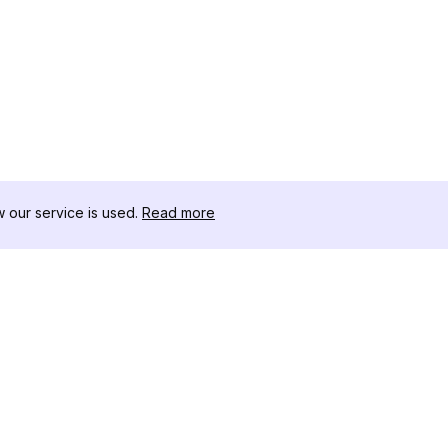
our service is used.
Read more
RISORSE
CASSETTA 
Registro delle Modifiche
Scaricatore
Blog
Influencer C