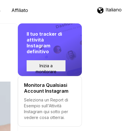
Italiano
Affiliato
Il tuo tracker di
attività
Instagram
definitivo
Inizia a
monitorare
Monitora Qualsiasi
Account Instagram
Seleziona un Report di
Esempio sull'Attività
Instagram qui sotto per
vedere cosa otterrai.