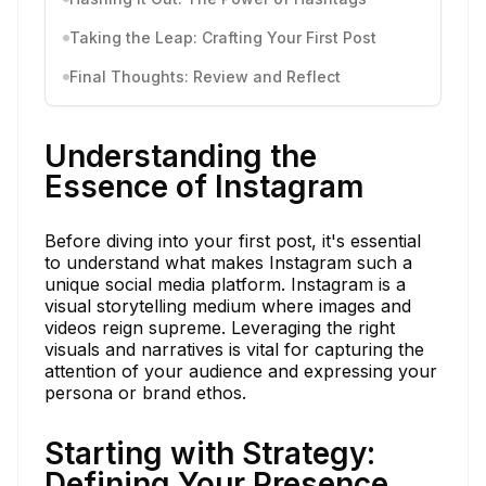
Taking the Leap: Crafting Your First Post
Final Thoughts: Review and Reflect
Understanding the
Essence of Instagram
Before diving into your first post, it's essential
to understand what makes Instagram such a
unique social media platform. Instagram is a
visual storytelling medium where images and
videos reign supreme. Leveraging the right
visuals and narratives is vital for capturing the
attention of your audience and expressing your
persona or brand ethos.
Starting with Strategy:
Defining Your Presence