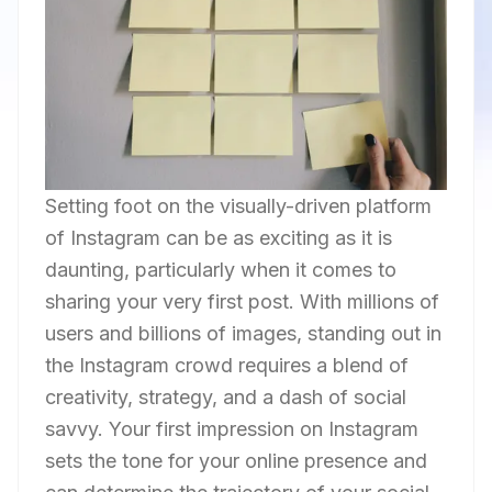
Setting foot on the visually-driven platform
of Instagram can be as exciting as it is
daunting, particularly when it comes to
sharing your very first post. With millions of
users and billions of images, standing out in
the Instagram crowd requires a blend of
creativity, strategy, and a dash of social
savvy. Your first impression on Instagram
sets the tone for your online presence and