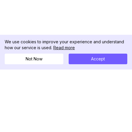
We use cookies to improve your experience and understand
how our service is used.
Read more
Not Now
Accept
DolphinRadar
Il tuo tracker di attività Instagram definitivo
Seguici