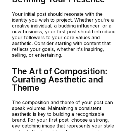
Your initial post should resonate with the
identity you wish to project. Whether you're a
creative individual, a budding influencer, or a
new business, your first post should introduce
your followers to your core values and
aesthetic. Consider starting with content that
reflects your goals, whether it's inspiring,
selling, or entertaining.
The Art of Composition:
Curating Aesthetic and
Theme
The composition and theme of your post can
speak volumes. Maintaining a consistent
aesthetic is key to building a recognizable
brand. For your first post, choose a strong,
eye-catching image that represents your style