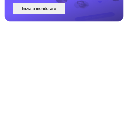
Inizia a monitorare