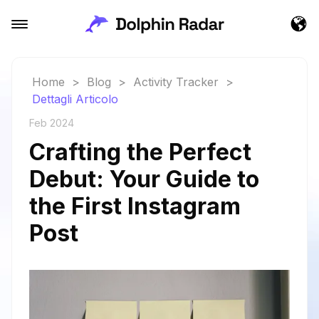
Home
>
Blog
>
Activity Tracker
>
Dettagli Articolo
Feb 2024
Crafting the Perfect
Debut: Your Guide to
the First Instagram
Post