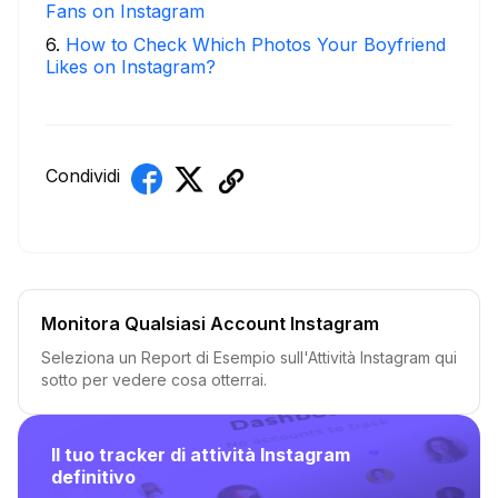
Fans on Instagram
6
.
How to Check Which Photos Your Boyfriend
Likes on Instagram?
Condividi
Monitora Qualsiasi Account Instagram
Seleziona un Report di Esempio sull'Attività Instagram qui
sotto per vedere cosa otterrai.
Il tuo tracker di attività Instagram
definitivo