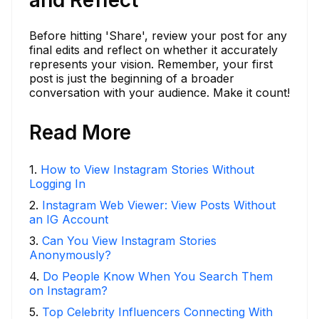
and Reflect
Before hitting 'Share', review your post for any
final edits and reflect on whether it accurately
represents your vision. Remember, your first
post is just the beginning of a broader
conversation with your audience. Make it count!
Read More
1
.
How to View Instagram Stories Without
Logging In
2
.
Instagram Web Viewer: View Posts Without
an IG Account
3
.
Can You View Instagram Stories
Anonymously?
4
.
Do People Know When You Search Them
on Instagram?
5
.
Top Celebrity Influencers Connecting With