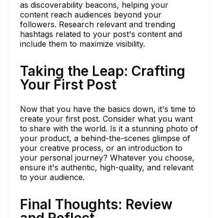
as discoverability beacons, helping your
content reach audiences beyond your
followers. Research relevant and trending
hashtags related to your post's content and
include them to maximize visibility.
Taking the Leap: Crafting
Your First Post
Now that you have the basics down, it's time to
create your first post. Consider what you want
to share with the world. Is it a stunning photo of
your product, a behind-the-scenes glimpse of
your creative process, or an introduction to
your personal journey? Whatever you choose,
ensure it's authentic, high-quality, and relevant
to your audience.
Final Thoughts: Review