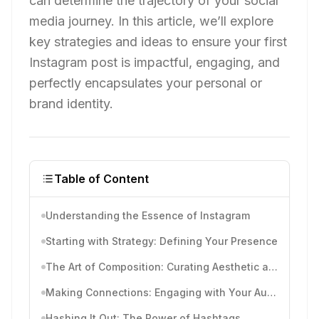
can determine the trajectory of your social
media journey. In this article, we’ll explore
key strategies and ideas to ensure your first
Instagram post is impactful, engaging, and
perfectly encapsulates your personal or
brand identity.
Table of Content
Understanding the Essence of Instagram
Starting with Strategy: Defining Your Presence
The Art of Composition: Curating Aesthetic and Theme
Making Connections: Engaging with Your Audience
Hashing It Out: The Power of Hashtags