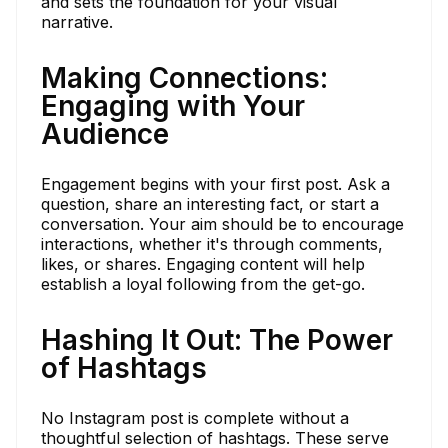
and sets the foundation for your visual
narrative.
Making Connections:
Engaging with Your
Audience
Engagement begins with your first post. Ask a
question, share an interesting fact, or start a
conversation. Your aim should be to encourage
interactions, whether it's through comments,
likes, or shares. Engaging content will help
establish a loyal following from the get-go.
Hashing It Out: The Power
of Hashtags
No Instagram post is complete without a
thoughtful selection of hashtags. These serve