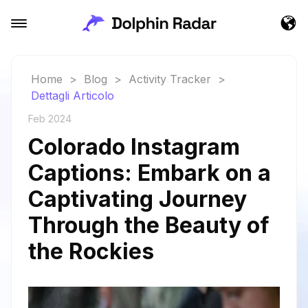
Home
>
Blog
>
Activity Tracker
>
Dettagli Articolo
Feb 2024
Colorado Instagram
Captions: Embark on a
Captivating Journey
Through the Beauty of
the Rockies