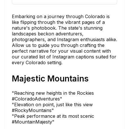
Embarking on a journey through Colorado is
like flipping through the vibrant pages of a
nature's photobook. The state's stunning
landscapes beckon adventurers,
photographers, and Instagram enthusiasts alike.
Allow us to guide you through crafting the
perfect narrative for your visual content with
our curated list of Instagram captions suited for
every Colorado setting.
Majestic Mountains
"Reaching new heights in the Rockies
#ColoradoAdventures"
"Elevation on point, just like this view
#RockyMountains"
"Peak performance at its most scenic
#MountainMajesty"