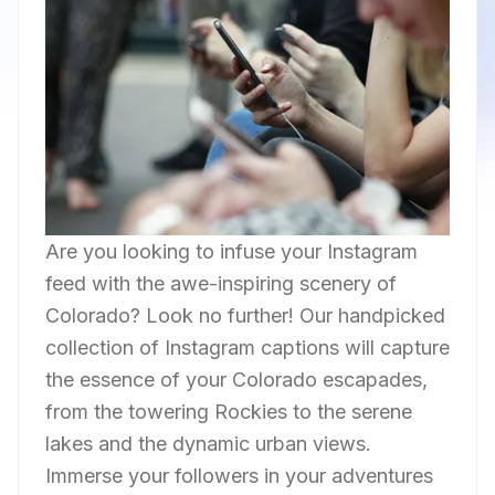
Are you looking to infuse your Instagram
feed with the awe-inspiring scenery of
Colorado? Look no further! Our handpicked
collection of Instagram captions will capture
the essence of your Colorado escapades,
from the towering Rockies to the serene
lakes and the dynamic urban views.
Immerse your followers in your adventures