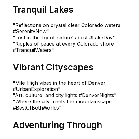
Tranquil Lakes
"Reflections on crystal clear Colorado waters
#SerenityNow"
"Lost in the lap of nature's best #LakeDay"
"Ripples of peace at every Colorado shore
#TranquilWaters"
Vibrant Cityscapes
"Mile-High vibes in the heart of Denver
#UrbanExploration"
"Art, culture, and city lights #DenverNights"
"Where the city meets the mountainscape
#BestOfBothWorlds"
Adventuring Through