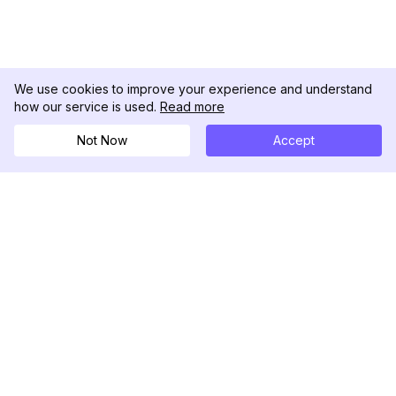
We use cookies to improve your experience and understand
how our service is used.
Read more
Not Now
Accept
DolphinRadar
Il tuo tracker di attività Instagram definitivo
Seguici