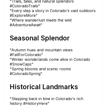
"Trails, tales, and natural splendors
#ColoradoTrails"
"Every step a story in Colorado's vast outdoors
#ExploreMore"
"Where wanderlust meets the wild
#AdventureAwait"
Seasonal Splendor
"Autumn hues and mountain views
#FallForColorado"
"Winter wonderlands come alive in Colorado
#SnowCaps"
"Spring blooms and scenic rooms
#ColoradoSpring"
Historical Landmarks
"Stepping back in time in Colorado's rich
history #HistoryHere"