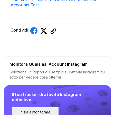
Accounts Fast
Condividi
Monitora Qualsiasi Account Instagram
Seleziona un Report di Esempio sull'Attività Instagram qui
sotto per vedere cosa otterrai.
Il tuo tracker di attività Instagram
definitivo
Inizia a monitorare