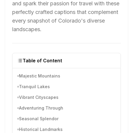
and spark their passion for travel with these
perfectly crafted captions that complement
every snapshot of Colorado's diverse
landscapes.
Table of Content
Majestic Mountains
Tranquil Lakes
Vibrant Cityscapes
Adventuring Through
Seasonal Splendor
Historical Landmarks