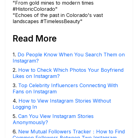
"From gold mines to modern times
#HistoricColorado"
"Echoes of the past in Colorado's vast
landscapes #TimelessBeauty"
Read More
1
.
Do People Know When You Search Them on
Instagram?
2
.
How to Check Which Photos Your Boyfriend
Likes on Instagram?
3
.
Top Celebrity Influencers Connecting With
Fans on Instagram
4
.
How to View Instagram Stories Without
Logging In
5
.
Can You View Instagram Stories
Anonymously?
6
.
New Mutual Followers Tracker：How to Find
Common Followers Between Two Instagram