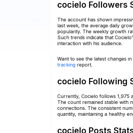
cocielo Followers 
The account has shown impressive
last week, the average daily grow
popularity. The weekly growth rat
Such trends indicate that Cocielo
interaction with his audience.
Want to see the latest changes in
tracking
report.
cocielo Following 
Currently, Cocielo follows 1,975 a
The count remained stable with no 
connections. The consistent numbe
quantity, maintaining a healthy e
cocielo Posts Stat