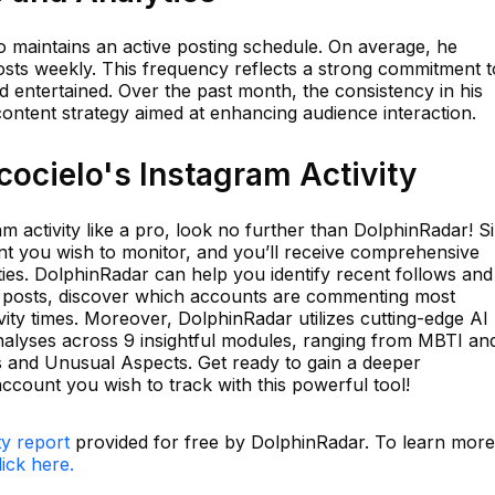
elo maintains an active posting schedule. On average, he
osts weekly. This frequency reflects a strong commitment t
 entertained. Over the past month, the consistency in his
ontent strategy aimed at enhancing audience interaction.
ocielo's Instagram Activity
am activity like a pro, look no further than DolphinRadar! S
t you wish to monitor, and you’ll receive comprehensive
vities. DolphinRadar can help you identify recent follows and
d posts, discover which accounts are commenting most
vity times. Moreover, DolphinRadar utilizes cutting-edge AI
nalyses across 9 insightful modules, ranging from MBTI an
ts and Unusual Aspects. Get ready to gain a deeper
ccount you wish to track with this powerful tool!
ty report
provided for free by DolphinRadar. To learn more
lick here.