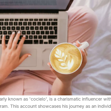
arly known as 'cocielo', is a charismatic influencer wit
ram. This account showcases his journey as an individ