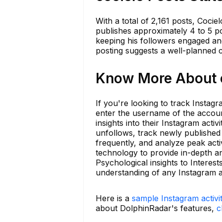
With a total of 2,161 posts, Coci
publishes approximately 4 to 5 p
keeping his followers engaged and
posting suggests a well-planned c
Know More About c
If you're looking to track Instagr
enter the username of the accoun
insights into their Instagram acti
unfollows, track newly publishe
frequently, and analyze peak acti
technology to provide in-depth a
Psychological insights to Interes
understanding of any Instagram a
Here is a
sample Instagram activi
about DolphinRadar's features,
c