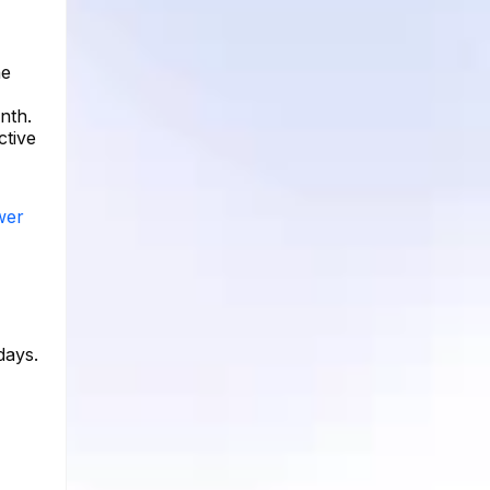
he
nth.
ctive
wer
days.