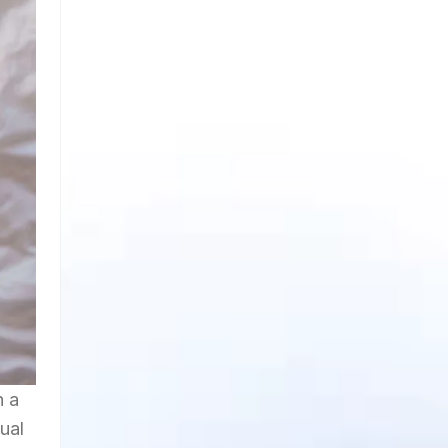
h a
ual