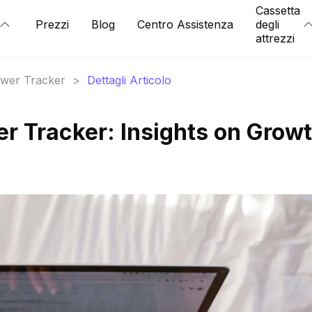
Cassetta
Prezzi
Blog
Centro Assistenza
degli
attrezzi
lower Tracker
>
Dettagli Articolo
er Tracker: Insights on Grow