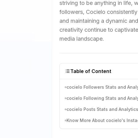
striving to be anything in life
followers, Cocielo consistentl
and maintaining a dynamic and 
creativity continue to captivate
media landscape.
Table of Content
cocielo Followers Stats and Anal
cocielo Following Stats and Anal
cocielo Posts Stats and Analytic
Know More About cocielo's Insta