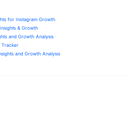
ghts for Instagram Growth
 Insights & Growth
ghts and Growth Analysis
r Tracker
Insights and Growth Analysis