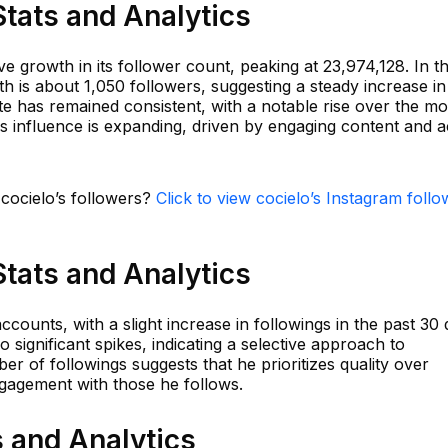
Stats and Analytics
 growth in its follower count, peaking at 23,974,128. In t
th is about 1,050 followers, suggesting a steady increase in
e has remained consistent, with a notable rise over the mo
's influence is expanding, driven by engaging content and a
 cocielo’s followers?
Click to view cocielo’s Instagram follo
Stats and Analytics
ccounts, with a slight increase in followings in the past 30 
significant spikes, indicating a selective approach to
r of followings suggests that he prioritizes quality over
ngagement with those he follows.
s and Analytics