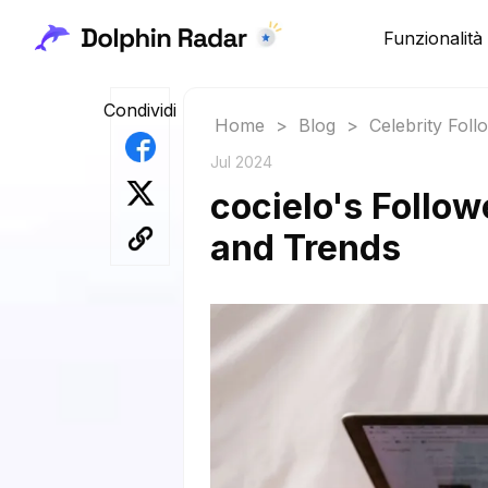
Funzionalità
Condividi
Home
>
Blog
>
Celebrity Fol
Jul 2024
cocielo's Follow
and Trends