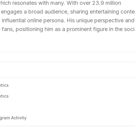
, which resonates with many. With over 23.9 million
y engages a broad audience, sharing entertaining conte
influential online persona. His unique perspective and
 fans, positioning him as a prominent figure in the soci
ytics
ytics
s
gram Activity