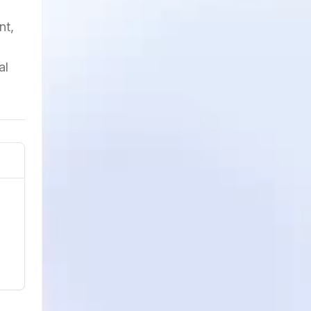
nt,
al