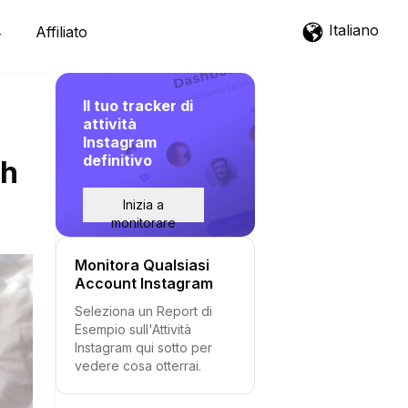
Italiano
Affiliato
Il tuo tracker di
attività
Instagram
definitivo
th
Inizia a
monitorare
Monitora Qualsiasi
Account Instagram
Seleziona un Report di
Esempio sull'Attività
Instagram qui sotto per
vedere cosa otterrai.