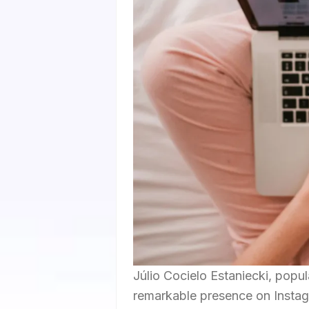
Júlio Cocielo Estaniecki, popul
remarkable presence on Instag