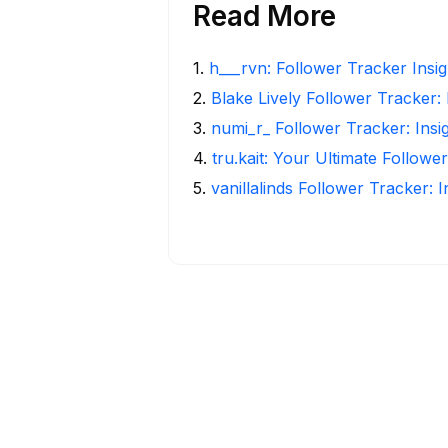
Read More
1
.
h___rvn: Follower Tracker Insi
2
.
Blake Lively Follower Tracker:
3
.
numi_r_ Follower Tracker: Insi
4
.
tru.kait: Your Ultimate Followe
5
.
vanillalinds Follower Tracker: 