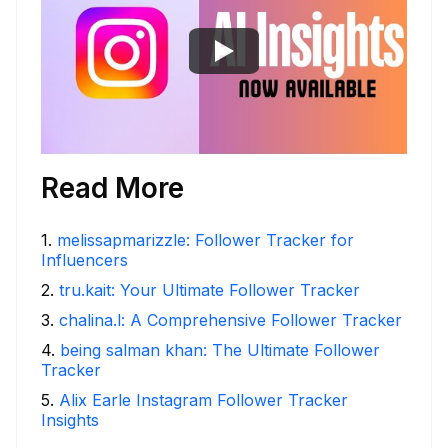
Read More
1
.
melissapmarizzle: Follower Tracker for
Influencers
2
.
tru.kait: Your Ultimate Follower Tracker
3
.
chalina.l: A Comprehensive Follower Tracker
4
.
being salman khan: The Ultimate Follower
Tracker
5
.
Alix Earle Instagram Follower Tracker
Insights