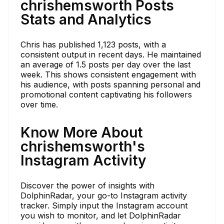
chrishemsworth Posts
Stats and Analytics
Chris has published 1,123 posts, with a
consistent output in recent days. He maintained
an average of 1.5 posts per day over the last
week. This shows consistent engagement with
his audience, with posts spanning personal and
promotional content captivating his followers
over time.
Know More About
chrishemsworth's
Instagram Activity
Discover the power of insights with
DolphinRadar, your go-to Instagram activity
tracker. Simply input the Instagram account
you wish to monitor, and let DolphinRadar