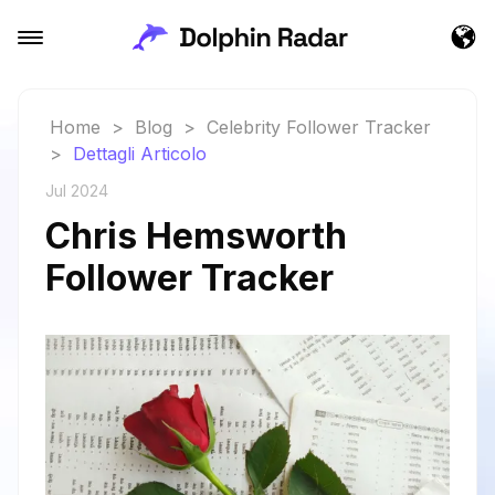
Home
>
Blog
>
Celebrity Follower Tracker
>
Dettagli Articolo
Jul 2024
Chris Hemsworth
Follower Tracker