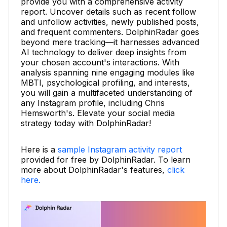
provide you with a comprehensive activity
report. Uncover details such as recent follow
and unfollow activities, newly published posts,
and frequent commenters. DolphinRadar goes
beyond mere tracking—it harnesses advanced
AI technology to deliver deep insights from
your chosen account's interactions. With
analysis spanning nine engaging modules like
MBTI, psychological profiling, and interests,
you will gain a multifaceted understanding of
any Instagram profile, including Chris
Hemsworth's. Elevate your social media
strategy today with DolphinRadar!
Here is a
sample Instagram activity report
provided for free by DolphinRadar. To learn
more about DolphinRadar's features,
click
here.