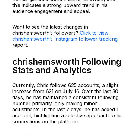
this indicates a strong upward trend in his
audience engagement and appeal.
Want to see the latest changes in
chrishemsworth’s followers?
Click to view
chrishemsworth’s Instagram follower tracking
report.
chrishemsworth Following
Stats and Analytics
Currently, Chris follows 625 accounts, a slight
increase from 621 on July 16. Over the last 30
days, he has maintained a consistent following
number primarily, only making minor
adjustments. In the last 7 days, he has added 1
account, highlighting a selective approach to his
connections on the platform.