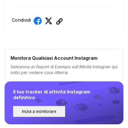
Condividi
Monitora Qualsiasi Account Instagram
Seleziona un Report di Esempio sull'Attività Instagram qui
sotto per vedere cosa otterrai.
Il tuo tracker di attività Instagram
definitivo
Inizia a monitorare