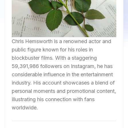
Chris Hemsworth is a renowned actor and
public figure known for his roles in
blockbuster films. With a staggering
59,391,986 followers on Instagram, he has
considerable influence in the entertainment
industry. His account showcases a blend of
personal moments and promotional content,
illustrating his connection with fans
worldwide.