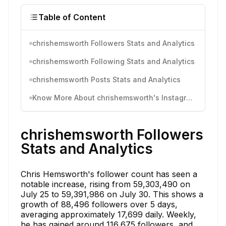
Table of Content
chrishemsworth Followers Stats and Analytics
chrishemsworth Following Stats and Analytics
chrishemsworth Posts Stats and Analytics
Know More About chrishemsworth's Instagram Activity
chrishemsworth Followers
Stats and Analytics
Chris Hemsworth's follower count has seen a
notable increase, rising from 59,303,490 on
July 25 to 59,391,986 on July 30. This shows a
growth of 88,496 followers over 5 days,
averaging approximately 17,699 daily. Weekly,
he has gained around 116,675 followers, and