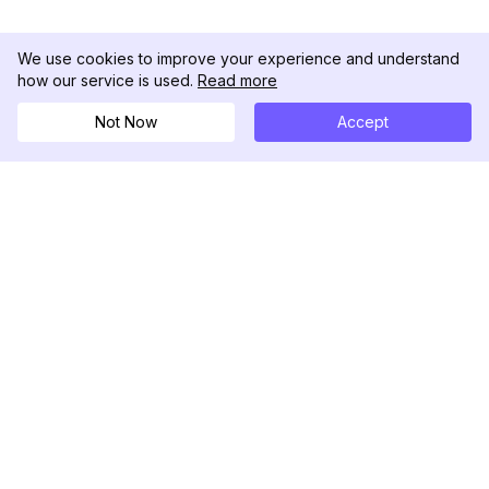
We use cookies to improve your experience and understand
how our service is used.
Read more
Not Now
Accept
DolphinRadar
Il tuo tracker di attività Instagram definitivo
Seguici
PRODOTTO
RISORSE