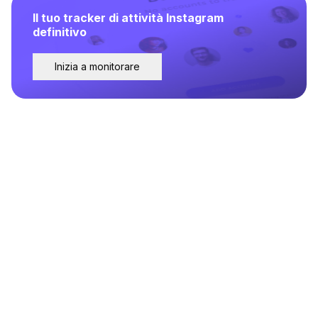
Il tuo tracker di attività Instagram
definitivo
Inizia a monitorare