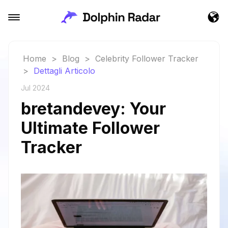
Home
>
Blog
>
Celebrity Follower Tracker
>
Dettagli Articolo
Jul 2024
bretandevey: Your
Ultimate Follower
Tracker