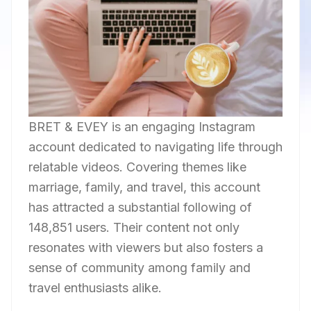
BRET & EVEY is an engaging Instagram
account dedicated to navigating life through
relatable videos. Covering themes like
marriage, family, and travel, this account
has attracted a substantial following of
148,851 users. Their content not only
resonates with viewers but also fosters a
sense of community among family and
travel enthusiasts alike.