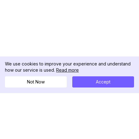
We use cookies to improve your experience and understand
how our service is used.
Read more
Not Now
Accept
DolphinRadar
Il tuo tracker di attività Instagram definitivo