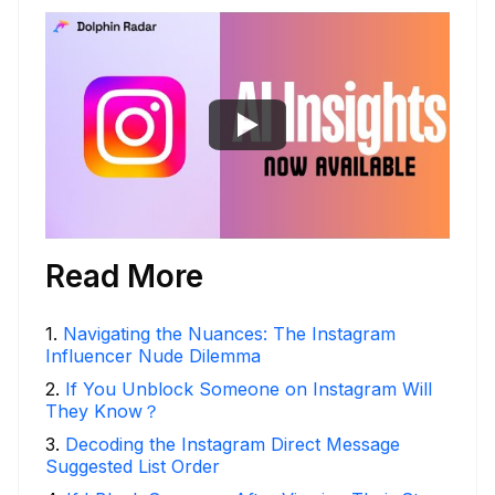
Read More
1
.
Navigating the Nuances: The Instagram
Influencer Nude Dilemma
2
.
If You Unblock Someone on Instagram Will
They Know？
3
.
Decoding the Instagram Direct Message
Suggested List Order