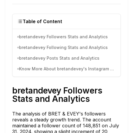
Table of Content
bretandevey Followers Stats and Analytics
bretandevey Following Stats and Analytics
bretandevey Posts Stats and Analytics
Know More About bretandevey's Instagram Activity
bretandevey Followers
Stats and Analytics
The analysis of BRET & EVEY's followers
reveals a steady growth trend. The account
maintained a follower count of 148,851 on July
31, 2024, showing a slight increment of 20