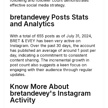
following and follower count demonstrates
effective social media strategy.
bretandevey Posts Stats
and Analytics
With a total of 655 posts as of July 31, 2024,
BRET & EVEY has been very active on
Instagram. Over the past 30 days, the account
has published an average of around 1 post per
day, indicating a commitment to consistent
content sharing. The incremental growth in
post count also suggests a keen focus on
engaging with their audience through regular
updates.
Know More About
bretandevey's Instagram
Activity