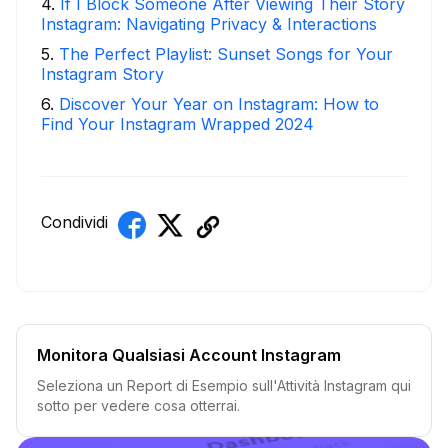
4
.
If I Block Someone After Viewing Their Story
Instagram: Navigating Privacy & Interactions
5
.
The Perfect Playlist: Sunset Songs for Your
Instagram Story
6
.
Discover Your Year on Instagram: How to
Find Your Instagram Wrapped 2024
Condividi
Monitora Qualsiasi Account Instagram
Seleziona un Report di Esempio sull'Attività Instagram qui
sotto per vedere cosa otterrai.