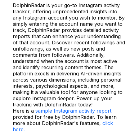
DolphinRadar is your go-to Instagram activity
tracker, offering unprecedented insights into
any Instagram account you wish to monitor. By
simply entering the account name you want to
track, DolphinRadar provides detailed activity
reports that can enhance your understanding
of that account. Discover recent followings and
unfollowings, as well as new posts and
comments from followers. Additionally,
understand when the account is most active
and identify recurring content themes. The
platform excels in delivering AI-driven insights
across various dimensions, including personal
interests, psychological aspects, and more,
making it a valuable tool for anyone looking to
explore Instagram deeper. Power up your
tracking with DolphinRadar today!
Here is a
sample Instagram activity report
provided for free by DolphinRadar. To learn
more about DolphinRadar's features,
click
here.