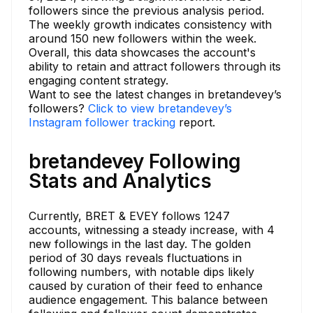
followers since the previous analysis period.
The weekly growth indicates consistency with
around 150 new followers within the week.
Overall, this data showcases the account's
ability to retain and attract followers through its
engaging content strategy.
Want to see the latest changes in bretandevey’s
followers?
Click to view bretandevey’s
Instagram follower tracking
report.
bretandevey Following
Stats and Analytics
Currently, BRET & EVEY follows 1247
accounts, witnessing a steady increase, with 4
new followings in the last day. The golden
period of 30 days reveals fluctuations in
following numbers, with notable dips likely
caused by curation of their feed to enhance
audience engagement. This balance between