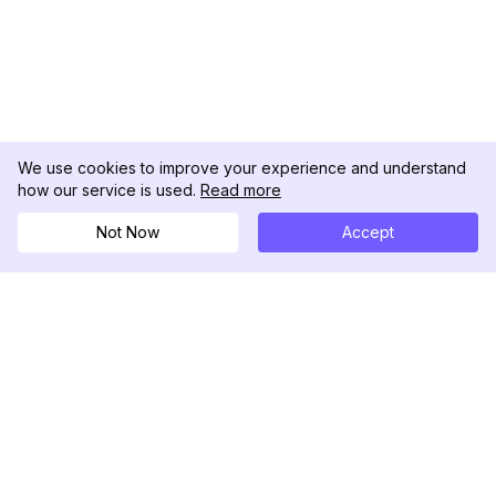
We use cookies to improve your experience and understand
how our service is used.
Read more
Not Now
Accept
DolphinRadar
Il tuo tracker di attività Instagram definitivo
Seguici