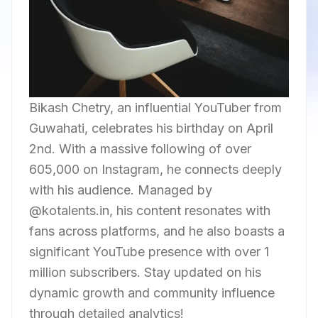
Bikash Chetry, an influential YouTuber from
Guwahati, celebrates his birthday on April
2nd. With a massive following of over
605,000 on Instagram, he connects deeply
with his audience. Managed by
@kotalents.in, his content resonates with
fans across platforms, and he also boasts a
significant YouTube presence with over 1
million subscribers. Stay updated on his
dynamic growth and community influence
through detailed analytics!