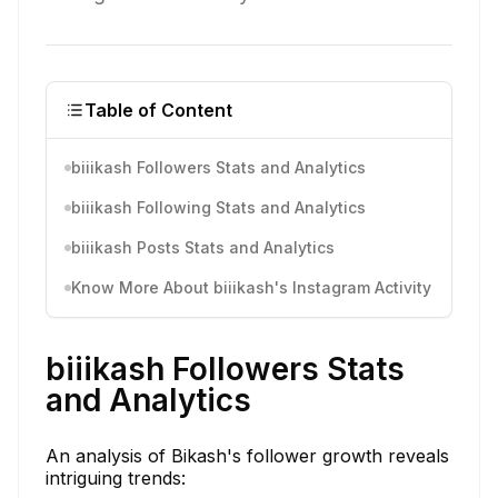
Table of Content
biiikash Followers Stats and Analytics
biiikash Following Stats and Analytics
biiikash Posts Stats and Analytics
Know More About biiikash's Instagram Activity
biiikash Followers Stats
and Analytics
An analysis of Bikash's follower growth reveals
intriguing trends: