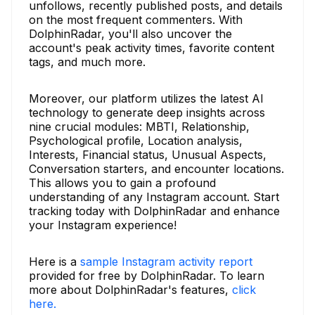
unfollows, recently published posts, and details
on the most frequent commenters. With
DolphinRadar, you'll also uncover the
account's peak activity times, favorite content
tags, and much more.
Moreover, our platform utilizes the latest AI
technology to generate deep insights across
nine crucial modules: MBTI, Relationship,
Psychological profile, Location analysis,
Interests, Financial status, Unusual Aspects,
Conversation starters, and encounter locations.
This allows you to gain a profound
understanding of any Instagram account. Start
tracking today with DolphinRadar and enhance
your Instagram experience!
Here is a
sample Instagram activity report
provided for free by DolphinRadar. To learn
more about DolphinRadar's features,
click
here.