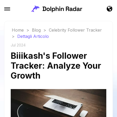
Home
>
Blog
>
Celebrity Follower Tracker
>
Dettagli Articolo
Jul 2024
Biiikash's Follower
Tracker: Analyze Your
Growth