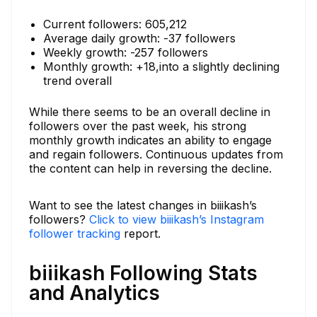
Current followers: 605,212
Average daily growth: -37 followers
Weekly growth: -257 followers
Monthly growth: +18,into a slightly declining
trend overall
While there seems to be an overall decline in
followers over the past week, his strong
monthly growth indicates an ability to engage
and regain followers. Continuous updates from
the content can help in reversing the decline.
Want to see the latest changes in biiikash’s
followers?
Click to view biiikash’s Instagram
follower tracking
report.
biiikash Following Stats
and Analytics