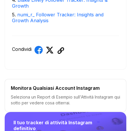
Growth
5
.
numi_r_ Follower Tracker: Insights and
Growth Analysis
Condividi
Monitora Qualsiasi Account Instagram
Seleziona un Report di Esempio sull'Attività Instagram qui
sotto per vedere cosa otterrai.
Il tuo tracker di attività Instagram
definitivo