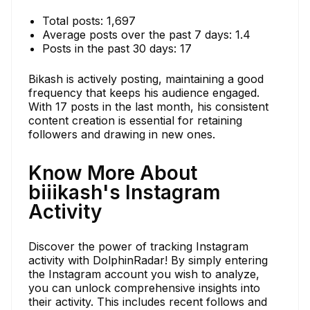
Total posts: 1,697
Average posts over the past 7 days: 1.4
Posts in the past 30 days: 17
Bikash is actively posting, maintaining a good
frequency that keeps his audience engaged.
With 17 posts in the last month, his consistent
content creation is essential for retaining
followers and drawing in new ones.
Know More About
biiikash's Instagram
Activity
Discover the power of tracking Instagram
activity with DolphinRadar! By simply entering
the Instagram account you wish to analyze,
you can unlock comprehensive insights into
their activity. This includes recent follows and