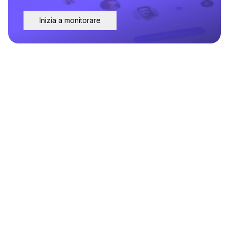
Inizia a monitorare