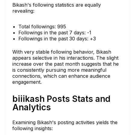
Bikash's following statistics are equally
revealing:
Total followings: 995
Followings in the past 7 days: -1
Followings in the past 30 days: +3
With very stable following behavior, Bikash
appears selective in his interactions. The slight
increase over the past month suggests that he
is consistently pursuing more meaningful
connections, which can enhance audience
engagement.
biiikash Posts Stats and
Analytics
Examining Bikash's posting activities yields the
following insights: