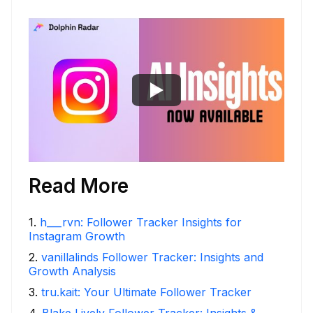
Read More
1
.
h___rvn: Follower Tracker Insights for
Instagram Growth
2
.
vanillalinds Follower Tracker: Insights and
Growth Analysis
3
.
tru.kait: Your Ultimate Follower Tracker
4
.
Blake Lively Follower Tracker: Insights &