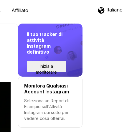
Italiano
Affiliato
Il tuo tracker di
attività
Instagram
definitivo
Inizia a
monitorare
Monitora Qualsiasi
Account Instagram
Seleziona un Report di
Esempio sull'Attività
Instagram qui sotto per
vedere cosa otterrai.