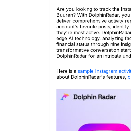
Are you looking to track the Insta
Buuren? With DolphinRadar, you s
deliver comprehensive activity rep
account's favorite posts, identi
they're most active. DolphinRadar
edge AI technology, analyzing face
financial status through nine ins
transformative conversation star
DolphinRadar for an intricate un
Here is a
sample Instagram activi
about DolphinRadar's features,
c