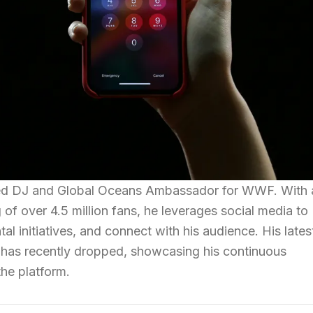
ed DJ and Global Oceans Ambassador for WWF. With 
 of over 4.5 million fans, he leverages social media to
l initiatives, and connect with his audience. His lates
 has recently dropped, showcasing his continuous
he platform.