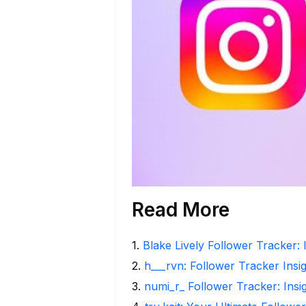
Read More
1
.
Blake Lively Follower Tracker: 
2
.
h___rvn: Follower Tracker Insi
3
.
numi_r_ Follower Tracker: Insi