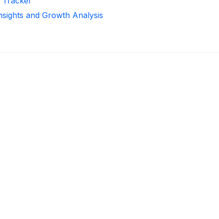
r Tracker
Insights and Growth Analysis