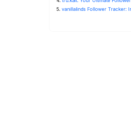
4
.
tru.kait: Your Ultimate Followe
5
.
vanillalinds Follower Tracker: 