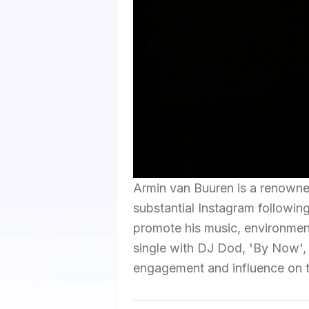
Armin van Buuren is a renown
substantial Instagram following
promote his music, environmenta
single with DJ Dod, 'By Now',
engagement and influence on t