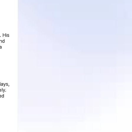
. His
and
a
days,
ly.
ed