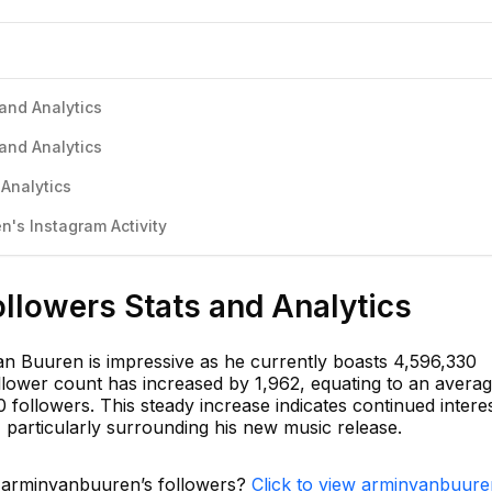
and Analytics
and Analytics
Analytics
's Instagram Activity
llowers Stats and Analytics
n Buuren is impressive as he currently boasts 4,596,330
follower count has increased by 1,962, equating to an avera
 followers. This steady increase indicates continued intere
 particularly surrounding his new music release.
n arminvanbuuren’s followers?
Click to view arminvanbuure