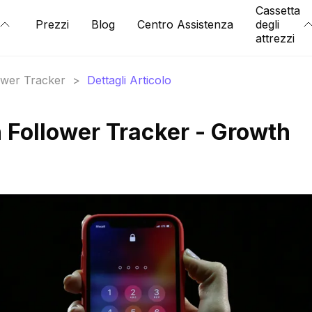
Cassetta
Prezzi
Blog
Centro Assistenza
degli
attrezzi
lower Tracker
>
Dettagli Articolo
Follower Tracker - Growth