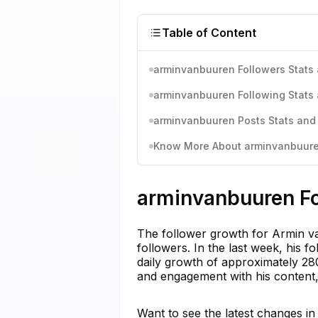
Table of Content
arminvanbuuren Followers Stats 
arminvanbuuren Following Stats 
arminvanbuuren Posts Stats and 
Know More About arminvanbuuren
arminvanbuuren Fo
The follower growth for Armin va
followers. In the last week, his 
daily growth of approximately 280
and engagement with his content,
Want to see the latest changes i