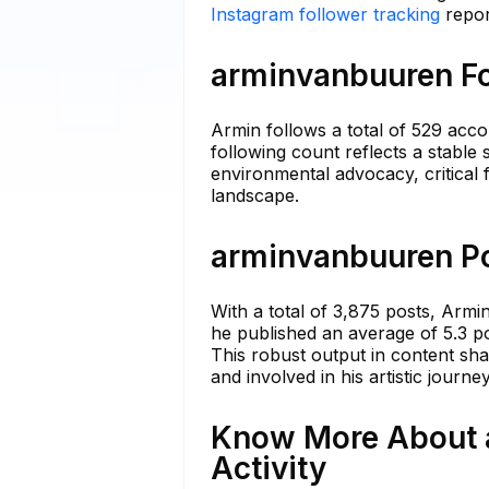
Instagram follower tracking
repor
arminvanbuuren Fo
Armin follows a total of 529 acc
following count reflects a stable 
environmental advocacy, critical 
landscape.
arminvanbuuren Po
With a total of 3,875 posts, Armi
he published an average of 5.3 po
This robust output in content shar
and involved in his artistic journey
Know More About 
Activity