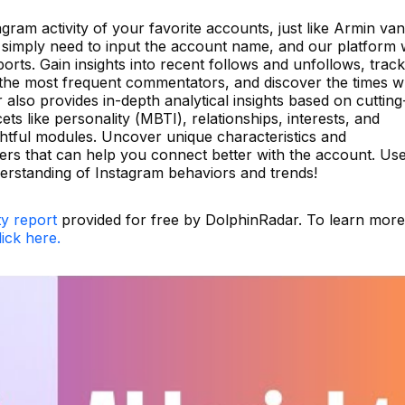
gram activity of your favorite accounts, just like Armin van
imply need to input the account name, and our platform w
orts. Gain insights into recent follows and unfollows, track
fy the most frequent commentators, and discover the times 
 also provides in-depth analytical insights based on cutting
ts like personality (MBTI), relationships, interests, and
ightful modules. Uncover unique characteristics and
ters that can help you connect better with the account. Us
derstanding of Instagram behaviors and trends!
ty report
provided for free by DolphinRadar. To learn more
lick here.