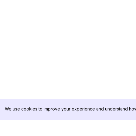
We use cookies to improve your experience and understand how 