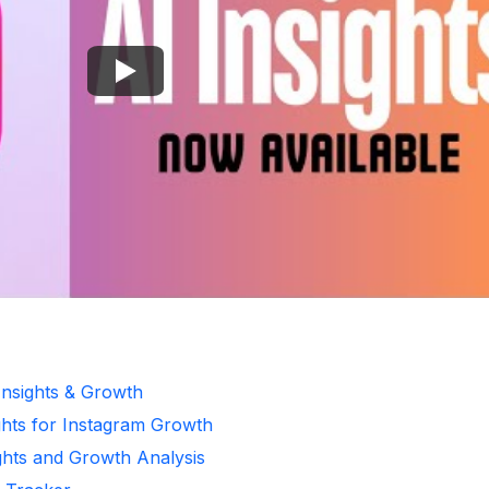
Insights & Growth
ghts for Instagram Growth
ghts and Growth Analysis