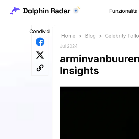
Funzionalità
Condividi
Home
>
Blog
>
Celebrity Fol
Jul 2024
arminvanbuuren 
Insights