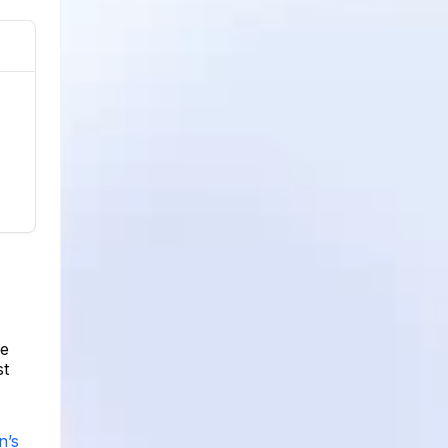
ge
st
n’s