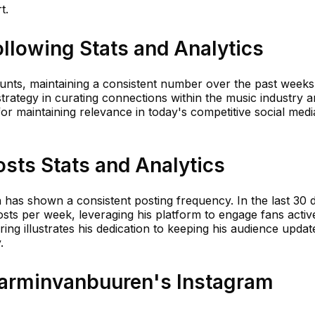
t.
llowing Stats and Analytics
ounts, maintaining a consistent number over the past weeks
strategy in curating connections within the music industry 
for maintaining relevance in today's competitive social medi
sts Stats and Analytics
n has shown a consistent posting frequency. In the last 30 
sts per week, leveraging his platform to engage fans active
ing illustrates his dedication to keeping his audience updat
.
arminvanbuuren's Instagram