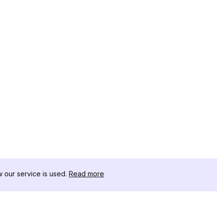
our service is used.
Read more