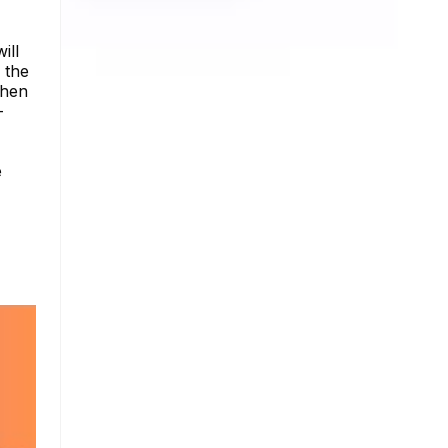
ill
 the
when
-
e