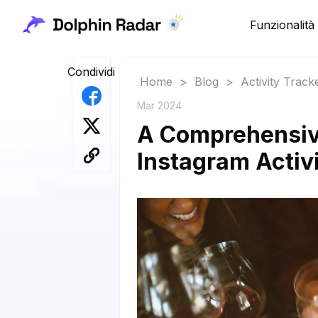
Funzionalità
Condividi
Home
>
Blog
>
Activity Track
Mar 2024
A Comprehensiv
Instagram Activi