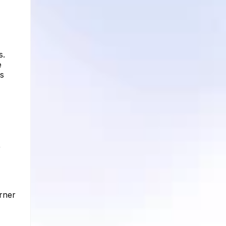
s.
e
rs
r
orner