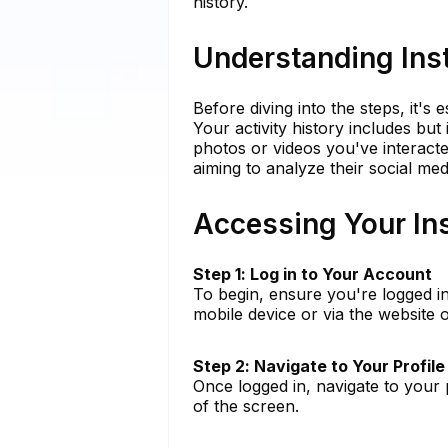
history.
Understanding Inst
Before diving into the steps, it's 
Your activity history includes but
photos or videos you've interacted
aiming to analyze their social med
Accessing Your Ins
Step 1: Log in to Your Account
To begin, ensure you're logged i
mobile device or via the website
Step 2: Navigate to Your Profile
Once logged in, navigate to your p
of the screen.