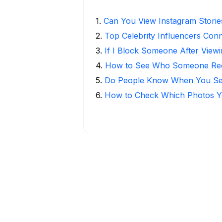
1
.
Can You View Instagram Stori
2
.
Top Celebrity Influencers Con
3
.
If I Block Someone After Viewi
4
.
How to See Who Someone Rece
5
.
Do People Know When You Se
6
.
How to Check Which Photos Yo