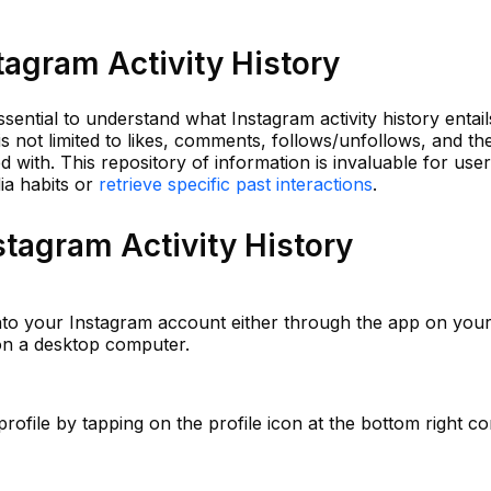
agram Activity History
essential to understand what Instagram activity history entail
 is not limited to likes, comments, follows/unfollows, and th
 with. This repository of information is invaluable for use
ia habits or
retrieve specific past interactions
.
tagram Activity History
nto your Instagram account either through the app on you
 on a desktop computer.
rofile by tapping on the profile icon at the bottom right c