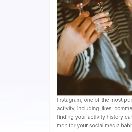
Instagram, one of the most pop
activity, including likes, com
finding your activity history c
monitor your social media habit