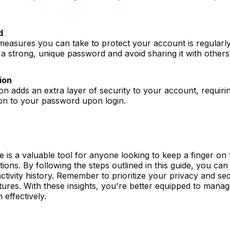
d
measures you can take to protect your account is regularl
 strong, unique password and avoid sharing it with others
ion
ion adds an extra layer of security to your account, requiri
ion to your password upon login.
re is a valuable tool for anyone looking to keep a finger on 
tions. By following the steps outlined in this guide, you can
ctivity history. Remember to prioritize your privacy and sec
tures. With these insights, you're better equipped to mana
 effectively.