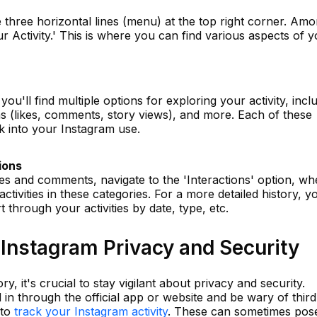
e three horizontal lines (menu) at the top right corner. Am
r Activity.' This is where you can find various aspects of 
 you'll find multiple options for exploring your activity, incl
ns (likes, comments, story views), and more. Each of these
ok into your Instagram use.
ions
kes and comments, navigate to the 'Interactions' option, wh
activities in these categories. For a more detailed history, y
t through your activities by date, type, etc.
Instagram Privacy and Security
ry, it's crucial to stay vigilant about privacy and security.
in through the official app or website and be wary of third
 to
track your Instagram activity
. These can sometimes pos