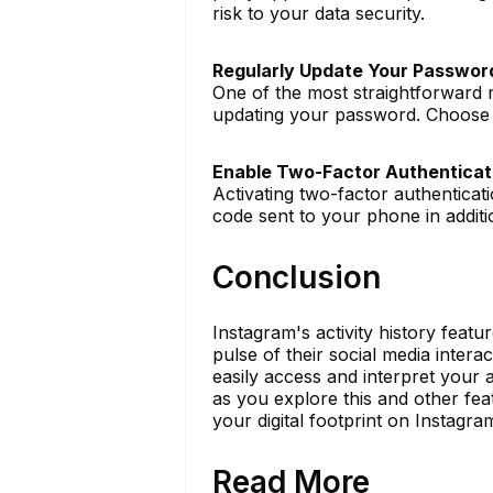
risk to your data security.
Regularly Update Your Passwor
One of the most straightforward 
updating your password. Choose a
Enable Two-Factor Authenticat
Activating two-factor authenticat
code sent to your phone in addit
Conclusion
Instagram's activity history featu
pulse of their social media interac
easily access and interpret your a
as you explore this and other fea
your digital footprint on Instagram
Read More