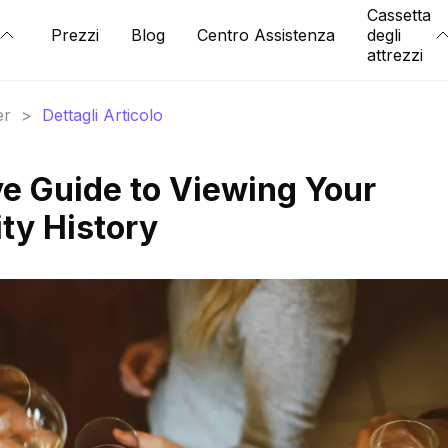
Cassetta
Prezzi
Blog
Centro Assistenza
degli
attrezzi
er
>
Dettagli Articolo
e Guide to Viewing Your
ty History