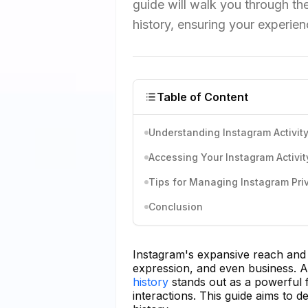
guide will walk you through th
history, ensuring your experien
Table of Content
Understanding Instagram Activity
Accessing Your Instagram Activit
Tips for Managing Instagram Pri
Conclusion
Instagram's expansive reach and d
expression, and even business. Am
history
stands out as a powerful 
interactions. This guide aims to 