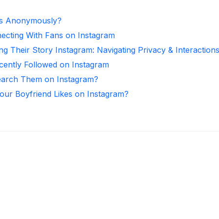
es Anonymously?
necting With Fans on Instagram
ng Their Story Instagram: Navigating Privacy & Interaction
ntly Followed on Instagram
arch Them on Instagram?
ur Boyfriend Likes on Instagram?