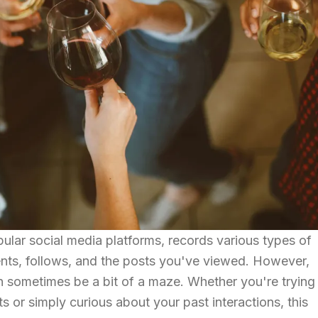
ular social media platforms, records various types of
ments, follows, and the posts you've viewed. However,
an sometimes be a bit of a maze. Whether you're trying
s or simply curious about your past interactions, this