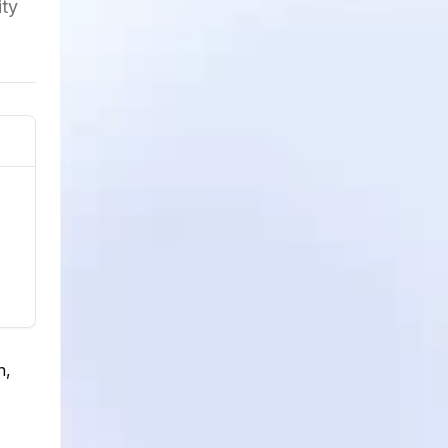
ity
n,