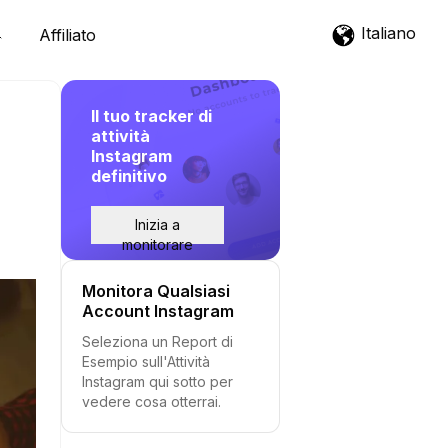
Italiano
Affiliato
Il tuo tracker di
attività
Instagram
definitivo
Inizia a
monitorare
Monitora Qualsiasi
Account Instagram
Seleziona un Report di
Esempio sull'Attività
Instagram qui sotto per
vedere cosa otterrai.