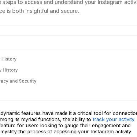
e steps to access and understand your Instagram activ
ce is both insightful and secure.
 History
y History
vacy and Security
ynamic features have made it a critical tool for connectio
ong its myriad functions, the ability to
track your activity
feature for users looking to gauge their engagement and
demystify the process of accessing your Instagram activity