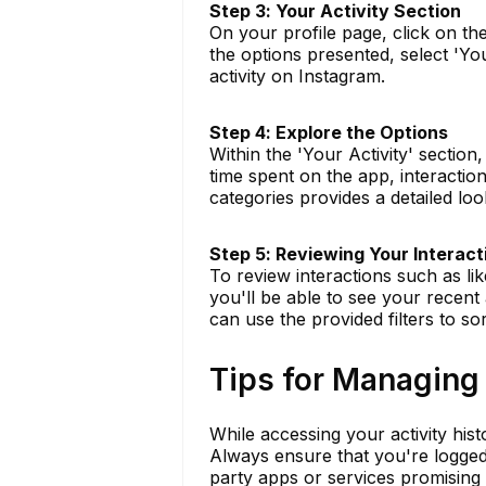
Step 3: Your Activity Section
On your profile page, click on th
the options presented, select 'You
activity on Instagram.
Step 4: Explore the Options
Within the 'Your Activity' section,
time spent on the app, interactio
categories provides a detailed lo
Step 5: Reviewing Your Interact
To review interactions such as li
you'll be able to see your recent 
can use the provided filters to sor
Tips for Managing 
While accessing your activity histo
Always ensure that you're logged 
party apps or services promising