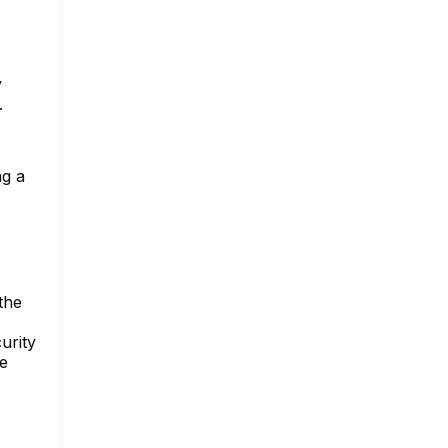
y
.
ng a
the
urity
ge