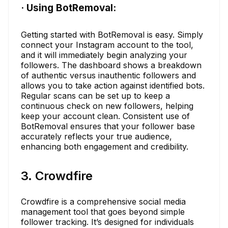
· Using BotRemoval:
Getting started with BotRemoval is easy. Simply
connect your Instagram account to the tool,
and it will immediately begin analyzing your
followers. The dashboard shows a breakdown
of authentic versus inauthentic followers and
allows you to take action against identified bots.
Regular scans can be set up to keep a
continuous check on new followers, helping
keep your account clean. Consistent use of
BotRemoval ensures that your follower base
accurately reflects your true audience,
enhancing both engagement and credibility.
3. Crowdfire
Crowdfire is a comprehensive social media
management tool that goes beyond simple
follower tracking. It’s designed for individuals