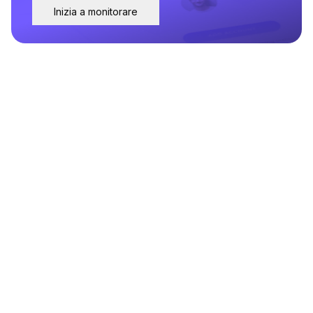
Inizia a monitorare