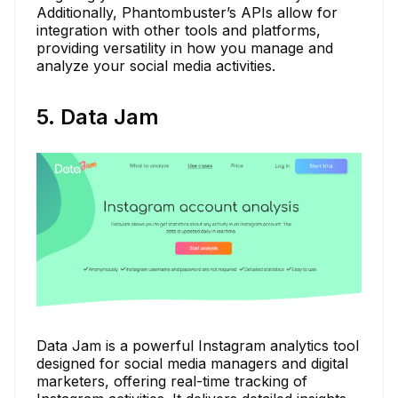
Additionally, Phantombuster’s APIs allow for
integration with other tools and platforms,
providing versatility in how you manage and
analyze your social media activities.
5. Data Jam
Data Jam is a powerful Instagram analytics tool
designed for social media managers and digital
marketers, offering real-time tracking of