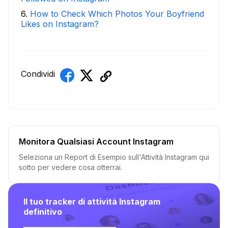
6
.
How to Check Which Photos Your Boyfriend
Likes on Instagram?
Condividi
Monitora Qualsiasi Account Instagram
Seleziona un Report di Esempio sull'Attività Instagram qui
sotto per vedere cosa otterrai.
Il tuo tracker di attività Instagram
definitivo