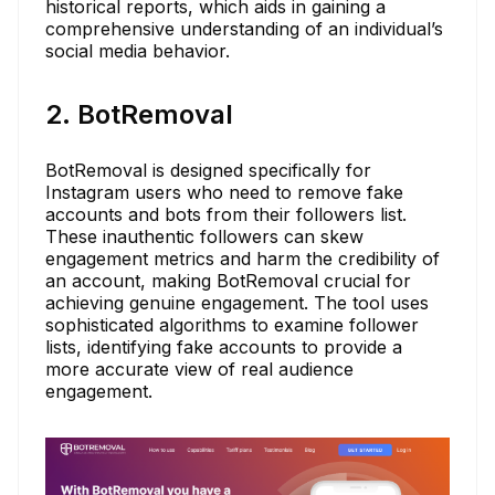
historical reports, which aids in gaining a
comprehensive understanding of an individual’s
social media behavior.
2. BotRemoval
BotRemoval is designed specifically for
Instagram users who need to remove fake
accounts and bots from their followers list.
These inauthentic followers can skew
engagement metrics and harm the credibility of
an account, making BotRemoval crucial for
achieving genuine engagement. The tool uses
sophisticated algorithms to examine follower
lists, identifying fake accounts to provide a
more accurate view of real audience
engagement.