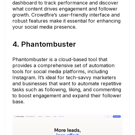
dashboard to track performance and discover
what content drives engagement and follower
growth. Crowdfire’s user-friendly interface and
robust features make it essential for enhancing
your social media presence.
4. Phantombuster
Phantombuster is a cloud-based tool that
provides a comprehensive set of automation
tools for social media platforms, including
Instagram. It’s ideal for tech-savvy marketers
and businesses that want to automate repetitive
tasks such as following, liking, and commenting
to boost engagement and expand their follower
base.