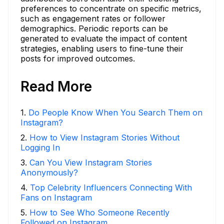
preferences to concentrate on specific metrics,
such as engagement rates or follower
demographics. Periodic reports can be
generated to evaluate the impact of content
strategies, enabling users to fine-tune their
posts for improved outcomes.
Read More
1
.
Do People Know When You Search Them on
Instagram?
2
.
How to View Instagram Stories Without
Logging In
3
.
Can You View Instagram Stories
Anonymously?
4
.
Top Celebrity Influencers Connecting With
Fans on Instagram
5
.
How to See Who Someone Recently
Followed on Instagram