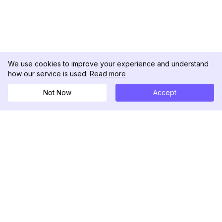
We use cookies to improve your experience and understand
how our service is used.
Read more
Not Now
Accept
DolphinRadar
Il tuo tracker di attività Instagram definitivo
Seguici