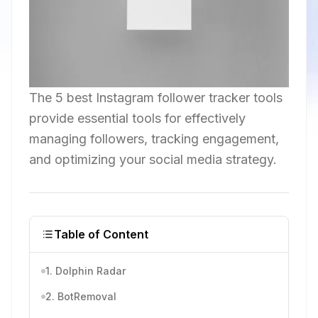
The 5 best Instagram follower tracker tools
provide essential tools for effectively
managing followers, tracking engagement,
and optimizing your social media strategy.
Table of Content
1. Dolphin Radar
2. BotRemoval