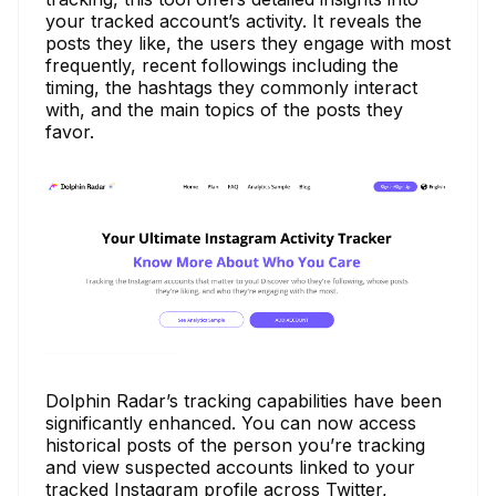
your tracked account’s activity. It reveals the
posts they like, the users they engage with most
frequently, recent followings including the
timing, the hashtags they commonly interact
with, and the main topics of the posts they
favor.
Dolphin Radar’s tracking capabilities have been
significantly enhanced. You can now access
historical posts of the person you’re tracking
and view suspected accounts linked to your
tracked Instagram profile across Twitter,