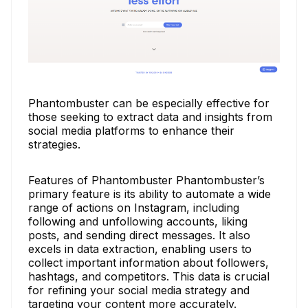
Phantombuster can be especially effective for
those seeking to extract data and insights from
social media platforms to enhance their
strategies.
Features of Phantombuster Phantombuster’s
primary feature is its ability to automate a wide
range of actions on Instagram, including
following and unfollowing accounts, liking
posts, and sending direct messages. It also
excels in data extraction, enabling users to
collect important information about followers,
hashtags, and competitors. This data is crucial
for refining your social media strategy and
targeting your content more accurately.