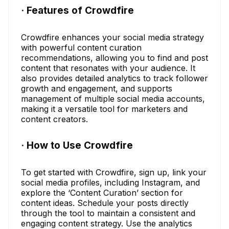
· Features of Crowdfire
Crowdfire enhances your social media strategy
with powerful content curation
recommendations, allowing you to find and post
content that resonates with your audience. It
also provides detailed analytics to track follower
growth and engagement, and supports
management of multiple social media accounts,
making it a versatile tool for marketers and
content creators.
· How to Use Crowdfire
To get started with Crowdfire, sign up, link your
social media profiles, including Instagram, and
explore the ‘Content Curation’ section for
content ideas. Schedule your posts directly
through the tool to maintain a consistent and
engaging content strategy. Use the analytics