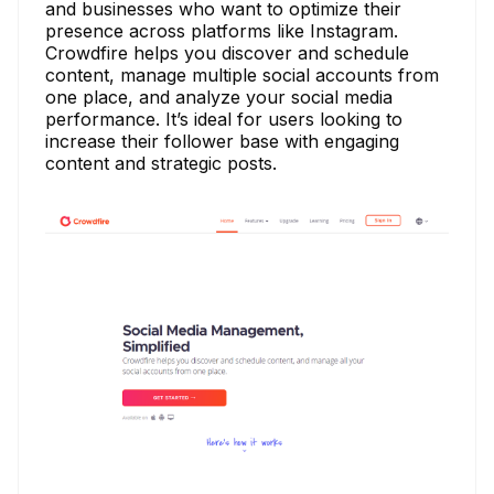
and businesses who want to optimize their
presence across platforms like Instagram.
Crowdfire helps you discover and schedule
content, manage multiple social accounts from
one place, and analyze your social media
performance. It’s ideal for users looking to
increase their follower base with engaging
content and strategic posts.