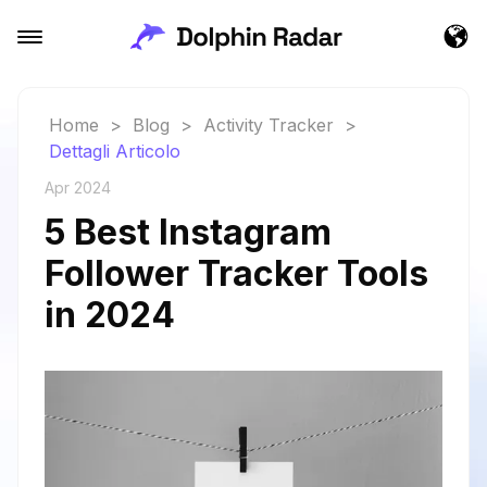
Home
>
Blog
>
Activity Tracker
>
Dettagli Articolo
Apr 2024
5 Best Instagram
Follower Tracker Tools
in 2024