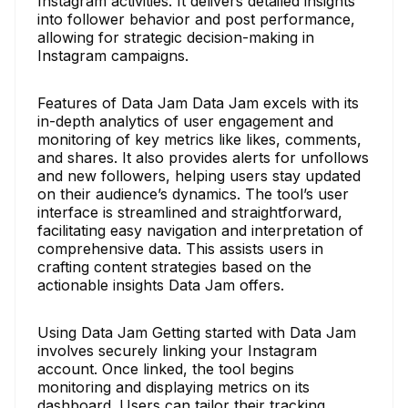
Instagram activities. It delivers detailed insights
into follower behavior and post performance,
allowing for strategic decision-making in
Instagram campaigns.
Features of Data Jam Data Jam excels with its
in-depth analytics of user engagement and
monitoring of key metrics like likes, comments,
and shares. It also provides alerts for unfollows
and new followers, helping users stay updated
on their audience’s dynamics. The tool’s user
interface is streamlined and straightforward,
facilitating easy navigation and interpretation of
comprehensive data. This assists users in
crafting content strategies based on the
actionable insights Data Jam offers.
Using Data Jam Getting started with Data Jam
involves securely linking your Instagram
account. Once linked, the tool begins
monitoring and displaying metrics on its
dashboard. Users can tailor their tracking