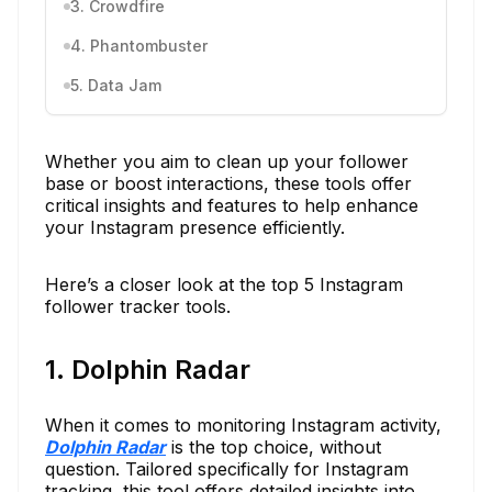
3. Crowdfire
4. Phantombuster
5. Data Jam
Whether you aim to clean up your follower
base or boost interactions, these tools offer
critical insights and features to help enhance
your Instagram presence efficiently.
Here’s a closer look at the top 5 Instagram
follower tracker tools.
1. Dolphin Radar
When it comes to monitoring Instagram activity,
Dolphin Radar
is the top choice, without
question. Tailored specifically for Instagram
tracking, this tool offers detailed insights into