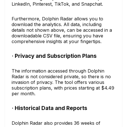
LinkedIn, Pinterest, TikTok, and Snapchat.
Furthermore, Dolphin Radar allows you to
download the analytics. All data, including
details not shown above, can be accessed in a
downloadable CSV file, ensuring you have
comprehensive insights at your fingertips.
· Privacy and Subscription Plans
The information accessed through Dolphin
Radar is not considered private, so there is no
invasion of privacy. The tool offers various
subscription plans, with prices starting at $4.49
per month.
· Historical Data and Reports
Dolphin Radar also provides 36 weeks of