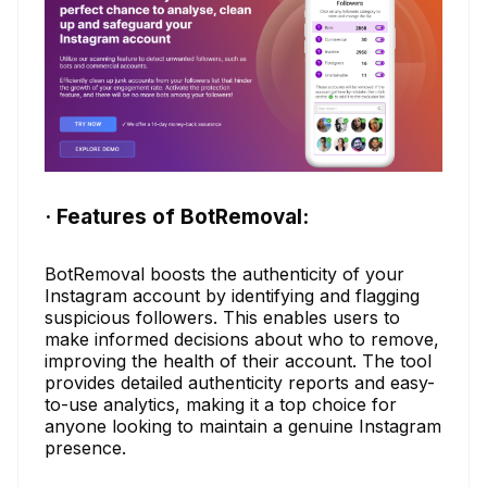
· Features of BotRemoval:
BotRemoval boosts the authenticity of your
Instagram account by identifying and flagging
suspicious followers. This enables users to
make informed decisions about who to remove,
improving the health of their account. The tool
provides detailed authenticity reports and easy-
to-use analytics, making it a top choice for
anyone looking to maintain a genuine Instagram
presence.