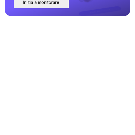
Inizia a monitorare