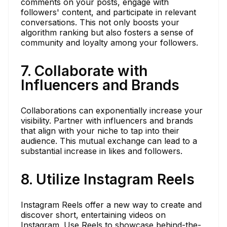
comments on your posts, engage with
followers' content, and participate in relevant
conversations. This not only boosts your
algorithm ranking but also fosters a sense of
community and loyalty among your followers.
7. Collaborate with
Influencers and Brands
Collaborations can exponentially increase your
visibility. Partner with influencers and brands
that align with your niche to tap into their
audience. This mutual exchange can lead to a
substantial increase in likes and followers.
8. Utilize Instagram Reels
Instagram Reels offer a new way to create and
discover short, entertaining videos on
Instagram. Use Reels to showcase behind-the-