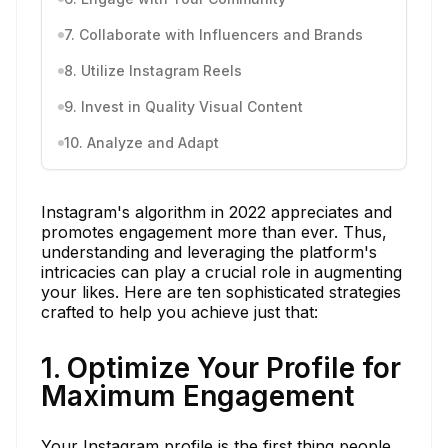
7. Collaborate with Influencers and Brands
8. Utilize Instagram Reels
9. Invest in Quality Visual Content
10. Analyze and Adapt
Instagram's algorithm in 2022 appreciates and
promotes engagement more than ever. Thus,
understanding and leveraging the platform's
intricacies can play a crucial role in augmenting
your likes. Here are ten sophisticated strategies
crafted to help you achieve just that:
1. Optimize Your Profile for
Maximum Engagement
Your Instagram profile is the first thing people