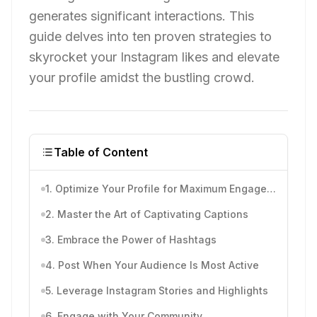
generates significant interactions. This
guide delves into ten proven strategies to
skyrocket your Instagram likes and elevate
your profile amidst the bustling crowd.
Table of Content
1. Optimize Your Profile for Maximum Engagement
2. Master the Art of Captivating Captions
3. Embrace the Power of Hashtags
4. Post When Your Audience Is Most Active
5. Leverage Instagram Stories and Highlights
6. Engage with Your Community