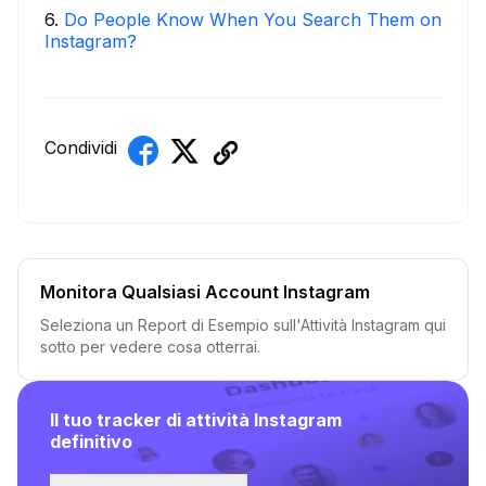
6
.
Do People Know When You Search Them on
Instagram?
Condividi
Monitora Qualsiasi Account Instagram
Seleziona un Report di Esempio sull'Attività Instagram qui
sotto per vedere cosa otterrai.
Il tuo tracker di attività Instagram
definitivo