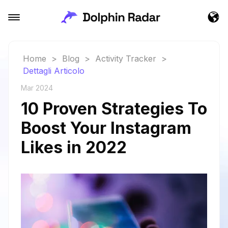
Home
>
Blog
>
Activity Tracker
>
Dettagli Articolo
Mar 2024
10 Proven Strategies To
Boost Your Instagram
Likes in 2022