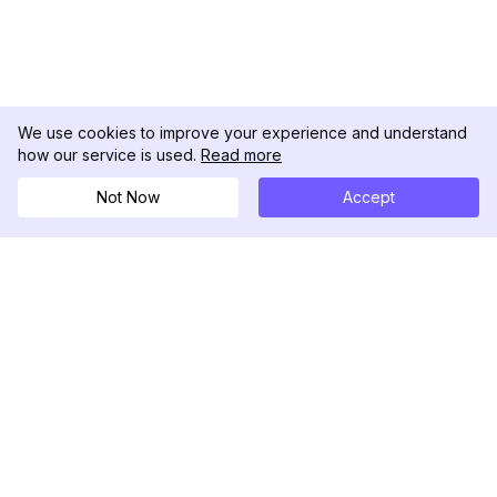
We use cookies to improve your experience and understand
how our service is used.
Read more
Not Now
Accept
DolphinRadar
Il tuo tracker di attività Instagram definitivo
Seguici