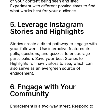
of your content being seen and liked.
Experiment with different posting times to find
what works best for your audience.
5. Leverage Instagram
Stories and Highlights
Stories create a direct pathway to engage with
your followers. Use interactive features like
polls, questions, and quizzes to encourage
participation. Save your best Stories to
Highlights for new visitors to see, which can
also serve as an evergreen source of
engagement.
6. Engage with Your
Community
Engagement is a two-way street. Respond to