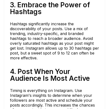
3. Embrace the Power of
Hashtags
Hashtags significantly increase the
discoverability of your posts. Use a mix of
trending, industry-specific, and branded
hashtags to reach a broader audience. Avoid
overly saturated hashtags as your post might
get lost. Instagram allows up to 30 hashtags per
post, but a sweet spot of 9 to 12 can often be
more effective.
4. Post When Your
Audience Is Most Active
Timing is everything on Instagram. Use
Instagram's insights to determine when your
followers are most active and schedule your
posts accordingly. This increases the chances