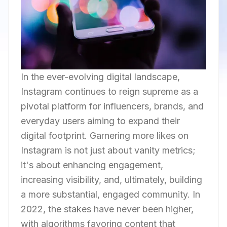
In the ever-evolving digital landscape,
Instagram continues to reign supreme as a
pivotal platform for influencers, brands, and
everyday users aiming to expand their
digital footprint. Garnering more likes on
Instagram is not just about vanity metrics;
it's about enhancing engagement,
increasing visibility, and, ultimately, building
a more substantial, engaged community. In
2022, the stakes have never been higher,
with algorithms favoring content that