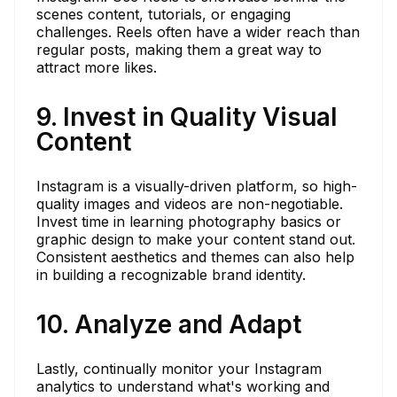
scenes content, tutorials, or engaging
challenges. Reels often have a wider reach than
regular posts, making them a great way to
attract more likes.
9. Invest in Quality Visual
Content
Instagram is a visually-driven platform, so high-
quality images and videos are non-negotiable.
Invest time in learning photography basics or
graphic design to make your content stand out.
Consistent aesthetics and themes can also help
in building a recognizable brand identity.
10. Analyze and Adapt
Lastly, continually monitor your Instagram
analytics to understand what's working and