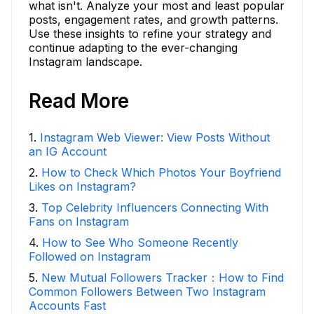
what isn't. Analyze your most and least popular
posts, engagement rates, and growth patterns.
Use these insights to refine your strategy and
continue adapting to the ever-changing
Instagram landscape.
Read More
1
.
Instagram Web Viewer: View Posts Without
an IG Account
2
.
How to Check Which Photos Your Boyfriend
Likes on Instagram?
3
.
Top Celebrity Influencers Connecting With
Fans on Instagram
4
.
How to See Who Someone Recently
Followed on Instagram
5
.
New Mutual Followers Tracker：How to Find
Common Followers Between Two Instagram
Accounts Fast