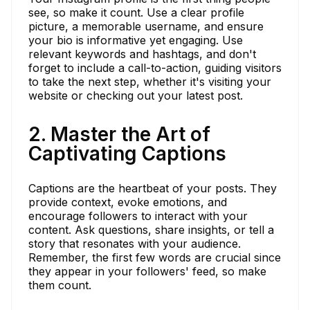
see, so make it count. Use a clear profile
picture, a memorable username, and ensure
your bio is informative yet engaging. Use
relevant keywords and hashtags, and don't
forget to include a call-to-action, guiding visitors
to take the next step, whether it's visiting your
website or checking out your latest post.
2. Master the Art of
Captivating Captions
Captions are the heartbeat of your posts. They
provide context, evoke emotions, and
encourage followers to interact with your
content. Ask questions, share insights, or tell a
story that resonates with your audience.
Remember, the first few words are crucial since
they appear in your followers' feed, so make
them count.