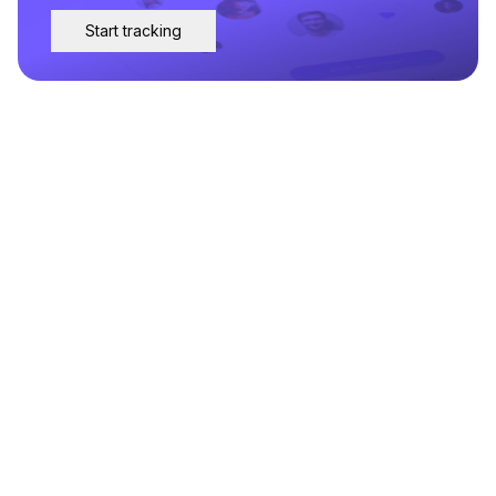
Start tracking