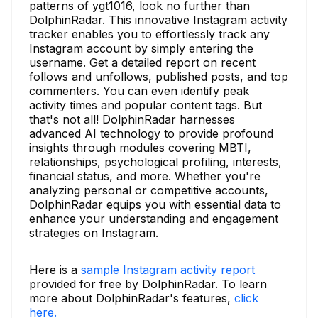
patterns of ygt1016, look no further than
DolphinRadar. This innovative Instagram activity
tracker enables you to effortlessly track any
Instagram account by simply entering the
username. Get a detailed report on recent
follows and unfollows, published posts, and top
commenters. You can even identify peak
activity times and popular content tags. But
that's not all! DolphinRadar harnesses
advanced AI technology to provide profound
insights through modules covering MBTI,
relationships, psychological profiling, interests,
financial status, and more. Whether you're
analyzing personal or competitive accounts,
DolphinRadar equips you with essential data to
enhance your understanding and engagement
strategies on Instagram.
Here is a
sample Instagram activity report
provided for free by DolphinRadar. To learn
more about DolphinRadar's features,
click
here.