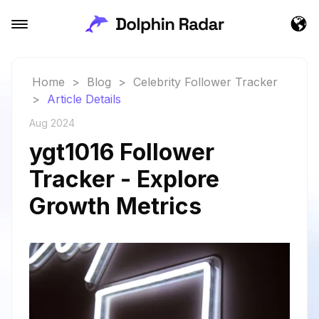
Home
>
Blog
>
Celebrity Follower Tracker
>
Article Details
Aug 2024
ygt1016 Follower
Tracker - Explore
Growth Metrics