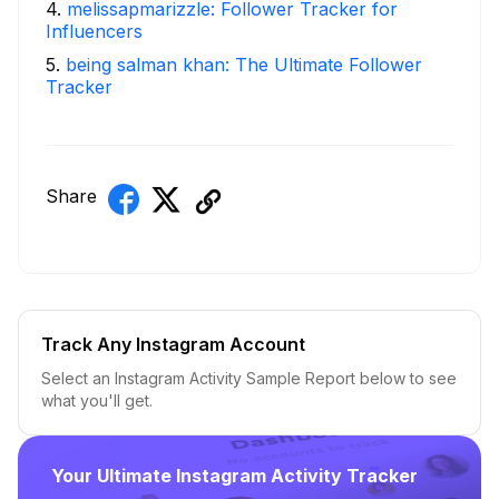
4
.
melissapmarizzle: Follower Tracker for
Influencers
5
.
being salman khan: The Ultimate Follower
Tracker
Share
Track Any Instagram Account
Select an Instagram Activity Sample Report below to see
what you'll get.
Your Ultimate Instagram Activity Tracker