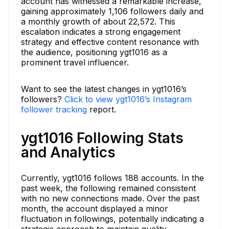
account has witnessed a remarkable increase,
gaining approximately 1,106 followers daily and
a monthly growth of about 22,572. This
escalation indicates a strong engagement
strategy and effective content resonance with
the audience, positioning ygt1016 as a
prominent travel influencer.
Want to see the latest changes in ygt1016’s
followers?
Click to view ygt1016’s Instagram
follower tracking
report.
ygt1016 Following Stats
and Analytics
Currently, ygt1016 follows 188 accounts. In the
past week, the following remained consistent
with no new connections made. Over the past
month, the account displayed a minor
fluctuation in followings, potentially indicating a
strategic approach to maintain quality