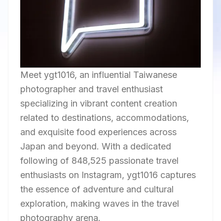
Meet ygt1016, an influential Taiwanese
photographer and travel enthusiast
specializing in vibrant content creation
related to destinations, accommodations,
and exquisite food experiences across
Japan and beyond. With a dedicated
following of 848,525 passionate travel
enthusiasts on Instagram, ygt1016 captures
the essence of adventure and cultural
exploration, making waves in the travel
photography arena.