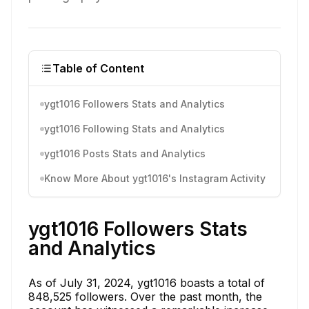
Table of Content
ygt1016 Followers Stats and Analytics
ygt1016 Following Stats and Analytics
ygt1016 Posts Stats and Analytics
Know More About ygt1016's Instagram Activity
ygt1016 Followers Stats
and Analytics
As of July 31, 2024, ygt1016 boasts a total of
848,525 followers. Over the past month, the