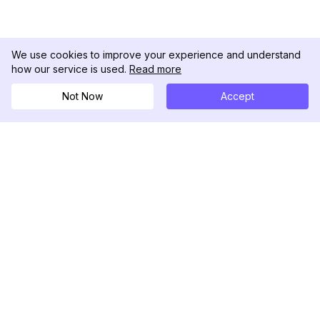
We use cookies to improve your experience and understand
how our service is used.
Read more
Not Now
Accept
DolphinRadar
Your Ultimate Instagram Activity Tracker
Follow us
PRODUCT
RESOURCES