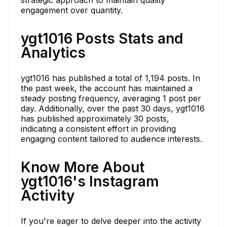
engagement over quantity.
ygt1016 Posts Stats and
Analytics
ygt1016 has published a total of 1,194 posts. In
the past week, the account has maintained a
steady posting frequency, averaging 1 post per
day. Additionally, over the past 30 days, ygt1016
has published approximately 30 posts,
indicating a consistent effort in providing
engaging content tailored to audience interests.
Know More About
ygt1016's Instagram
Activity
If you're eager to delve deeper into the activity