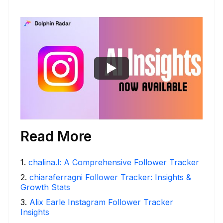
Read More
1
.
chalina.l: A Comprehensive Follower Tracker
2
.
chiaraferragni Follower Tracker: Insights &
Growth Stats
3
.
Alix Earle Instagram Follower Tracker
Insights