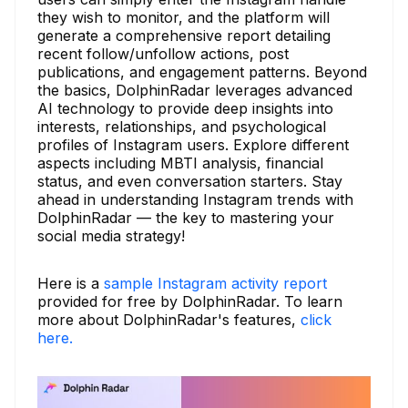
they wish to monitor, and the platform will
generate a comprehensive report detailing
recent follow/unfollow actions, post
publications, and engagement patterns. Beyond
the basics, DolphinRadar leverages advanced
AI technology to provide deep insights into
interests, relationships, and psychological
profiles of Instagram users. Explore different
aspects including MBTI analysis, financial
status, and even conversation starters. Stay
ahead in understanding Instagram trends with
DolphinRadar — the key to mastering your
social media strategy!
Here is a
sample Instagram activity report
provided for free by DolphinRadar. To learn
more about DolphinRadar's features,
click
here.