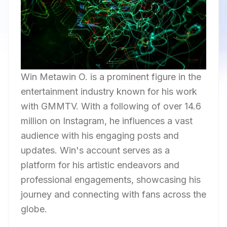
Win Metawin O. is a prominent figure in the
entertainment industry known for his work
with GMMTV. With a following of over 14.6
million on Instagram, he influences a vast
audience with his engaging posts and
updates. Win's account serves as a
platform for his artistic endeavors and
professional engagements, showcasing his
journey and connecting with fans across the
globe.