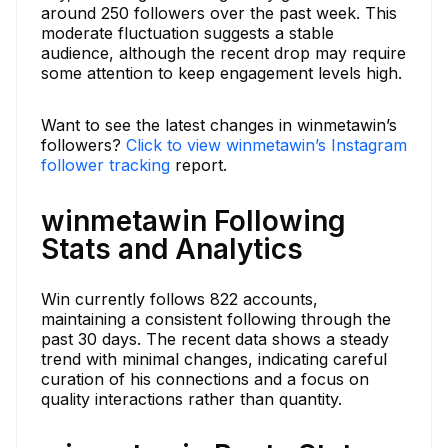
around 250 followers over the past week. This
moderate fluctuation suggests a stable
audience, although the recent drop may require
some attention to keep engagement levels high.
Want to see the latest changes in winmetawin’s
followers?
Click to view winmetawin’s Instagram
follower tracking
report.
winmetawin Following
Stats and Analytics
Win currently follows 822 accounts,
maintaining a consistent following through the
past 30 days. The recent data shows a steady
trend with minimal changes, indicating careful
curation of his connections and a focus on
quality interactions rather than quantity.