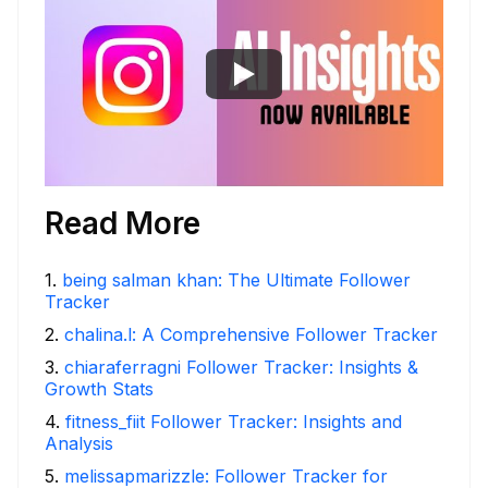
Read More
1
.
being salman khan: The Ultimate Follower
Tracker
2
.
chalina.l: A Comprehensive Follower Tracker
3
.
chiaraferragni Follower Tracker: Insights &
Growth Stats
4
.
fitness_fiit Follower Tracker: Insights and
Analysis
5
.
melissapmarizzle: Follower Tracker for