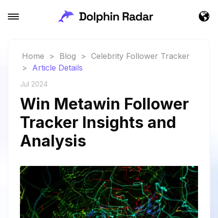
Home
>
Blog
>
Celebrity Follower Tracker
>
Article Details
Jul 2024
Win Metawin Follower
Tracker Insights and
Analysis