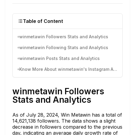
Table of Content
winmetawin Followers Stats and Analytics
winmetawin Following Stats and Analytics
winmetawin Posts Stats and Analytics
Know More About winmetawin's Instagram Activity
winmetawin Followers
Stats and Analytics
As of July 28, 2024, Win Metawin has a total of
14,621,138 followers. The data shows a slight
decrease in followers compared to the previous
day, indicating an average daily growth rate of