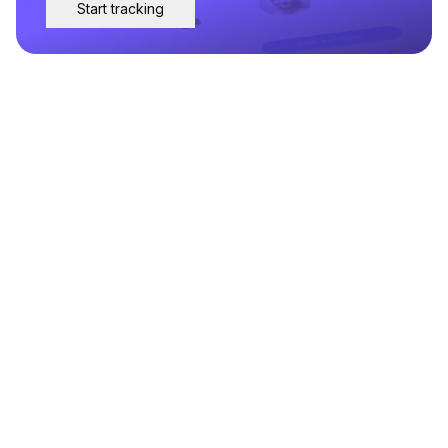
Start tracking