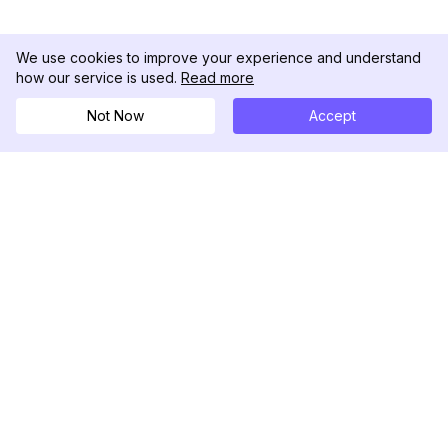
We use cookies to improve your experience and understand
how our service is used.
Read more
Not Now
Accept
DolphinRadar
Your Ultimate Instagram Activity Tracker
Follow us
PRODUCT
RESOURCES