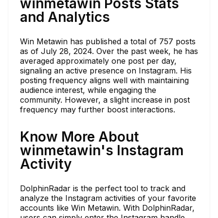
winmetawin Posts Stats
and Analytics
Win Metawin has published a total of 757 posts
as of July 28, 2024. Over the past week, he has
averaged approximately one post per day,
signaling an active presence on Instagram. His
posting frequency aligns well with maintaining
audience interest, while engaging the
community. However, a slight increase in post
frequency may further boost interactions.
Know More About
winmetawin's Instagram
Activity
DolphinRadar is the perfect tool to track and
analyze the Instagram activities of your favorite
accounts like Win Metawin. With DolphinRadar,
users can simply enter the Instagram handle