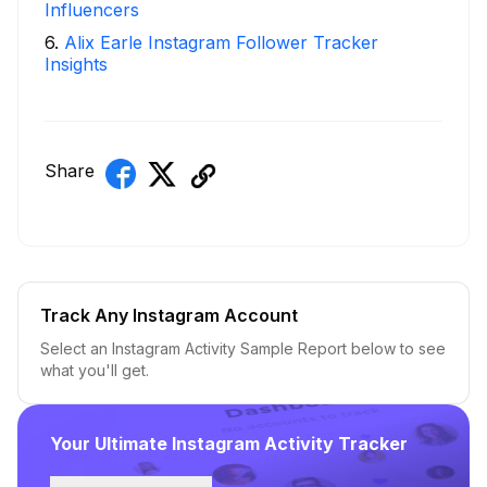
Influencers
6
.
Alix Earle Instagram Follower Tracker
Insights
Share
Track Any Instagram Account
Select an Instagram Activity Sample Report below to see
what you'll get.
Your Ultimate Instagram Activity Tracker