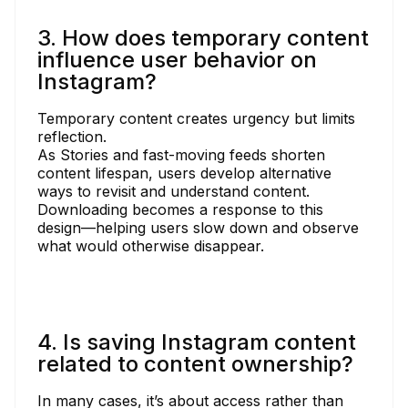
3. How does temporary content
influence user behavior on
Instagram?
Temporary content creates urgency but limits
reflection.
As Stories and fast-moving feeds shorten
content lifespan, users develop alternative
ways to revisit and understand content.
Downloading becomes a response to this
design—helping users slow down and observe
what would otherwise disappear.
4. Is saving Instagram content
related to content ownership?
In many cases, it’s about access rather than