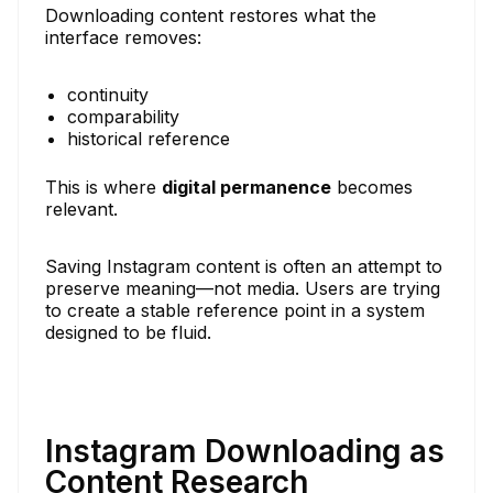
Downloading content restores what the
interface removes:
continuity
comparability
historical reference
This is where
digital permanence
becomes
relevant.
Saving Instagram content is often an attempt to
preserve meaning—not media. Users are trying
to create a stable reference point in a system
designed to be fluid.
Instagram Downloading as
Content Research