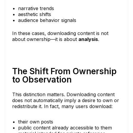
narrative trends
aesthetic shifts
audience behavior signals
In these cases, downloading content is not
about ownership—it is about
analysis
.
The Shift From Ownership
to Observation
This distinction matters. Downloading content
does not automatically imply a desire to own or
redistribute it. In fact, many users download:
their own posts
public content already accessible to them