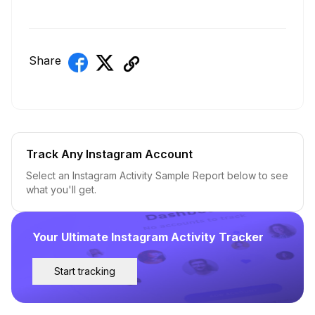
Share
Track Any Instagram Account
Select an Instagram Activity Sample Report below to see
what you'll get.
Your Ultimate Instagram Activity Tracker
Start tracking