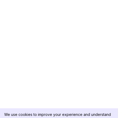
We use cookies to improve your experience and understand