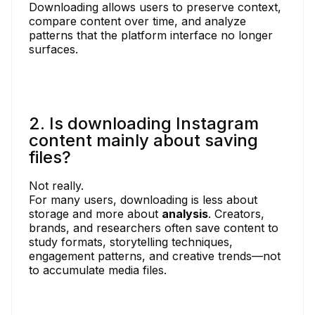
Downloading allows users to preserve context,
compare content over time, and analyze
patterns that the platform interface no longer
surfaces.
2. Is downloading Instagram
content mainly about saving
files?
Not really.
For many users, downloading is less about
storage and more about
analysis
. Creators,
brands, and researchers often save content to
study formats, storytelling techniques,
engagement patterns, and creative trends—not
to accumulate media files.