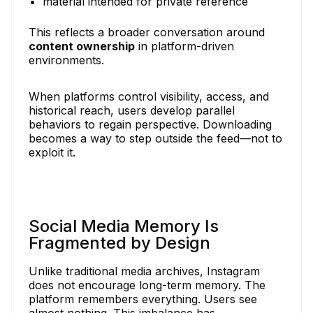
material intended for private reference
This reflects a broader conversation around
content ownership
in platform-driven
environments.
When platforms control visibility, access, and
historical reach, users develop parallel
behaviors to regain perspective. Downloading
becomes a way to step outside the feed—not to
exploit it.
Social Media Memory Is
Fragmented by Design
Unlike traditional media archives, Instagram
does not encourage long-term memory. The
platform remembers everything. Users see
almost nothing. This imbalance has