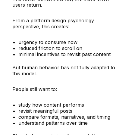
users return.
From a platform design psychology
perspective, this creates:
urgency to consume now
reduced friction to scroll on
minimal incentives to revisit past content
But human behavior has not fully adapted to
this model.
People still want to:
study how content performs
revisit meaningful posts
compare formats, narratives, and timing
understand patterns over time