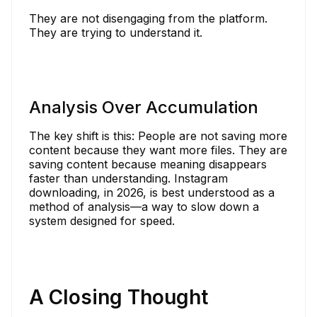
They are not disengaging from the platform.
They are trying to understand it.
Analysis Over Accumulation
The key shift is this: People are not saving more
content because they want more files. They are
saving content because meaning disappears
faster than understanding. Instagram
downloading, in 2026, is best understood as a
method of analysis—a way to slow down a
system designed for speed.
A Closing Thought