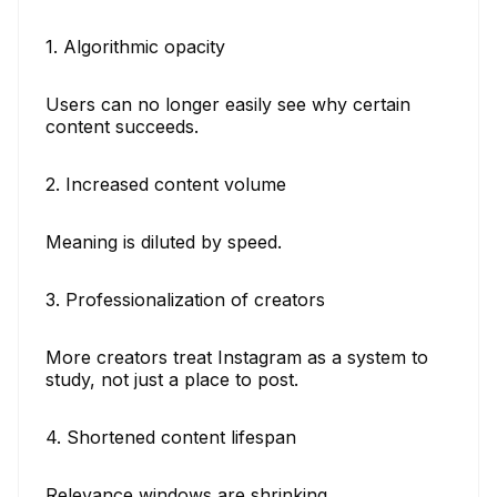
1. Algorithmic opacity
Users can no longer easily see why certain
content succeeds.
2. Increased content volume
Meaning is diluted by speed.
3. Professionalization of creators
More creators treat Instagram as a system to
study, not just a place to post.
4. Shortened content lifespan
Relevance windows are shrinking.