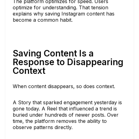
The platform optimizes for speed. Users
optimize for understanding. That tension
explains why saving Instagram content has
become a common habit.
Saving Content Is a
Response to Disappearing
Context
When content disappears, so does context.
A Story that sparked engagement yesterday is
gone today. A Reel that influenced a trend is
buried under hundreds of newer posts. Over
time, the platform removes the ability to
observe patterns directly.