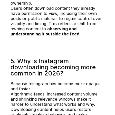
ownership.
Users often download content they already
have permission to view, including their own
posts or public material, to regain control over
visibility and timing. This reflects a shift from
owning content to
observing and
understanding it outside the feed
.
5. Why is Instagram
downloading becoming more
common in 2026?
Because Instagram has become more opaque
and faster.
Algorithmic feeds, increased content volume,
and shrinking relevance windows make it
harder to understand what works and why.
Downloading content helps users restore
continuity, analyze behavior, and make