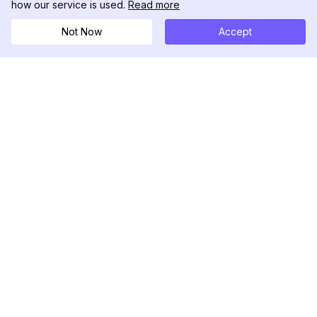
how our service is used.
Read more
Not Now
Accept
DolphinRadar
Your Ultimate Instagram Activity Tracker
Follow us
PRODUCT
RESOURCES
Analytics Sample
Changelog
Pricing
Blog
Contact Us
About Us
Reviews