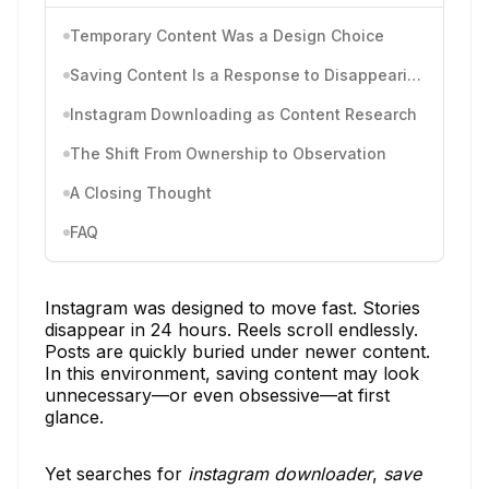
Temporary Content Was a Design Choice
Saving Content Is a Response to Disappearing Context
Instagram Downloading as Content Research
The Shift From Ownership to Observation
A Closing Thought
FAQ
Instagram was designed to move fast. Stories
disappear in 24 hours. Reels scroll endlessly.
Posts are quickly buried under newer content.
In this environment, saving content may look
unnecessary—or even obsessive—at first
glance.
Yet searches for
instagram downloader
,
save