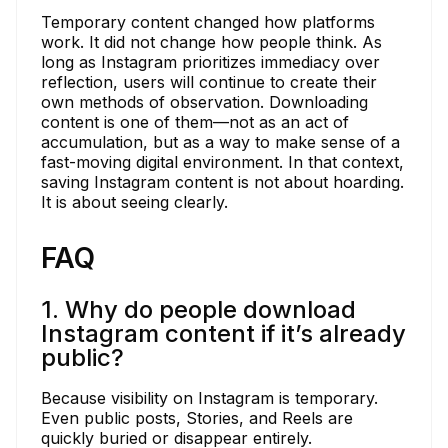
Temporary content changed how platforms
work. It did not change how people think. As
long as Instagram prioritizes immediacy over
reflection, users will continue to create their
own methods of observation. Downloading
content is one of them—not as an act of
accumulation, but as a way to make sense of a
fast-moving digital environment. In that context,
saving Instagram content is not about hoarding.
It is about seeing clearly.
FAQ
1. Why do people download
Instagram content if it’s already
public?
Because visibility on Instagram is temporary.
Even public posts, Stories, and Reels are
quickly buried or disappear entirely.