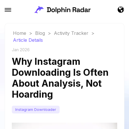
Home
>
Blog
>
Activity Tracker
>
Article Details
Jan 2026
Why Instagram
Downloading Is Often
About Analysis, Not
Hoarding
Instagram Downloader