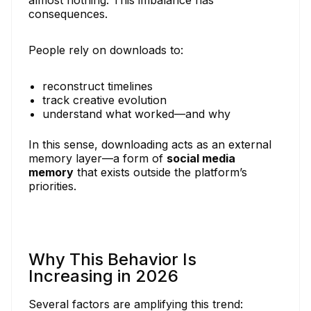
consequences.
People rely on downloads to:
reconstruct timelines
track creative evolution
understand what worked—and why
In this sense, downloading acts as an external
memory layer—a form of
social media
memory
that exists outside the platform’s
priorities.
Why This Behavior Is
Increasing in 2026
Several factors are amplifying this trend: