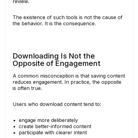
review.
The existence of such tools is not the cause of
the behavior. It is the consequence.
Downloading Is Not the
Opposite of Engagement
A common misconception is that saving content
reduces engagement. In practice, the opposite
is often true.
Users who download content tend to:
engage more deliberately
create better-informed content
participate with clearer intent