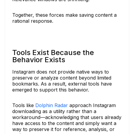
Together, these forces make saving content a
rational response.
Tools Exist Because the
Behavior Exists
Instagram does not provide native ways to
preserve or analyze content beyond limited
bookmarks. As a result, external tools have
emerged to support this behavior.
Tools like
Dolphin Radar
approach Instagram
downloading as a utility rather than a
workaround—acknowledging that users already
have access to the content and simply want a
way to preserve it for reference, analysis, or