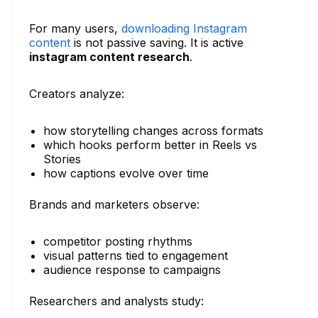
For many users,
downloading Instagram
content
is not passive saving. It is active
instagram content research
.
Creators analyze:
how storytelling changes across formats
which hooks perform better in Reels vs
Stories
how captions evolve over time
Brands and marketers observe:
competitor posting rhythms
visual patterns tied to engagement
audience response to campaigns
Researchers and analysts study: