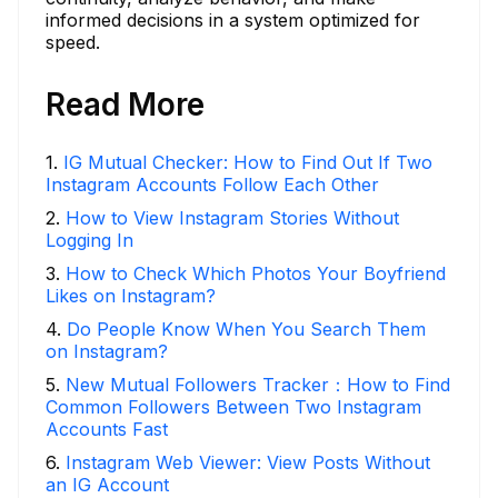
informed decisions in a system optimized for
speed.
Read More
1
.
IG Mutual Checker: How to Find Out If Two
Instagram Accounts Follow Each Other
2
.
How to View Instagram Stories Without
Logging In
3
.
How to Check Which Photos Your Boyfriend
Likes on Instagram?
4
.
Do People Know When You Search Them
on Instagram?
5
.
New Mutual Followers Tracker：How to Find
Common Followers Between Two Instagram
Accounts Fast
6
.
Instagram Web Viewer: View Posts Without
an IG Account