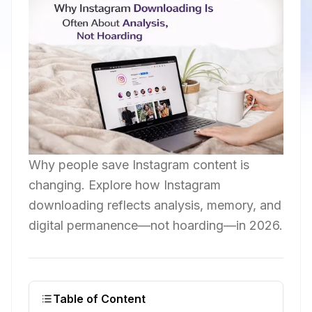
Why people save Instagram content is
changing. Explore how Instagram
downloading reflects analysis, memory, and
digital permanence—not hoarding—in 2026.
Table of Content