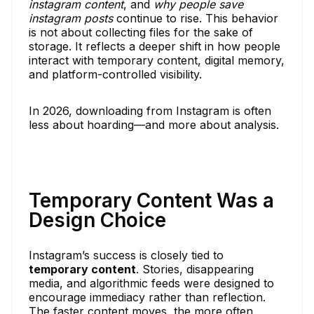
instagram content
, and
why people save
instagram posts
continue to rise. This behavior
is not about collecting files for the sake of
storage. It reflects a deeper shift in how people
interact with temporary content, digital memory,
and platform-controlled visibility.
In 2026, downloading from Instagram is often
less about hoarding—and more about analysis.
Temporary Content Was a
Design Choice
Instagram’s success is closely tied to
temporary content
. Stories, disappearing
media, and algorithmic feeds were designed to
encourage immediacy rather than reflection.
The faster content moves, the more often