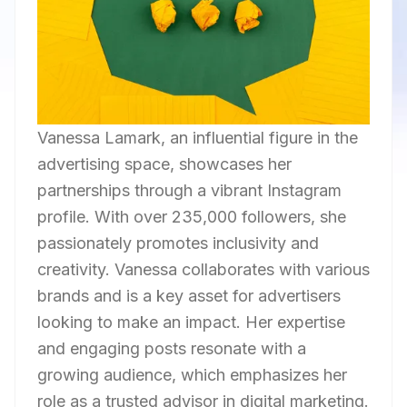
Vanessa Lamark, an influential figure in the
advertising space, showcases her
partnerships through a vibrant Instagram
profile. With over 235,000 followers, she
passionately promotes inclusivity and
creativity. Vanessa collaborates with various
brands and is a key asset for advertisers
looking to make an impact. Her expertise
and engaging posts resonate with a
growing audience, which emphasizes her
role as a trusted advisor in digital marketing.