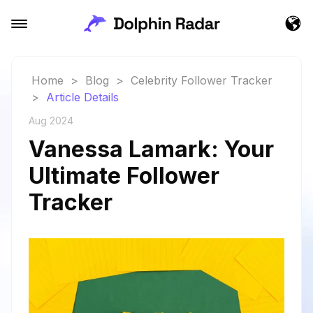
Home
>
Blog
>
Celebrity Follower Tracker
>
Article Details
Aug 2024
Vanessa Lamark: Your
Ultimate Follower
Tracker