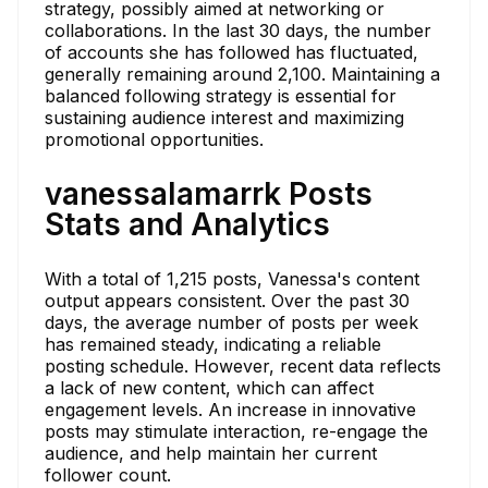
strategy, possibly aimed at networking or
collaborations. In the last 30 days, the number
of accounts she has followed has fluctuated,
generally remaining around 2,100. Maintaining a
balanced following strategy is essential for
sustaining audience interest and maximizing
promotional opportunities.
vanessalamarrk Posts
Stats and Analytics
With a total of 1,215 posts, Vanessa's content
output appears consistent. Over the past 30
days, the average number of posts per week
has remained steady, indicating a reliable
posting schedule. However, recent data reflects
a lack of new content, which can affect
engagement levels. An increase in innovative
posts may stimulate interaction, re-engage the
audience, and help maintain her current
follower count.