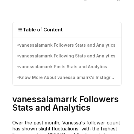
Table of Content
vanessalamarrk Followers Stats and Analytics
vanessalamarrk Following Stats and Analytics
vanessalamarrk Posts Stats and Analytics
Know More About vanessalamarrk's Instagram Activity
vanessalamarrk Followers
Stats and Analytics
Over the past month, Vanessa's follower count
has shown slight fluctuations, with the highest