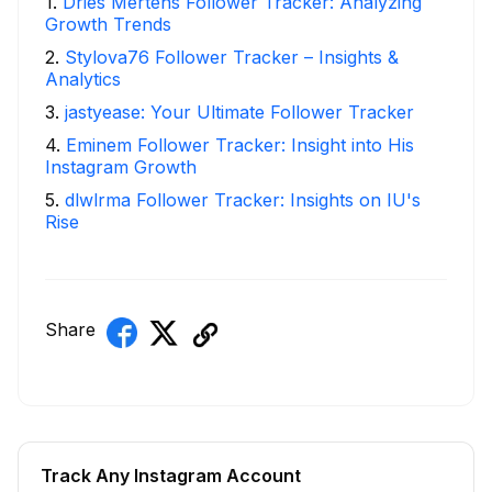
1
.
Dries Mertens Follower Tracker: Analyzing
Growth Trends
2
.
Stylova76 Follower Tracker – Insights &
Analytics
3
.
jastyease: Your Ultimate Follower Tracker
4
.
Eminem Follower Tracker: Insight into His
Instagram Growth
5
.
dlwlrma Follower Tracker: Insights on IU's
Rise
Share
Track Any Instagram Account