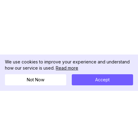
We use cookies to improve your experience and understand
how our service is used.
Read more
Not Now
Accept
DolphinRadar
Your Ultimate Instagram Activity Tracker