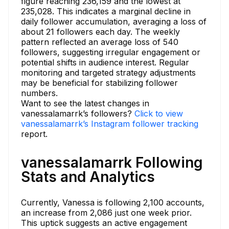
figure reaching 236,159 and the lowest at
235,028. This indicates a marginal decline in
daily follower accumulation, averaging a loss of
about 21 followers each day. The weekly
pattern reflected an average loss of 540
followers, suggesting irregular engagement or
potential shifts in audience interest. Regular
monitoring and targeted strategy adjustments
may be beneficial for stabilizing follower
numbers.
Want to see the latest changes in
vanessalamarrk’s followers?
Click to view
vanessalamarrk’s Instagram follower tracking
report.
vanessalamarrk Following
Stats and Analytics
Currently, Vanessa is following 2,100 accounts,
an increase from 2,086 just one week prior.
This uptick suggests an active engagement