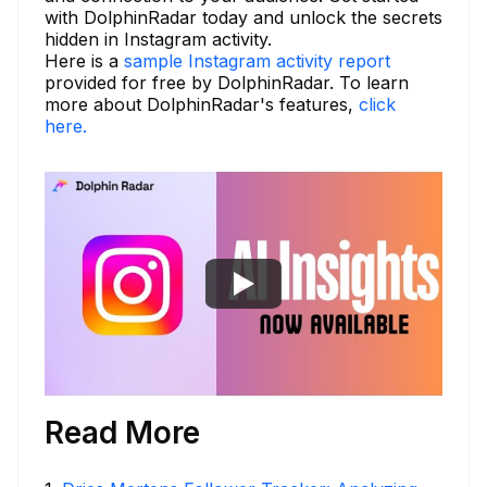
with DolphinRadar today and unlock the secrets
hidden in Instagram activity.
Here is a
sample Instagram activity report
provided for free by DolphinRadar. To learn
more about DolphinRadar's features,
click
here.
Read More