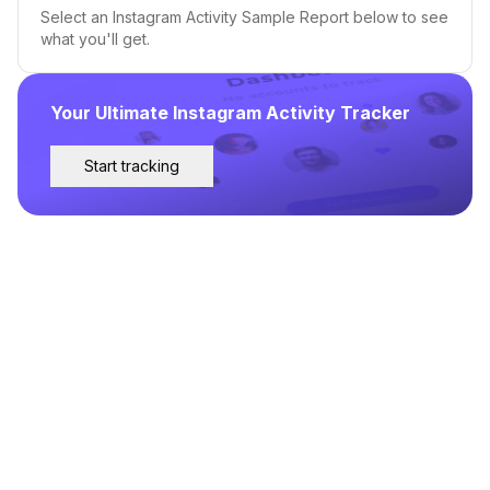
Select an Instagram Activity Sample Report below to see
what you'll get.
Your Ultimate Instagram Activity Tracker
Start tracking