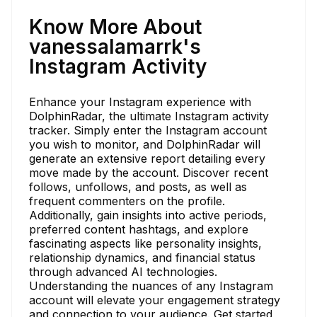
Know More About
vanessalamarrk's
Instagram Activity
Enhance your Instagram experience with
DolphinRadar, the ultimate Instagram activity
tracker. Simply enter the Instagram account
you wish to monitor, and DolphinRadar will
generate an extensive report detailing every
move made by the account. Discover recent
follows, unfollows, and posts, as well as
frequent commenters on the profile.
Additionally, gain insights into active periods,
preferred content hashtags, and explore
fascinating aspects like personality insights,
relationship dynamics, and financial status
through advanced AI technologies.
Understanding the nuances of any Instagram
account will elevate your engagement strategy
and connection to your audience. Get started