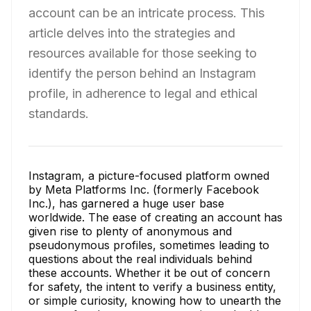
account can be an intricate process. This
article delves into the strategies and
resources available for those seeking to
identify the person behind an Instagram
profile, in adherence to legal and ethical
standards.
Instagram, a picture-focused platform owned
by Meta Platforms Inc. (formerly Facebook
Inc.), has garnered a huge user base
worldwide. The ease of creating an account has
given rise to plenty of anonymous and
pseudonymous profiles, sometimes leading to
questions about the real individuals behind
these accounts. Whether it be out of concern
for safety, the intent to verify a business entity,
or simple curiosity, knowing how to unearth the