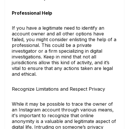
Professional Help
If you have a legitimate need to identify an
account owner and all other options have
failed, you might consider enlisting the help of a
professional. This could be a private
investigator or a firm specializing in digital
investigations. Keep in mind that not all
jurisdictions allow this kind of activity, and it’s
vital to ensure that any actions taken are legal
and ethical.
Recognize Limitations and Respect Privacy
While it may be possible to trace the owner of
an Instagram account through various means,
it's important to recognize that online
anonymity is a valuable and legitimate aspect of
digital life. Intruding on someone’s privacy