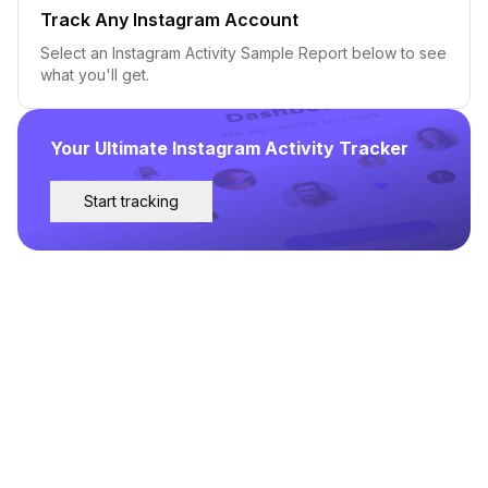
Track Any Instagram Account
Select an Instagram Activity Sample Report below to see
what you'll get.
Your Ultimate Instagram Activity Tracker
Start tracking