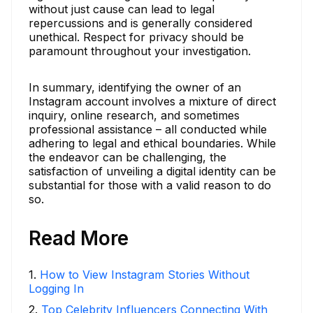
without just cause can lead to legal
repercussions and is generally considered
unethical. Respect for privacy should be
paramount throughout your investigation.
In summary, identifying the owner of an
Instagram account involves a mixture of direct
inquiry, online research, and sometimes
professional assistance – all conducted while
adhering to legal and ethical boundaries. While
the endeavor can be challenging, the
satisfaction of unveiling a digital identity can be
substantial for those with a valid reason to do
so.
Read More
1
.
How to View Instagram Stories Without
Logging In
2
.
Top Celebrity Influencers Connecting With