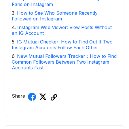
Fans on Instagram
3
.
How to See Who Someone Recently
Followed on Instagram
4
.
Instagram Web Viewer: View Posts Without
an IG Account
5
.
IG Mutual Checker: How to Find Out If Two
Instagram Accounts Follow Each Other
6
.
New Mutual Followers Tracker：How to Find
Common Followers Between Two Instagram
Accounts Fast
Share