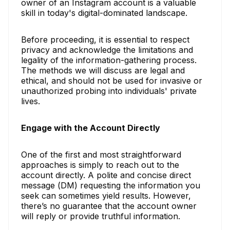
owner of an Instagram account is a valuable
skill in today's digital-dominated landscape.
Before proceeding, it is essential to respect
privacy and acknowledge the limitations and
legality of the information-gathering process.
The methods we will discuss are legal and
ethical, and should not be used for invasive or
unauthorized probing into individuals' private
lives.
Engage with the Account Directly
One of the first and most straightforward
approaches is simply to reach out to the
account directly. A polite and concise direct
message (DM) requesting the information you
seek can sometimes yield results. However,
there’s no guarantee that the account owner
will reply or provide truthful information.