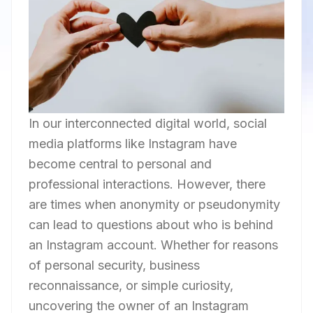
In our interconnected digital world, social
media platforms like Instagram have
become central to personal and
professional interactions. However, there
are times when anonymity or pseudonymity
can lead to questions about who is behind
an Instagram account. Whether for reasons
of personal security, business
reconnaissance, or simple curiosity,
uncovering the owner of an Instagram