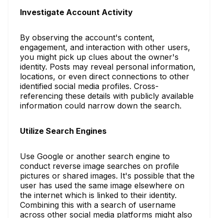
Investigate Account Activity
By observing the account's content,
engagement, and interaction with other users,
you might pick up clues about the owner's
identity. Posts may reveal personal information,
locations, or even direct connections to other
identified social media profiles. Cross-
referencing these details with publicly available
information could narrow down the search.
Utilize Search Engines
Use Google or another search engine to
conduct reverse image searches on profile
pictures or shared images. It's possible that the
user has used the same image elsewhere on
the internet which is linked to their identity.
Combining this with a search of username
across other social media platforms might also