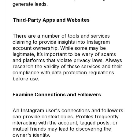
generate leads.
Third-Party Apps and Websites
There are a number of tools and services
claiming to provide insights into Instagram
account ownership. While some may be
legitimate, it’s important to be wary of scams
and platforms that violate privacy laws. Always
research the validity of these services and their
compliance with data protection regulations
before use.
Examine Connections and Followers
An Instagram user's connections and followers
can provide context clues. Profiles frequently
interacting with the account, tagged posts, or
mutual friends may lead to discovering the
owner's identity.