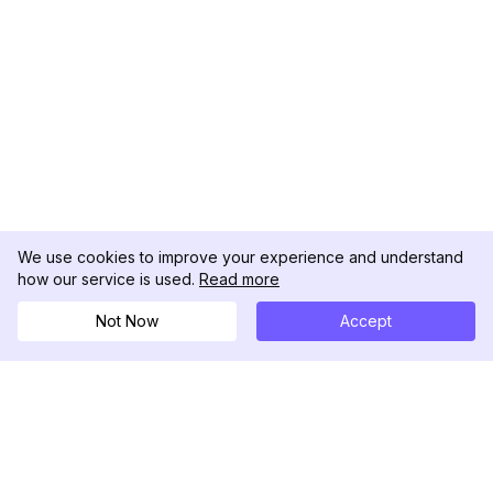
We use cookies to improve your experience and understand
how our service is used.
Read more
Not Now
Accept
DolphinRadar