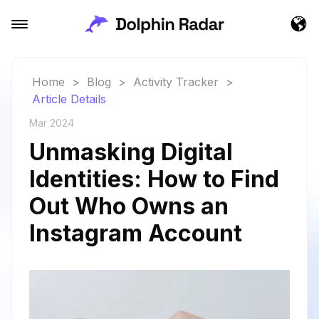
Home
>
Blog
>
Activity Tracker
>
Article Details
Mar 2024
Unmasking Digital
Identities: How to Find
Out Who Owns an
Instagram Account