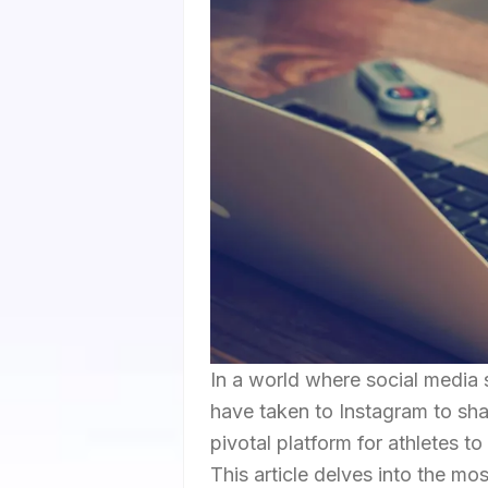
In a world where social media 
have taken to Instagram to shar
pivotal platform for athletes t
This article delves into the mo