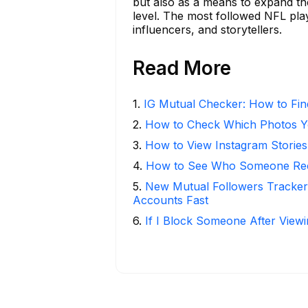
but also as a means to expand th
level. The most followed NFL pla
influencers, and storytellers.
Read More
1
.
IG Mutual Checker: How to Fin
2
.
How to Check Which Photos Yo
3
.
How to View Instagram Stories
4
.
How to See Who Someone Rece
5
.
New Mutual Followers Tracke
Accounts Fast
6
.
If I Block Someone After Viewi