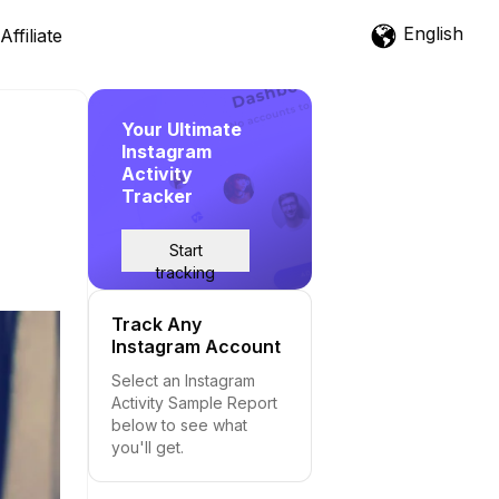
English
Affiliate
Your Ultimate
Instagram
Activity
Tracker
Start
tracking
Track Any
Instagram Account
Select an Instagram
Activity Sample Report
below to see what
you'll get.