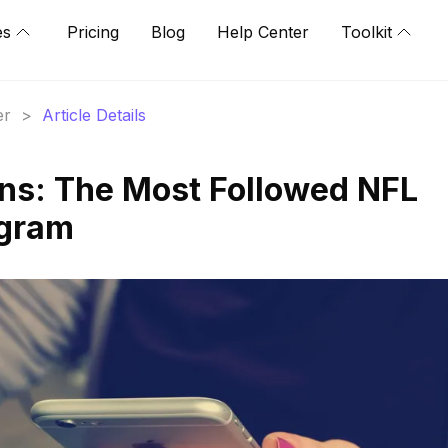
es
Pricing
Blog
Help Center
Toolkit
er
>
Article Details
ns: The Most Followed NFL
agram