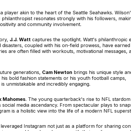
 a player akin to the heart of the Seattle Seahawks. Wilson'
 philanthropist resonates strongly with his followers, makin
sitivity and community involvement.
tory,
J.J. Watt
captures the spotlight. Watt's philanthropic e
al disasters, coupled with his on-field prowess, have earned
ries are often filled with workouts, motivational messages, 
future generations,
Cam Newton
brings his unique style an
 his bold fashion statements or his youth football camps,
s unmistakable and incredibly engaging.
ck Mahomes
. The young quarterback's rise to NFL stardom
s social media ascendancy. From spectacular plays to snap
gram is a holistic view into the life of a modern NFL superst
e leveraged Instagram not just as a platform for sharing con