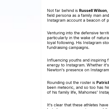
Not far behind is
Russell Wilson
,
field persona as a family man and
Instagram account a beacon of po
Venturing into the defensive terri
particularly in the wake of natur
loyal following. His Instagram sto
fundraising campaigns.
Influencing youths and inspiring 
energy to Instagram. Whether it's
Newton's presence on Instagram i
Rounding out the roster is
Patri
been meteoric, and so too has hi
of his family life, Mahomes' Insta
It's clear that these athletes hav