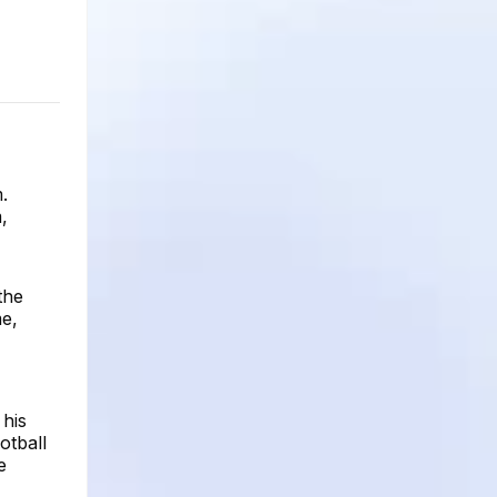
.
,
the
me,
his
otball
e