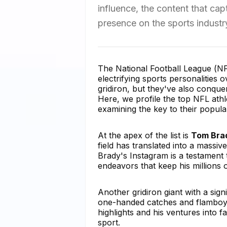
influence, the content that cap
presence on the sports industr
The National Football League (N
electrifying sports personalities 
gridiron, but they've also conque
Here, we profile the top NFL ath
examining the key to their popular
At the apex of the list is
Tom Bra
field has translated into a massiv
Brady's Instagram is a testament 
endeavors that keep his millions 
Another gridiron giant with a sign
one-handed catches and flamboyan
highlights and his ventures into f
sport.