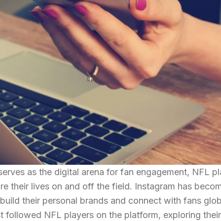
serves as the digital arena for fan engagement, NFL p
e their lives on and off the field. Instagram has beco
o build their personal brands and connect with fans glob
st followed NFL players on the platform, exploring their