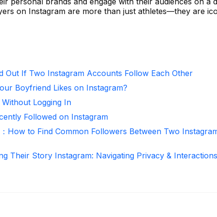
eir personal brands and engage with their audiences on a 
yers on Instagram are more than just athletes—they are ic
d Out If Two Instagram Accounts Follow Each Other
ur Boyfriend Likes on Instagram?
 Without Logging In
ntly Followed on Instagram
r：How to Find Common Followers Between Two Instagra
ng Their Story Instagram: Navigating Privacy & Interaction