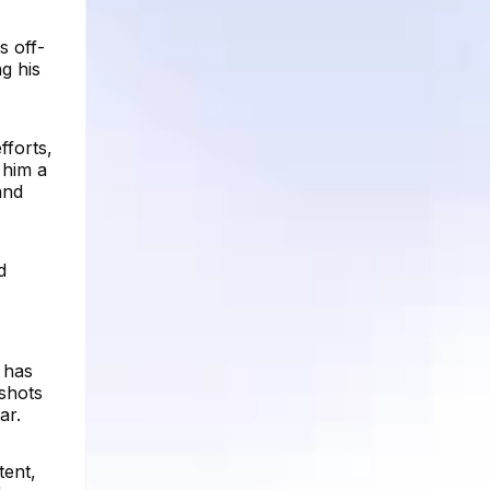
s off-
g his
fforts,
 him a
and
d
 has
shots
ar.
tent,