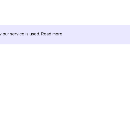
our service is used.
Read more
RESOURCES
TOOLKIT
Changelog
Threads D
Blog
Celebrity I
About Us
Instagram 
Reviews
Post Viewe
Help Center
Hashtag Ge
Affiliate
Instagram
IG Shadow