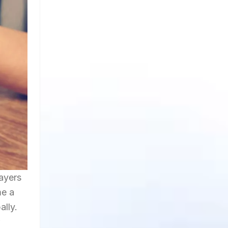
layers
me a
ally.