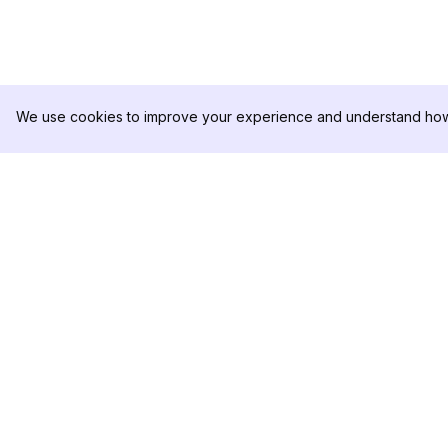
We use cookies to improve your experience and understand how 
DolphinRadar
PRODUCT
Your Ultimate Instagram Activity
Analytics Sample
Tracker
Pricing
Contact Us
Follow us