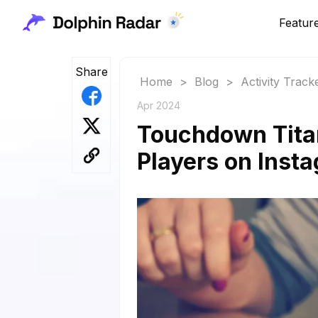
Featur
Share
Home
>
Blog
>
Activity Track
Apr 2024
Touchdown Tita
Players on Inst