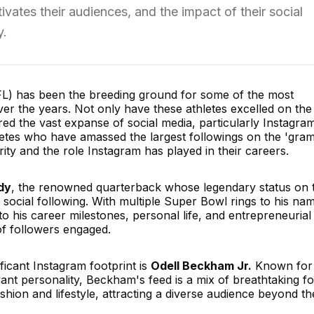
tivates their audiences, and the impact of their social
y.
FL) has been the breeding ground for some of the most
over the years. Not only have these athletes excelled on the
red the vast expanse of social media, particularly Instagram
letes who have amassed the largest followings on the 'gram
ity and the role Instagram has played in their careers.
dy
, the renowned quarterback whose legendary status on 
e social following. With multiple Super Bowl rings to his na
to his career milestones, personal life, and entrepreneurial
of followers engaged.
ificant Instagram footprint is
Odell Beckham Jr.
Known for 
t personality, Beckham's feed is a mix of breathtaking fo
ashion and lifestyle, attracting a diverse audience beyond th