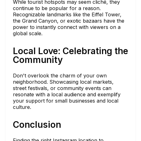
While tourist hotspots may seem cliché, they
continue to be popular for a reason.
Recognizable landmarks like the Eiffel Tower,
the Grand Canyon, or exotic bazaars have the
power to instantly connect with viewers on a
global scale.
Local Love: Celebrating the
Community
Don't overlook the charm of your own
neighborhood. Showcasing local markets,
street festivals, or community events can
resonate with a local audience and exemplify
your support for small businesses and local
culture.
Conclusion
Finding the right Instagram location to