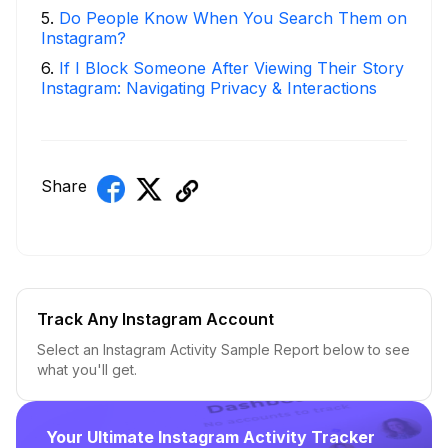
5
.
Do People Know When You Search Them on
Instagram?
6
.
If I Block Someone After Viewing Their Story
Instagram: Navigating Privacy & Interactions
Share
Track Any Instagram Account
Select an Instagram Activity Sample Report below to see
what you'll get.
Your Ultimate Instagram Activity Tracker