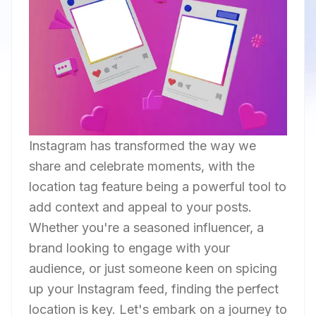
Instagram has transformed the way we
share and celebrate moments, with the
location tag feature being a powerful tool to
add context and appeal to your posts.
Whether you're a seasoned influencer, a
brand looking to engage with your
audience, or just someone keen on spicing
up your Instagram feed, finding the perfect
location is key. Let's embark on a journey to