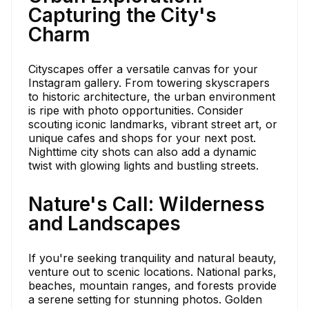
Capturing the City's
Charm
Cityscapes offer a versatile canvas for your
Instagram gallery. From towering skyscrapers
to historic architecture, the urban environment
is ripe with photo opportunities. Consider
scouting iconic landmarks, vibrant street art, or
unique cafes and shops for your next post.
Nighttime city shots can also add a dynamic
twist with glowing lights and bustling streets.
Nature's Call: Wilderness
and Landscapes
If you're seeking tranquility and natural beauty,
venture out to scenic locations. National parks,
beaches, mountain ranges, and forests provide
a serene setting for stunning photos. Golden