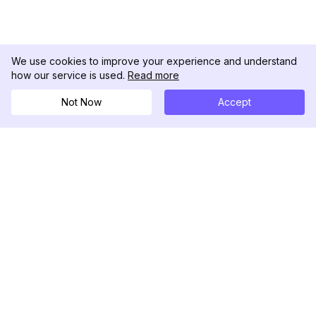
We use cookies to improve your experience and understand
how our service is used.
Read more
Not Now
Accept
DolphinRadar
Your Ultimate Instagram Activity Tracker
Follow us