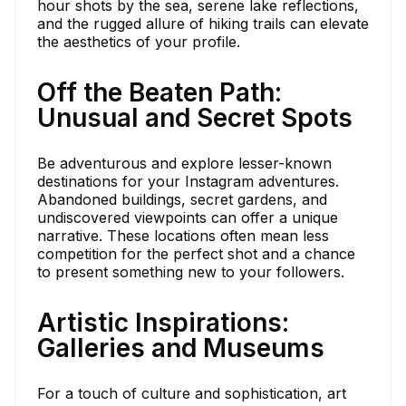
hour shots by the sea, serene lake reflections,
and the rugged allure of hiking trails can elevate
the aesthetics of your profile.
Off the Beaten Path:
Unusual and Secret Spots
Be adventurous and explore lesser-known
destinations for your Instagram adventures.
Abandoned buildings, secret gardens, and
undiscovered viewpoints can offer a unique
narrative. These locations often mean less
competition for the perfect shot and a chance
to present something new to your followers.
Artistic Inspirations:
Galleries and Museums
For a touch of culture and sophistication, art