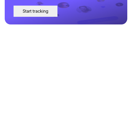
Start tracking