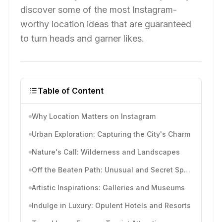
discover some of the most Instagram-
worthy location ideas that are guaranteed
to turn heads and garner likes.
Table of Content
Why Location Matters on Instagram
Urban Exploration: Capturing the City's Charm
Nature's Call: Wilderness and Landscapes
Off the Beaten Path: Unusual and Secret Spots
Artistic Inspirations: Galleries and Museums
Indulge in Luxury: Opulent Hotels and Resorts