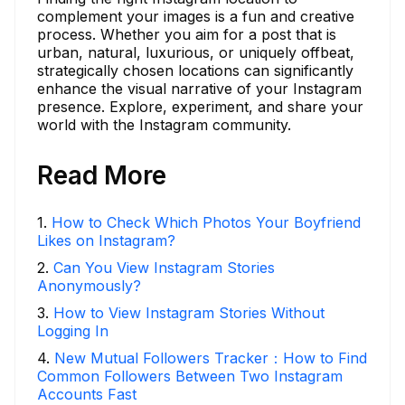
complement your images is a fun and creative
process. Whether you aim for a post that is
urban, natural, luxurious, or uniquely offbeat,
strategically chosen locations can significantly
enhance the visual narrative of your Instagram
presence. Explore, experiment, and share your
world with the Instagram community.
Read More
1
.
How to Check Which Photos Your Boyfriend
Likes on Instagram?
2
.
Can You View Instagram Stories
Anonymously?
3
.
How to View Instagram Stories Without
Logging In
4
.
New Mutual Followers Tracker：How to Find
Common Followers Between Two Instagram
Accounts Fast