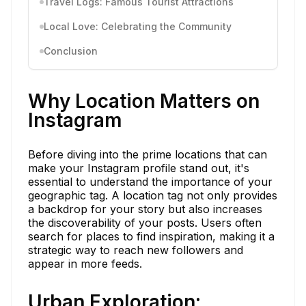
Travel Logs: Famous Tourist Attractions
Local Love: Celebrating the Community
Conclusion
Why Location Matters on
Instagram
Before diving into the prime locations that can
make your Instagram profile stand out, it's
essential to understand the importance of your
geographic tag. A location tag not only provides
a backdrop for your story but also increases
the discoverability of your posts. Users often
search for places to find inspiration, making it a
strategic way to reach new followers and
appear in more feeds.
Urban Exploration: