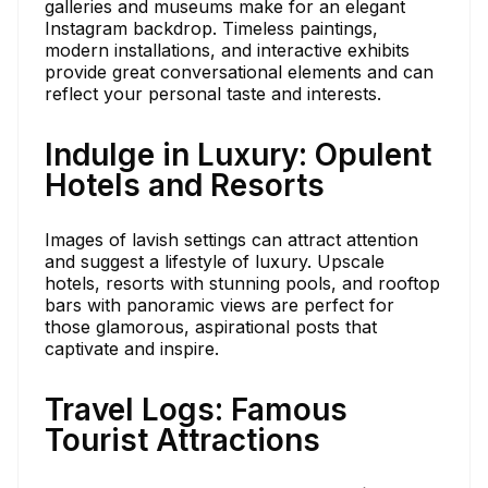
galleries and museums make for an elegant
Instagram backdrop. Timeless paintings,
modern installations, and interactive exhibits
provide great conversational elements and can
reflect your personal taste and interests.
Indulge in Luxury: Opulent
Hotels and Resorts
Images of lavish settings can attract attention
and suggest a lifestyle of luxury. Upscale
hotels, resorts with stunning pools, and rooftop
bars with panoramic views are perfect for
those glamorous, aspirational posts that
captivate and inspire.
Travel Logs: Famous
Tourist Attractions