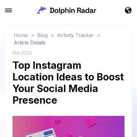
Home
>
Blog
>
Activity Tracker
>
Article Details
Mar 2024
Top Instagram
Location Ideas to Boost
Your Social Media
Presence