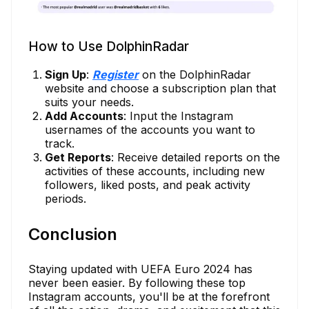
How to Use DolphinRadar
Sign Up
:
Register
on the DolphinRadar
website and choose a subscription plan that
suits your needs.
Add Accounts
: Input the Instagram
usernames of the accounts you want to
track.
Get Reports
: Receive detailed reports on the
activities of these accounts, including new
followers, liked posts, and peak activity
periods.
Conclusion
Staying updated with UEFA Euro 2024 has
never been easier. By following these top
Instagram accounts, you'll be at the forefront