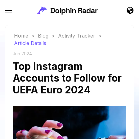
Home
>
Blog
>
Activity Tracker
>
Article Details
Jun 2024
Top Instagram
Accounts to Follow for
UEFA Euro 2024