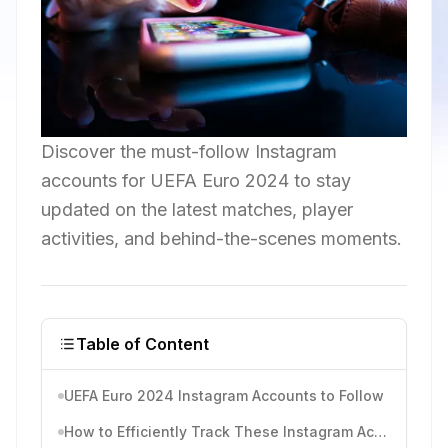
Discover the must-follow Instagram
accounts for UEFA Euro 2024 to stay
updated on the latest matches, player
activities, and behind-the-scenes moments.
Table of Content
UEFA Euro 2024 Instagram Accounts to Follow
How to Efficiently Track These Instagram Accounts