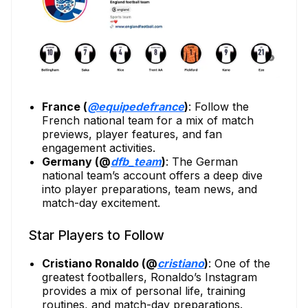
France (
@equipedefrance
)
: Follow the
French national team for a mix of match
previews, player features, and fan
engagement activities.
Germany (@
dfb_team
)
: The German
national team’s account offers a deep dive
into player preparations, team news, and
match-day excitement.
Star Players to Follow
Cristiano Ronaldo (@
cristiano
)
: One of the
greatest footballers, Ronaldo’s Instagram
provides a mix of personal life, training
routines, and match-day preparations.