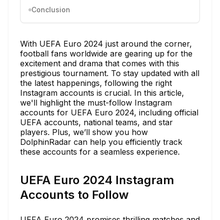
Conclusion
With UEFA Euro 2024 just around the corner,
football fans worldwide are gearing up for the
excitement and drama that comes with this
prestigious tournament. To stay updated with all
the latest happenings, following the right
Instagram accounts is crucial. In this article,
we'll highlight the must-follow Instagram
accounts for UEFA Euro 2024, including official
UEFA accounts, national teams, and star
players. Plus, we’ll show you how
DolphinRadar can help you efficiently track
these accounts for a seamless experience.
UEFA Euro 2024 Instagram
Accounts to Follow
UEFA Euro 2024 promises thrilling matches and