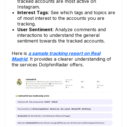
tracked accounts are most active on
Instagram.
Interest Tags
: See which tags and topics are
of most interest to the accounts you are
tracking.
User Sentiment
: Analyze comments and
interactions to understand the general
sentiment towards the tracked accounts.
Here is
a sample tracking report on Real
Madrid
. It provides a clearer understanding of
the services DolphinRadar offers.