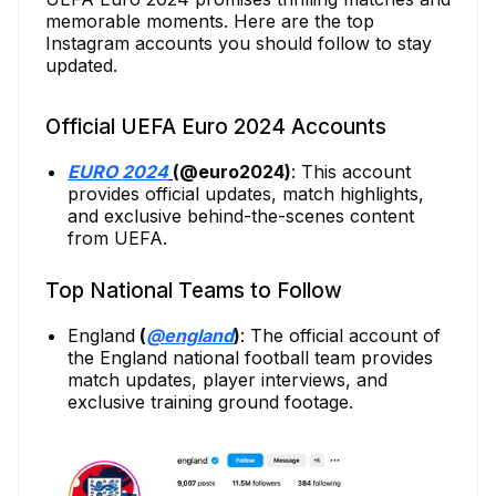
memorable moments. Here are the top
Instagram accounts you should follow to stay
updated.
Official UEFA Euro 2024 Accounts
EURO 2024
(@euro2024)
: This account
provides official updates, match highlights,
and exclusive behind-the-scenes content
from UEFA.
Top National Teams to Follow
England
(
@england
)
: The official account of
the England national football team provides
match updates, player interviews, and
exclusive training ground footage.