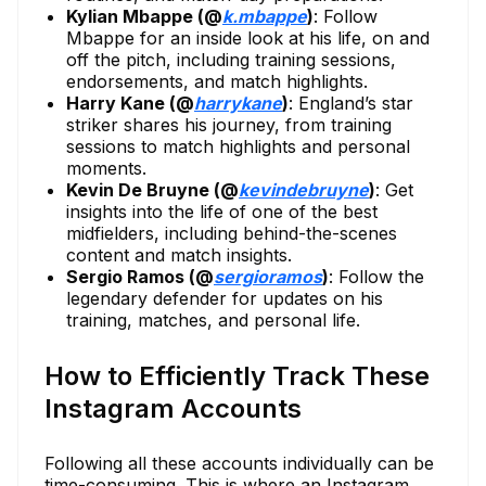
Kylian Mbappe (@
k.mbappe
)
: Follow
Mbappe for an inside look at his life, on and
off the pitch, including training sessions,
endorsements, and match highlights.
Harry Kane (@
harrykane
)
: England’s star
striker shares his journey, from training
sessions to match highlights and personal
moments.
Kevin De Bruyne (@
kevindebruyne
)
: Get
insights into the life of one of the best
midfielders, including behind-the-scenes
content and match insights.
Sergio Ramos (@
sergioramos
)
: Follow the
legendary defender for updates on his
training, matches, and personal life.
How to Efficiently Track These
Instagram Accounts
Following all these accounts individually can be
time-consuming. This is where an Instagram