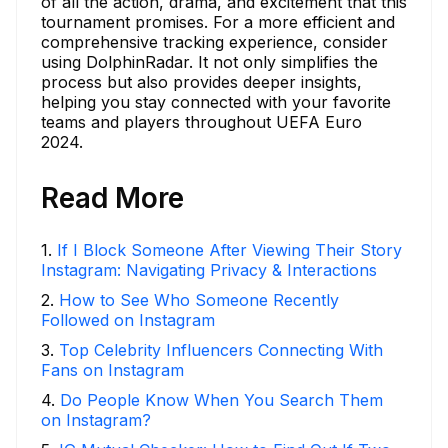
of all the action, drama, and excitement that this
tournament promises. For a more efficient and
comprehensive tracking experience, consider
using DolphinRadar. It not only simplifies the
process but also provides deeper insights,
helping you stay connected with your favorite
teams and players throughout UEFA Euro
2024.
Read More
1
.
If I Block Someone After Viewing Their Story
Instagram: Navigating Privacy & Interactions
2
.
How to See Who Someone Recently
Followed on Instagram
3
.
Top Celebrity Influencers Connecting With
Fans on Instagram
4
.
Do People Know When You Search Them
on Instagram?