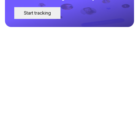
Start tracking