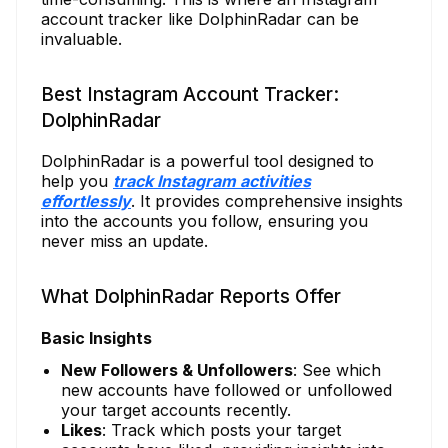
account tracker like DolphinRadar can be
invaluable.
Best Instagram Account Tracker:
DolphinRadar
DolphinRadar is a powerful tool designed to
help you
track Instagram activities
effortlessly
. It provides comprehensive insights
into the accounts you follow, ensuring you
never miss an update.
What DolphinRadar Reports Offer
Basic Insights
New Followers & Unfollowers
: See which
new accounts have followed or unfollowed
your target accounts recently.
Likes
: Track which posts your target