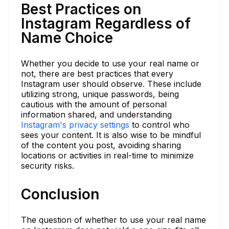
Best Practices on
Instagram Regardless of
Name Choice
Whether you decide to use your real name or
not, there are best practices that every
Instagram user should observe. These include
utilizing strong, unique passwords, being
cautious with the amount of personal
information shared, and understanding
Instagram's privacy settings
to control who
sees your content. It is also wise to be mindful
of the content you post, avoiding sharing
locations or activities in real-time to minimize
security risks.
Conclusion
The question of whether to use your real name