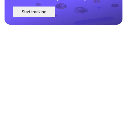
Start tracking