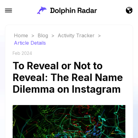
Home
>
Blog
>
Activity Tracker
>
Article Details
Feb 2024
To Reveal or Not to
Reveal: The Real Name
Dilemma on Instagram