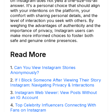
on Instagram does not yield a one-size-fits-all
answer. It's a personal choice that should align
with your intentions on the platform, your
comfort with sharing personal details, and the
level of interaction you seek with others. By
weighing the advantages of authenticity and the
importance of privacy, Instagram users can
make more informed choices to foster both
safe and genuine online presences.
Read More
1
.
Can You View Instagram Stories
Anonymously?
2
.
If I Block Someone After Viewing Their Story
Instagram: Navigating Privacy & Interactions
3
.
Instagram Web Viewer: View Posts Without
an IG Account
4
.
Top Celebrity Influencers Connecting With
Fans on Instagram