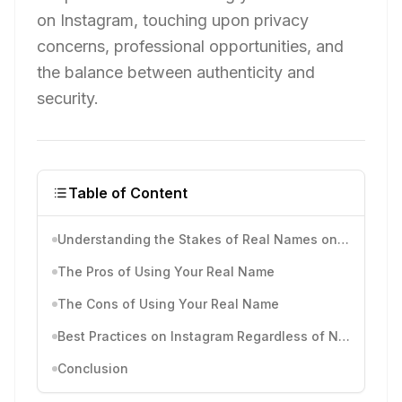
on Instagram, touching upon privacy
concerns, professional opportunities, and
the balance between authenticity and
security.
Table of Content
Understanding the Stakes of Real Names on Instagram
The Pros of Using Your Real Name
The Cons of Using Your Real Name
Best Practices on Instagram Regardless of Name Choice
Conclusion