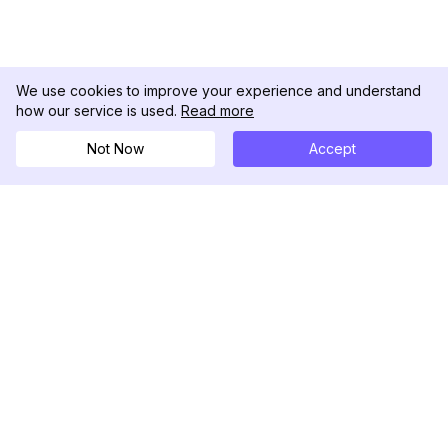
We use cookies to improve your experience and understand
how our service is used.
Read more
Not Now
Accept
DolphinRadar
Your Ultimate Instagram Activity Tracker
Follow us