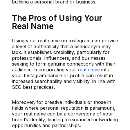
building a personal brand or business.
The Pros of Using Your
Real Name
Using your real name on Instagram can provide
a level of authenticity that a pseudonym may
lack. It establishes credibility, particularly for
professionals, influencers, and businesses
seeking to form genuine connections with their
audience. Incorporating your
real name
into
your Instagram handle or profile can result in
increased searchability and visibility, in line with
SEO best practices.
Moreover, for creative individuals or those in
fields where personal reputation is paramount,
your real name can be a cornerstone of your
brand’s identity, leading to expanded networking
opportunities and partnerships.