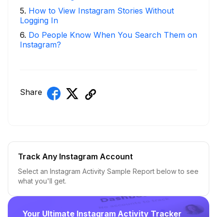
5
.
How to View Instagram Stories Without
Logging In
6
.
Do People Know When You Search Them on
Instagram?
Share
Track Any Instagram Account
Select an Instagram Activity Sample Report below to see
what you'll get.
Your Ultimate Instagram Activity Tracker