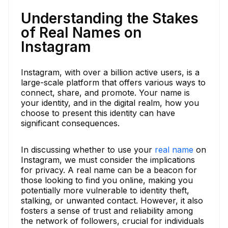
Understanding the Stakes
of Real Names on
Instagram
Instagram, with over a billion active users, is a
large-scale platform that offers various ways to
connect, share, and promote. Your name is
your identity, and in the digital realm, how you
choose to present this identity can have
significant consequences.
In discussing whether to use your
real name
on
Instagram, we must consider the implications
for privacy. A real name can be a beacon for
those looking to find you online, making you
potentially more vulnerable to identity theft,
stalking, or unwanted contact. However, it also
fosters a sense of trust and reliability among
the network of followers, crucial for individuals