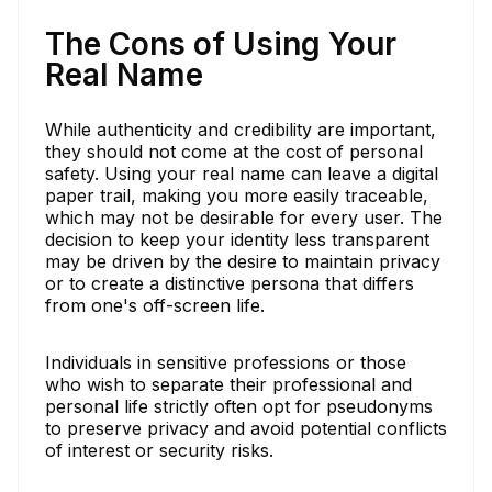
The Cons of Using Your
Real Name
While authenticity and credibility are important,
they should not come at the cost of personal
safety. Using your real name can leave a digital
paper trail, making you more easily traceable,
which may not be desirable for every user. The
decision to keep your identity less transparent
may be driven by the desire to maintain privacy
or to create a distinctive persona that differs
from one's off-screen life.
Individuals in sensitive professions or those
who wish to separate their professional and
personal life strictly often opt for pseudonyms
to preserve privacy and avoid potential conflicts
of interest or security risks.