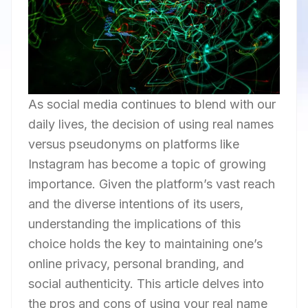
As social media continues to blend with our
daily lives, the decision of using real names
versus pseudonyms on platforms like
Instagram has become a topic of growing
importance. Given the platform’s vast reach
and the diverse intentions of its users,
understanding the implications of this
choice holds the key to maintaining one’s
online privacy, personal branding, and
social authenticity. This article delves into
the pros and cons of using your real name