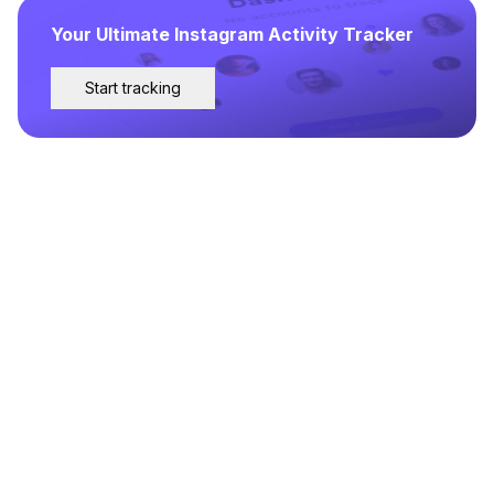
Your Ultimate Instagram Activity Tracker
Start tracking