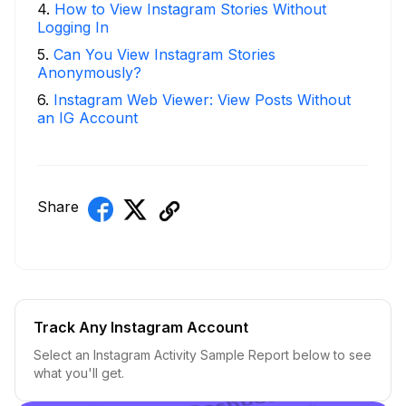
4
.
How to View Instagram Stories Without
Logging In
5
.
Can You View Instagram Stories
Anonymously?
6
.
Instagram Web Viewer: View Posts Without
an IG Account
Share
Track Any Instagram Account
Select an Instagram Activity Sample Report below to see
what you'll get.