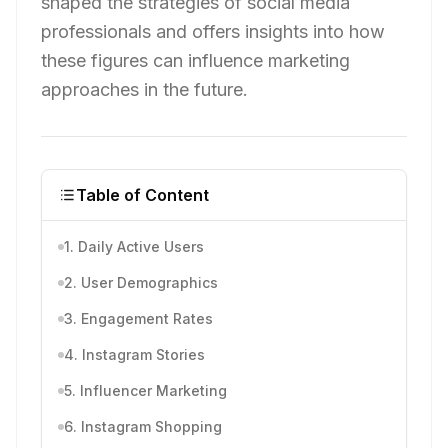
shaped the strategies of social media
professionals and offers insights into how
these figures can influence marketing
approaches in the future.
Table of Content
1. Daily Active Users
2. User Demographics
3. Engagement Rates
4. Instagram Stories
5. Influencer Marketing
6. Instagram Shopping