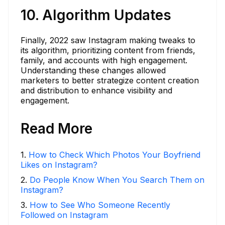
10. Algorithm Updates
Finally, 2022 saw Instagram making tweaks to
its algorithm, prioritizing content from friends,
family, and accounts with high engagement.
Understanding these changes allowed
marketers to better strategize content creation
and distribution to enhance visibility and
engagement.
Read More
1
.
How to Check Which Photos Your Boyfriend
Likes on Instagram?
2
.
Do People Know When You Search Them on
Instagram?
3
.
How to See Who Someone Recently
Followed on Instagram