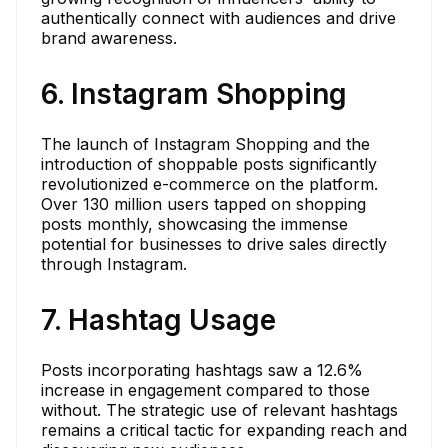
authentically connect with audiences and drive
brand awareness.
6. Instagram Shopping
The launch of Instagram Shopping and the
introduction of shoppable posts significantly
revolutionized e-commerce on the platform.
Over 130 million users tapped on shopping
posts monthly, showcasing the immense
potential for businesses to drive sales directly
through Instagram.
7. Hashtag Usage
Posts incorporating hashtags saw a 12.6%
increase in engagement compared to those
without. The strategic use of relevant hashtags
remains a critical tactic for expanding reach and