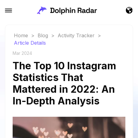
Home
>
Blog
>
Activity Tracker
>
Article Details
Mar 2024
The Top 10 Instagram
Statistics That
Mattered in 2022: An
In-Depth Analysis