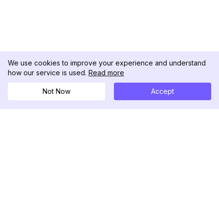
We use cookies to improve your experience and understand
how our service is used.
Read more
Not Now
Accept
DolphinRadar
Your Ultimate Instagram Activity Tracker
Follow us