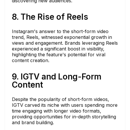
discovering new audiences.
8. The Rise of Reels
Instagram's answer to the short-form video
trend, Reels, witnessed exponential growth in
views and engagement. Brands leveraging Reels
experienced a significant boost in visibility,
highlighting the feature's potential for viral
content creation.
9. IGTV and Long-Form
Content
Despite the popularity of short-form videos,
IGTV carved its niche with users spending more
time engaging with longer video formats,
providing opportunities for in-depth storytelling
and brand building.