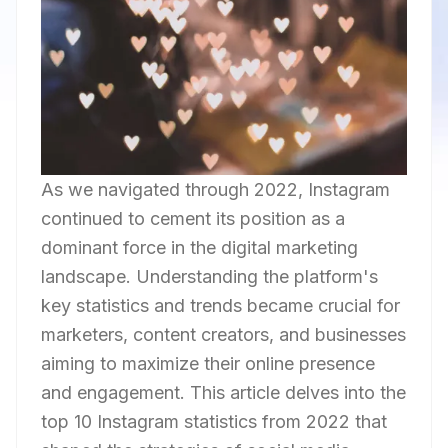
As we navigated through 2022, Instagram
continued to cement its position as a
dominant force in the digital marketing
landscape. Understanding the platform's
key statistics and trends became crucial for
marketers, content creators, and businesses
aiming to maximize their online presence
and engagement. This article delves into the
top 10 Instagram statistics from 2022 that