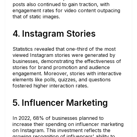
posts also continued to gain traction, with
engagement rates for video content outpacing
that of static images.
4. Instagram Stories
Statistics revealed that one-third of the most
viewed Instagram stories were generated by
businesses, demonstrating the effectiveness of
stories for brand promotion and audience
engagement. Moreover, stories with interactive
elements like polls, quizzes, and questions
fostered higher interaction rates.
5. Influencer Marketing
In 2022, 68% of businesses planned to
increase their spending on influencer marketing
on Instagram. This investment reflects the
growing recognition of influencers' ability to