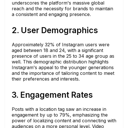
underscores the platform's massive global
reach and the necessity for brands to maintain
a consistent and engaging presence.
2. User Demographics
Approximately 32% of Instagram users were
aged between 18 and 24, with a significant
presence of users in the 25 to 34 age group as
well. This demographic distribution highlights
Instagram's appeal to the younger generations
and the importance of tailoring content to meet
their preferences and interests.
3. Engagement Rates
Posts with a location tag saw an increase in
engagement by up to 79%, emphasizing the
power of localizing content and connecting with
audiences on a more personal level. Video