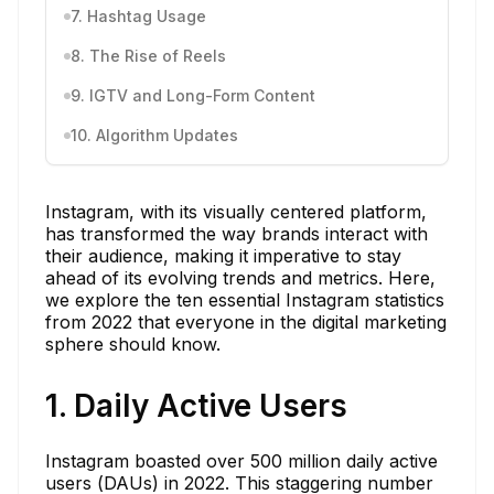
7. Hashtag Usage
8. The Rise of Reels
9. IGTV and Long-Form Content
10. Algorithm Updates
Instagram, with its visually centered platform,
has transformed the way brands interact with
their audience, making it imperative to stay
ahead of its evolving trends and metrics. Here,
we explore the ten essential Instagram statistics
from 2022 that everyone in the digital marketing
sphere should know.
1. Daily Active Users
Instagram boasted over 500 million daily active
users (DAUs) in 2022. This staggering number